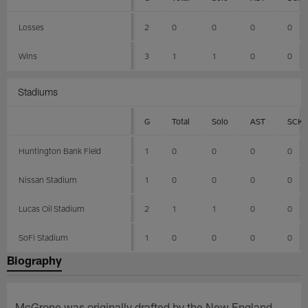
Losses
2
0
0
0
0
Wins
3
1
1
0
0
Stadiums
G
Total
Solo
AST
SCK
Huntington Bank Field
1
0
0
0
0
Nissan Stadium
1
0
0
0
0
Lucas Oil Stadium
2
1
1
0
0
SoFi Stadium
1
0
0
0
0
Biography
McGrone was originally drafted by the New England