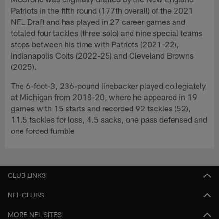
Patriots in the fifth round (177th overall) of the 2021
NFL Draft and has played in 27 career games and
totaled four tackles (three solo) and nine special teams
stops between his time with Patriots (2021-22),
Indianapolis Colts (2022-25) and Cleveland Browns
(2025).
The 6-foot-3, 236-pound linebacker played collegiately
at Michigan from 2018-20, where he appeared in 19
games with 15 starts and recorded 92 tackles (52),
11.5 tackles for loss, 4.5 sacks, one pass defensed and
one forced fumble
CLUB LINKS
NFL CLUBS
MORE NFL SITES