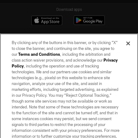
Download apps
By clicking any of the buttons in this banner, or by clicking "X"
to close the banner, and continuing on the site, you agree to
our
Terms and Conditions
, including the arbitration and
class action waiver provisions, and acknowledge our
Privacy
Policy
, including the operation and use of tracking
©2026 by the Las Vegas Raiders. All rights reserved. No portion of this site
may be reproduced without the express written permission of the Las Vegas
technologies. We and our partners use cookies and similar
Raiders.
technologies (e.g., pixels) on this website to enhance site
navigation, analyze your use of the site, and assist in
PRIVACY POLICY
marketing efforts, including targeted advertising, as explained
in our Privacy Policy. You may “Reject Optional Tracking,”
TERMS OF SERVICE
though some site services may not be available or work as
intended. Note that some of these technologies are necessary
ACCESSIBILITY
to the function of the site and cannot be turned off, and that in
AD CHOICES
some instances cookies may persist, but we send consent
signals to third parties to restrict the processing of your
YOUR PRIVACY CHOICES
information consistent with your privacy preferences. For more
information or to further customize your tracking preferences,
COOKIE SETTINGS