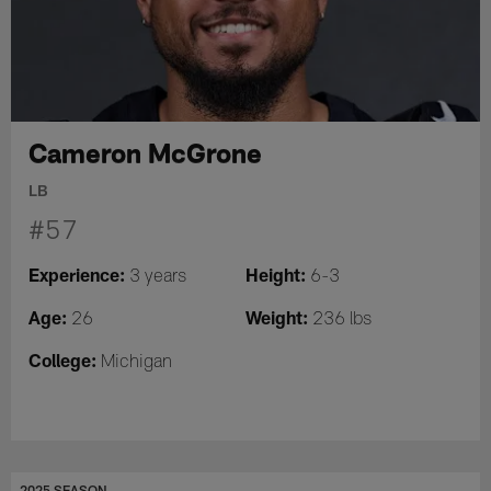
Cameron McGrone
LB
#57
Experience:
Height:
3 years
6-3
Age:
Weight:
26
236 lbs
College:
Michigan
2025 SEASON