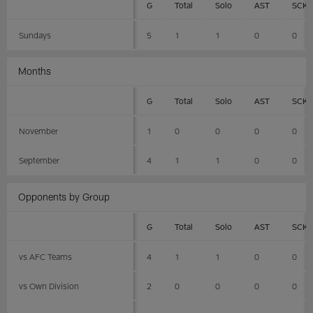
G
Total
Solo
AST
SCK
Sundays
5
1
1
0
0
Months
G
Total
Solo
AST
SCK
November
1
0
0
0
0
September
4
1
1
0
0
Opponents by Group
G
Total
Solo
AST
SCK
vs AFC Teams
4
1
1
0
0
vs Own Division
2
0
0
0
0