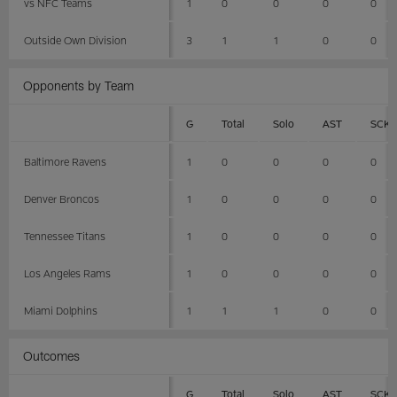
vs NFC Teams
1
0
0
0
0
Outside Own Division
3
1
1
0
0
Opponents by Team
G
Total
Solo
AST
SCK
Baltimore Ravens
1
0
0
0
0
Denver Broncos
1
0
0
0
0
Tennessee Titans
1
0
0
0
0
Los Angeles Rams
1
0
0
0
0
Miami Dolphins
1
1
1
0
0
Outcomes
G
Total
Solo
AST
SCK