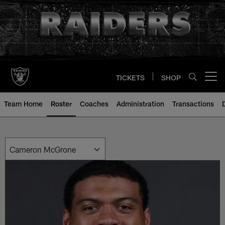
Skip
to
main
content
TICKETS
SHOP
Open menu button
Team Home
Roster
Coaches
Administration
Transactions