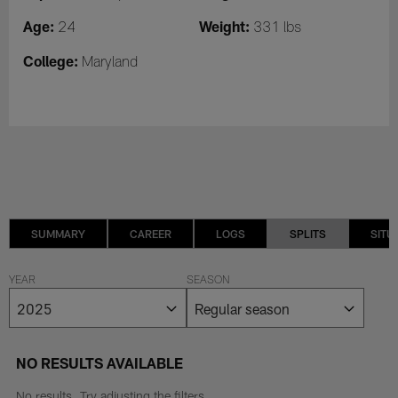
Age:
Weight:
24
331 lbs
College:
Maryland
SUMMARY
CAREER
LOGS
SPLITS
SITU
YEAR
SEASON
NO RESULTS AVAILABLE
No results. Try adjusting the filters.