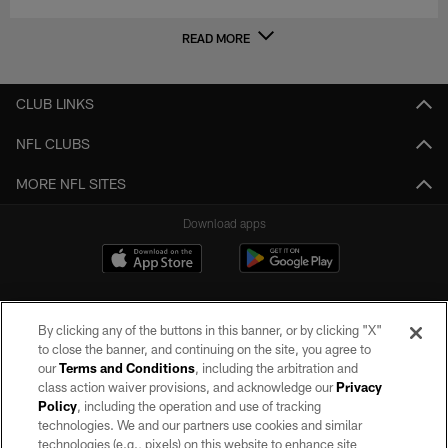
READ MORE
CLUB LINKS
NFL CLUBS
MORE NFL SITES
Download apps
By clicking any of the buttons in this banner, or by clicking "X"
to close the banner, and continuing on the site, you agree to
our
Terms and Conditions
, including the arbitration and
class action waiver provisions, and acknowledge our
Privacy
Policy
, including the operation and use of tracking
©2026 by the Las Vegas Raiders. All rights reserved. No portion of this site
may be reproduced without the express written permission of the Las Vegas
technologies. We and our partners use cookies and similar
Raiders.
technologies (e.g., pixels) on this website to enhance site