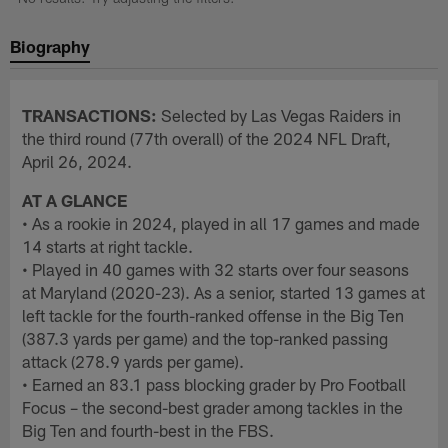
Biography
TRANSACTIONS:
Selected by Las Vegas Raiders in
the third round (77th overall) of the 2024 NFL Draft,
April 26, 2024.
AT A GLANCE
• As a rookie in 2024, played in all 17 games and made
14 starts at right tackle.
• Played in 40 games with 32 starts over four seasons
at Maryland (2020-23). As a senior, started 13 games at
left tackle for the fourth-ranked offense in the Big Ten
(387.3 yards per game) and the top-ranked passing
attack (278.9 yards per game).
• Earned an 83.1 pass blocking grader by Pro Football
Focus – the second-best grader among tackles in the
Big Ten and fourth-best in the FBS.