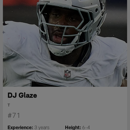
DJ Glaze
T
#71
Experience:
Height:
3 years
6-4