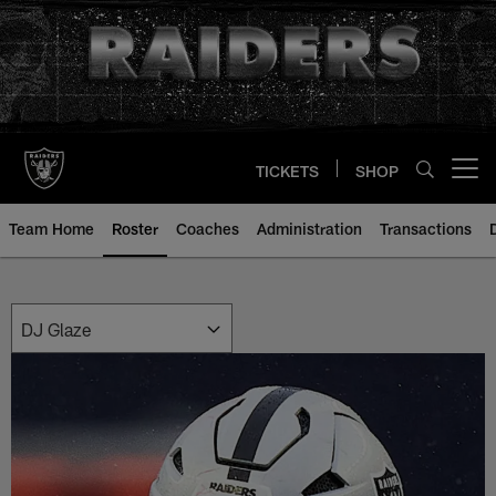
Skip
to
main
content
TICKETS
SHOP
Open menu button
Team Home
Roster
Coaches
Administration
Transactions