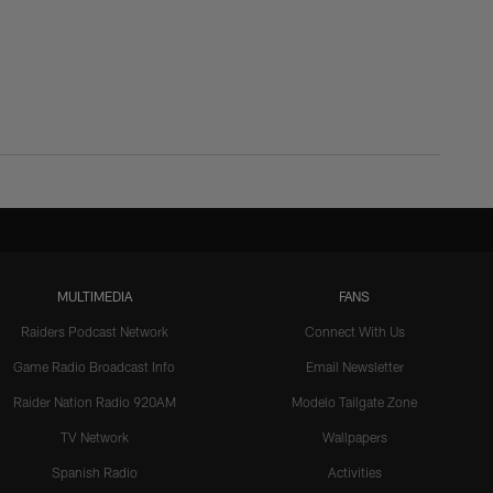
MULTIMEDIA
FANS
Raiders Podcast Network
Connect With Us
Game Radio Broadcast Info
Email Newsletter
Raider Nation Radio 920AM
Modelo Tailgate Zone
TV Network
Wallpapers
Spanish Radio
Activities