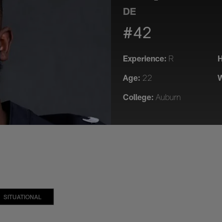
DE
#42
Experience:
H
R
Age:
W
22
College:
Auburn
SITUATIONAL