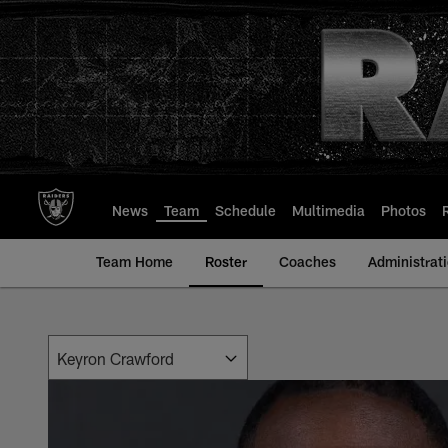
Skip
to
main
content
News
Team
Schedule
Multimedia
Photos
Team Home
Roster
Coaches
Administrat