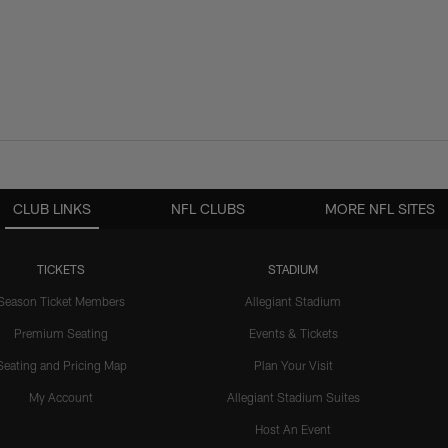
CLUB LINKS
NFL CLUBS
MORE NFL SITES
TICKETS
STADIUM
Season Ticket Members
Allegiant Stadium
Premium Seating
Events & Tickets
Seating and Pricing Map
Plan Your Visit
My Account
Allegiant Stadium Suites
Host An Event