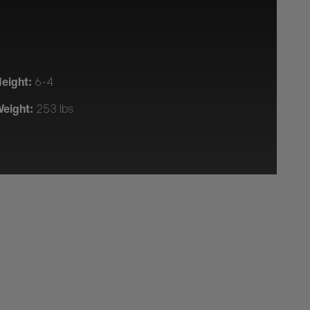
eight:
6-4
eight:
253 lbs