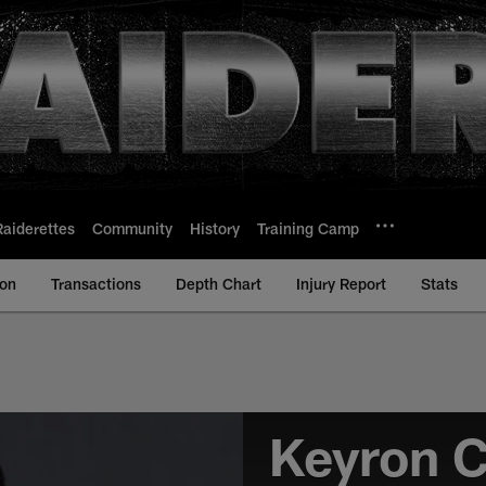
Raiderettes
Community
History
Training Camp
ion
Transactions
Depth Chart
Injury Report
Stats
Keyron 