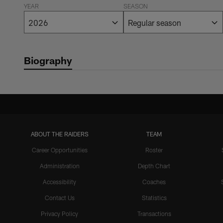
YEAR
SEASON
Biography
ABOUT THE RAIDERS
TEAM
Career Opportunities
Roster
Administration
Depth Chart
Accessibility
Coaches
Contact Us
Statistics
Privacy Policy
Transactions