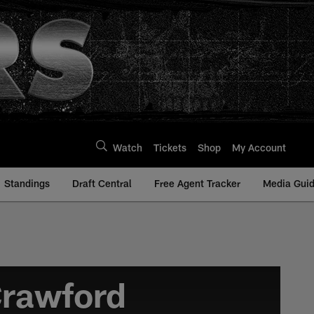
Watch
Tickets
Shop
My Account
Standings
Draft Central
Free Agent Tracker
Media Gui
Crawford