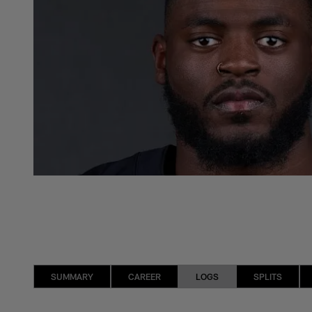
SUMMARY
CAREER
LOGS
SPLITS