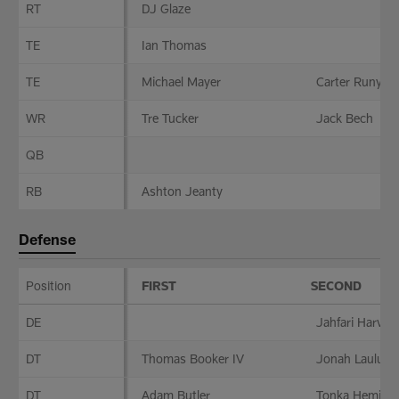
RT
DJ Glaze
TE
Ian Thomas
TE
Michael Mayer
Carter Runyon
WR
Tre Tucker
Jack Bech
QB
RB
Ashton Jeanty
Defense
Position
FIRST
SECOND
Defense
DE
Jahfari Harvey
DT
Thomas Booker IV
Jonah Laulu
DT
Adam Butler
Tonka Heming