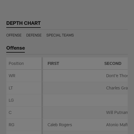
Skip
to
main
DEPTH CHART
content
OFFENSE
DEFENSE
SPECIAL TEAMS
Offense
Position
FIRST
SECOND
Offense
WR
Dont'e Thornto
LT
Charles Grant
LG
C
Will Putnam
RG
Caleb Rogers
Atonio Mafi