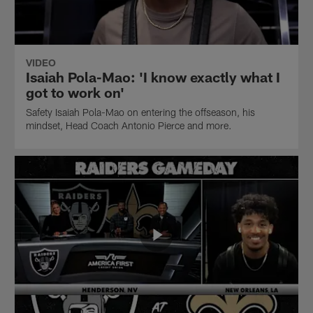
VIDEO
Isaiah Pola-Mao: 'I know exactly what I
got to work on'
Safety Isaiah Pola-Mao on entering the offseason, his
mindset, Head Coach Antonio Pierce and more.