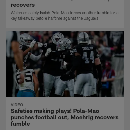
recovers
Watch as safety Isaiah Pola-Mao forces another fumble for a
key takeaway before halftime against the Jaguars.
VIDEO
Safeties making plays! Pola-Mao
punches football out, Moehrig recovers
fumble