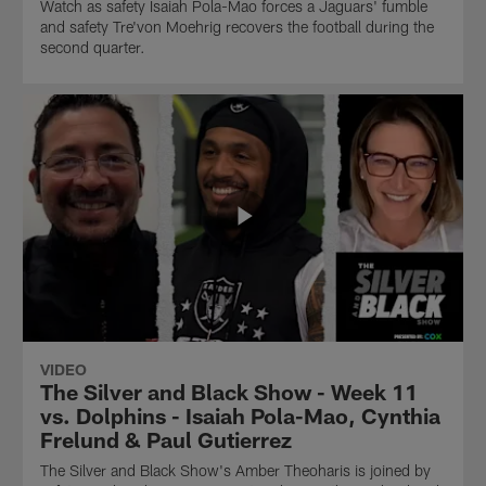
Watch as safety Isaiah Pola-Mao forces a Jaguars' fumble
and safety Tre'von Moehrig recovers the football during the
second quarter.
VIDEO
The Silver and Black Show - Week 11
vs. Dolphins - Isaiah Pola-Mao, Cynthia
Frelund & Paul Gutierrez
The Silver and Black Show's Amber Theoharis is joined by