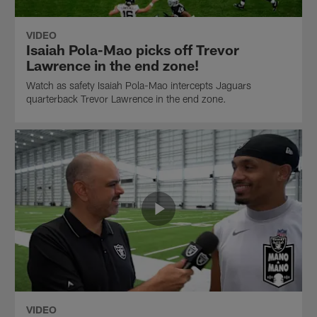
VIDEO
Isaiah Pola-Mao picks off Trevor
Lawrence in the end zone!
Watch as safety Isaiah Pola-Mao intercepts Jaguars
quarterback Trevor Lawrence in the end zone.
VIDEO