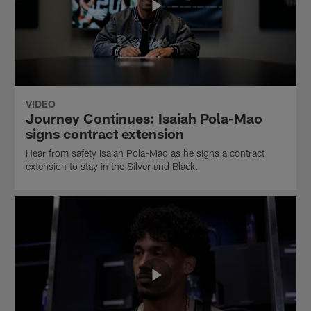
VIDEO
Journey Continues: Isaiah Pola-Mao
signs contract extension
Hear from safety Isaiah Pola-Mao as he signs a contract
extension to stay in the Silver and Black.