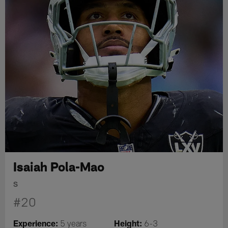
Isaiah Pola-Mao
S
#20
Experience:
Height:
5 years
6-3