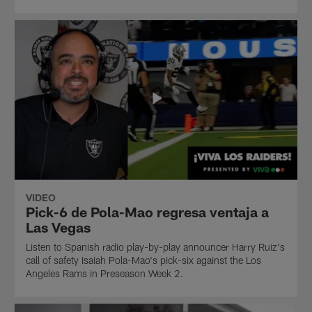
VIDEO
Pick-6 de Pola-Mao regresa ventaja a
Las Vegas
Listen to Spanish radio play-by-play announcer Harry Ruiz's
call of safety Isaiah Pola-Mao's pick-six against the Los
Angeles Rams in Preseason Week 2.