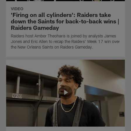
VIDEO
'Firing on all cylinders': Raiders take
down the Saints for back-to-back wins |
Raiders Gameday
Raiders host Amber Theoharis is joined by analysts James
Jones and Eric Allen to recap the Raiders' Week 17 win over
the New Orleans Saints on Raiders Gameday.