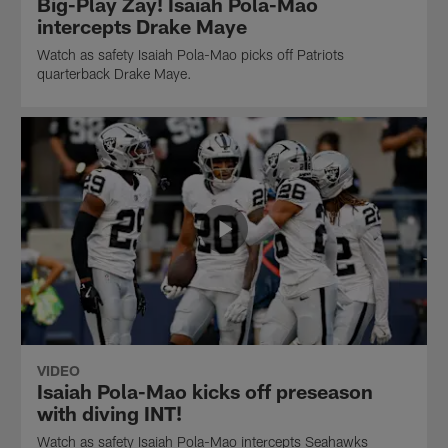
Big-Play Zay! Isaiah Pola-Mao
intercepts Drake Maye
Watch as safety Isaiah Pola-Mao picks off Patriots
quarterback Drake Maye.
VIDEO
Isaiah Pola-Mao kicks off preseason
with diving INT!
Watch as safety Isaiah Pola-Mao intercepts Seahawks