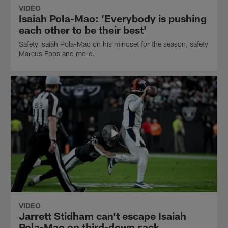
VIDEO
Isaiah Pola-Mao: 'Everybody is pushing
each other to be their best'
Safety Isaiah Pola-Mao on his mindset for the season, safety
Marcus Epps and more.
VIDEO
Jarrett Stidham can't escape Isaiah
Pola-Mao on third-down sack