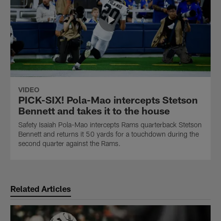
VIDEO
PICK-SIX! Pola-Mao intercepts Stetson
Bennett and takes it to the house
Safety Isaiah Pola-Mao intercepts Rams quarterback Stetson
Bennett and returns it 50 yards for a touchdown during the
second quarter against the Rams.
Related Articles