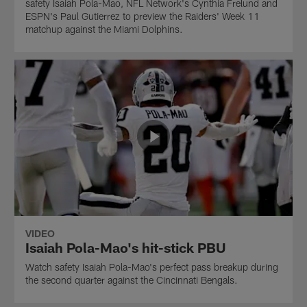
safety Isaiah Pola-Mao, NFL Network's Cynthia Frelund and
ESPN's Paul Gutierrez to preview the Raiders' Week 11
matchup against the Miami Dolphins.
VIDEO
Isaiah Pola-Mao's hit-stick PBU
Watch safety Isaiah Pola-Mao's perfect pass breakup during
the second quarter against the Cincinnati Bengals.