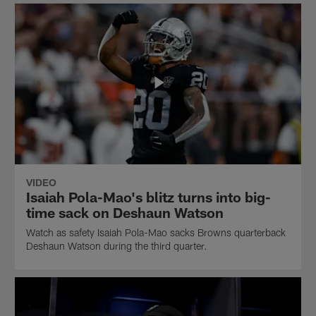
VIDEO
Isaiah Pola-Mao's blitz turns into big-
time sack on Deshaun Watson
Watch as safety Isaiah Pola-Mao sacks Browns quarterback
Deshaun Watson during the third quarter.