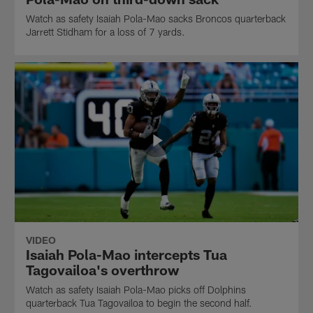
Watch as safety Isaiah Pola-Mao sacks Broncos quarterback
Jarrett Stidham for a loss of 7 yards.
VIDEO
Isaiah Pola-Mao intercepts Tua
Tagovailoa's overthrow
Watch as safety Isaiah Pola-Mao picks off Dolphins
quarterback Tua Tagovailoa to begin the second half.