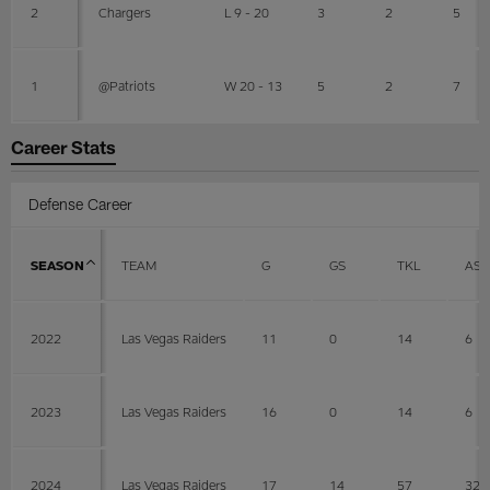
2
Chargers
L 9 - 20
3
2
5
1
@Patriots
W 20 - 13
5
2
7
Career Stats
Defense Career
SEASON
TEAM
G
GS
TKL
AST
2022
Las Vegas Raiders
11
0
14
6
2023
Las Vegas Raiders
16
0
14
6
2024
Las Vegas Raiders
17
14
57
32