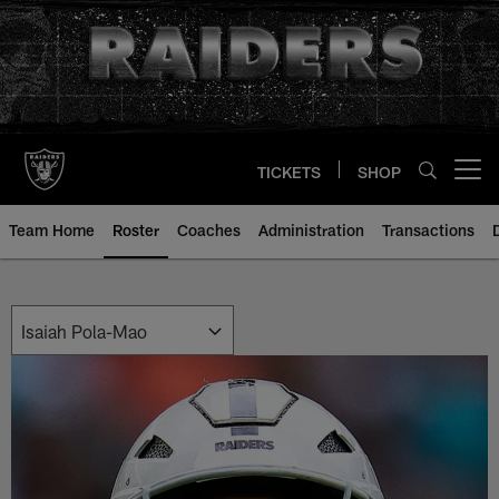
Skip
to
main
content
TICKETS
SHOP
Open menu button
Team Home
Roster
Coaches
Administration
Transactions