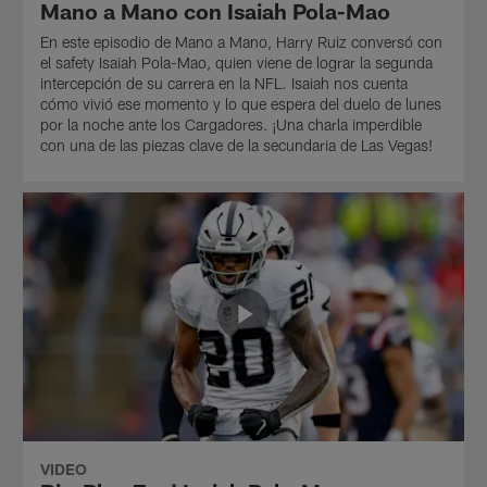
Mano a Mano con Isaiah Pola-Mao
En este episodio de Mano a Mano, Harry Ruiz conversó con
el safety Isaiah Pola-Mao, quien viene de lograr la segunda
intercepción de su carrera en la NFL. Isaiah nos cuenta
cómo vivió ese momento y lo que espera del duelo de lunes
por la noche ante los Cargadores. ¡Una charla imperdible
con una de las piezas clave de la secundaria de Las Vegas!
VIDEO