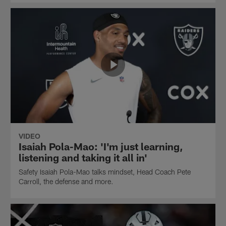
VIDEO
Isaiah Pola-Mao: 'I'm just learning,
listening and taking it all in'
Safety Isaiah Pola-Mao talks mindset, Head Coach Pete
Carroll, the defense and more.