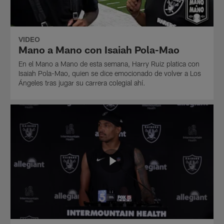
VIDEO
Mano a Mano con Isaiah Pola-Mao
En el Mano a Mano de esta semana, Harry Ruiz platica con
Isaiah Pola-Mao, quien se dice emocionado de volver a Los
Ángeles tras jugar su carrera colegial ahí.