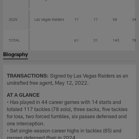
2025
Las Vegas Raiders
17
17
58
34
TOTAL
61
31
143
78
Biography
TRANSACTIONS:
Signed by Las Vegas Raiders as an
undrafted free agent, May 12, 2022.
AT A GLANCE
• Has played in 44 career games with 14 starts and
totaled 117 tackles (78 solo), three sacks, five tackles
for loss, two forced fumbles, six passes defensed and
one interception.
• Set single-season career highs in tackles (85) and
passes defensed (five) in 2024.