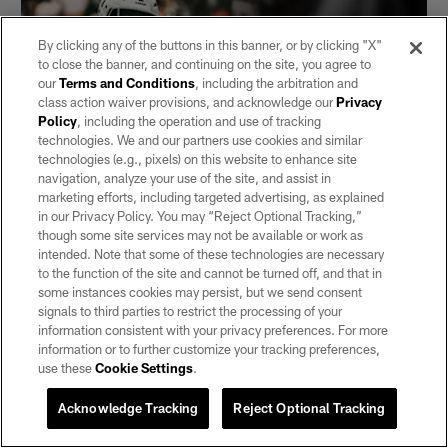
By clicking any of the buttons in this banner, or by clicking "X"
to close the banner, and continuing on the site, you agree to
our
Terms and Conditions
, including the arbitration and
class action waiver provisions, and acknowledge our
Privacy
Policy
, including the operation and use of tracking
technologies. We and our partners use cookies and similar
technologies (e.g., pixels) on this website to enhance site
navigation, analyze your use of the site, and assist in
marketing efforts, including targeted advertising, as explained
in our Privacy Policy. You may “Reject Optional Tracking,”
NEWS
though some site services may not be available or work as
Raiders sign S Isaiah Pola-Mao
intended. Note that some of these technologies are necessary
Pola-Mao returns for his fourth season with the Silver and
to the function of the site and cannot be turned off, and that in
Black after originally signing with the team as an undrafted
some instances cookies may persist, but we send consent
free agent in 2022.
signals to third parties to restrict the processing of your
information consistent with your privacy preferences. For more
information or to further customize your tracking preferences,
use these
Cookie Settings
.
Acknowledge Tracking
Reject Optional Tracking