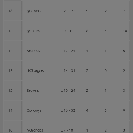
16
@Texans
L 21 - 23
5
2
7
15
@Eagles
L 0 - 31
6
4
10
14
Broncos
L 17 - 24
4
1
5
13
@Chargers
L 14 - 31
2
0
2
12
Browns
L 10 - 24
2
1
3
11
Cowboys
L 16 - 33
4
5
9
10
@Broncos
L 7 - 10
1
2
3