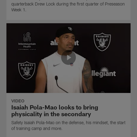
quarterback Drew Lock during the first quarter of Preseason
Week 1.
VIDEO
Isaiah Pola-Mao looks to bring
physicality in the secondary
Safety Isaiah Pola-Mao on the defense, his mindset, the start
of training camp and more.