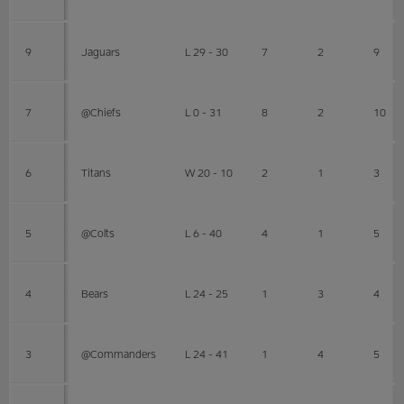
9
Jaguars
L 29 - 30
7
2
9
7
@Chiefs
L 0 - 31
8
2
10
6
Titans
W 20 - 10
2
1
3
5
@Colts
L 6 - 40
4
1
5
4
Bears
L 24 - 25
1
3
4
3
@Commanders
L 24 - 41
1
4
5