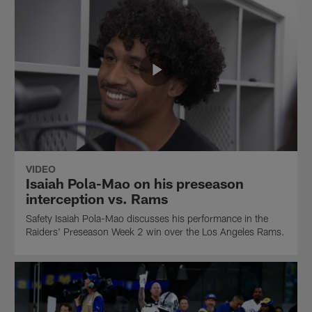
VIDEO
Isaiah Pola-Mao on his preseason
interception vs. Rams
Safety Isaiah Pola-Mao discusses his performance in the
Raiders' Preseason Week 2 win over the Los Angeles Rams.