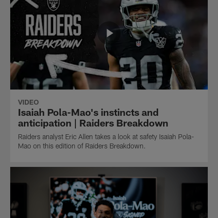
VIDEO
Isaiah Pola-Mao's instincts and
anticipation | Raiders Breakdown
Raiders analyst Eric Allen takes a look at safety Isaiah Pola-
Mao on this edition of Raiders Breakdown.