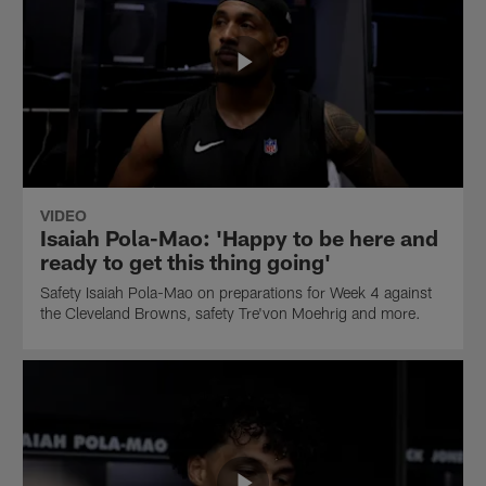
VIDEO
Isaiah Pola-Mao: 'Happy to be here and
ready to get this thing going'
Safety Isaiah Pola-Mao on preparations for Week 4 against
the Cleveland Browns, safety Tre'von Moehrig and more.