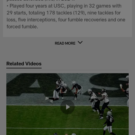
• Played four years at USC, playing in 32 games with
29 starts, totaling 178 tackles (129), nine tackles for
loss, five interceptions, four fumble recoveries and one
forced fumble.
READ MORE
Related Videos