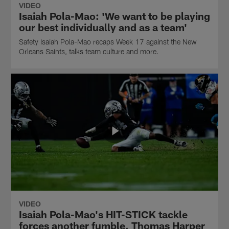
VIDEO
Isaiah Pola-Mao: 'We want to be playing
our best individually and as a team'
Safety Isaiah Pola-Mao recaps Week 17 against the New
Orleans Saints, talks team culture and more.
VIDEO
Isaiah Pola-Mao's HIT-STICK tackle
forces another fumble, Thomas Harper