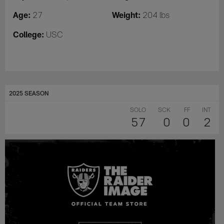
Age:
Weight:
27
204 lbs
College:
USC
2025 SEASON
SOLO
SCK
FF
INT
57
0
0
2