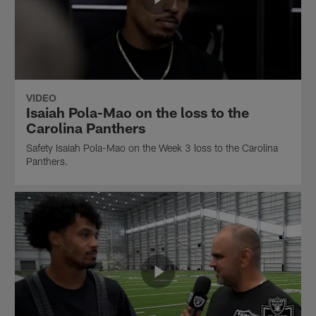
VIDEO
Isaiah Pola-Mao on the loss to the
Carolina Panthers
Safety Isaiah Pola-Mao on the Week 3 loss to the Carolina
Panthers.