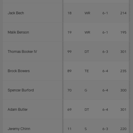
Jack Bech
18
WR
6-1
214
Malik Benson
19
WR
6-1
195
Thomas Booker IV
99
DT
6-3
301
Brock Bowers
89
TE
6-4
235
Spencer Burford
70
G
6-4
300
Adam Butler
69
DT
6-4
301
Jeremy Chinn
11
S
6-3
220