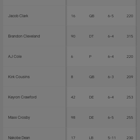
Jacob Clark
16
QB
6-5
220
Brandon Cleveland
90
DT
6-4
315
AJ Cole
6
P
6-4
220
Kirk Cousins
8
QB
6-3
209
Keyron Crawford
42
DE
6-4
253
Maxx Crosby
98
DE
6-5
255
Nakobe Dean
17
LB
5-11
230