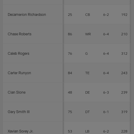
Decamerion Richardson
25
CB
6-2
192
Chase Roberts
86
WR
6-4
210
Caleb Rogers
76
G
6-4
312
Carter Runyon
84
TE
6-4
243
Cian Slone
48
DE
6-3
239
Gary Smith III
75
DT
6-1
319
Xavian Sorey Jr.
53
LB
6-2
228