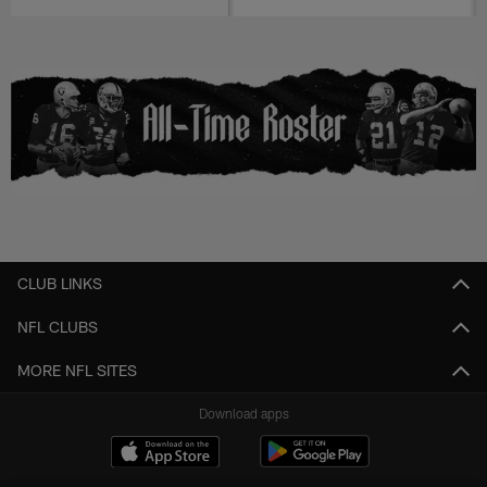
CLUB LINKS
NFL CLUBS
MORE NFL SITES
Download apps