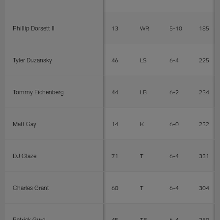
Phillip Dorsett II
13
WR
5-10
185
Tyler Duzansky
46
LS
6-4
225
Tommy Eichenberg
44
LB
6-2
234
Matt Gay
14
K
6-0
232
DJ Glaze
71
T
6-4
331
Charles Grant
60
T
6-4
304
Patrick Gurd
45
TE
6-4
250