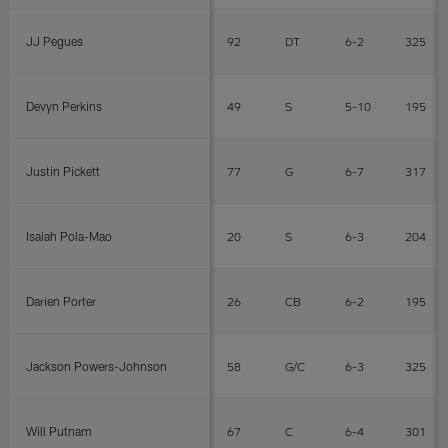
JJ Pegues
92
DT
6-2
325
Devyn Perkins
49
S
5-10
195
Justin Pickett
77
G
6-7
317
Isaiah Pola-Mao
20
S
6-3
204
Darien Porter
26
CB
6-2
195
Jackson Powers-Johnson
58
G/C
6-3
325
Will Putnam
67
C
6-4
301