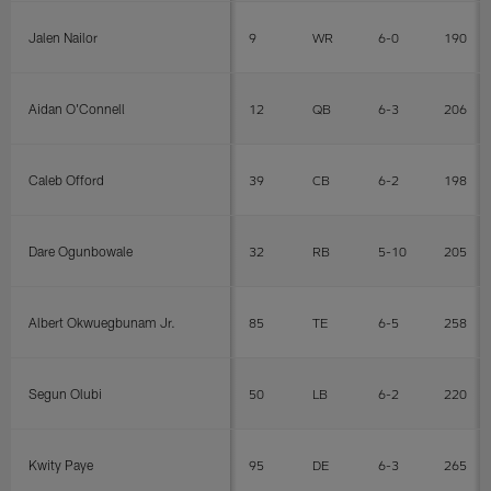
Jalen Nailor
9
WR
6-0
190
Aidan O'Connell
12
QB
6-3
206
Caleb Offord
39
CB
6-2
198
Dare Ogunbowale
32
RB
5-10
205
Albert Okwuegbunam Jr.
85
TE
6-5
258
Segun Olubi
50
LB
6-2
220
Kwity Paye
95
DE
6-3
265