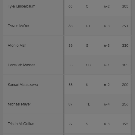
Tyler Linderbaum
65
C
6-2
305
Treven Ma'ae
68
DT
6-3
291
Atonio Mafi
56
G
6-3
330
Hezekiah Masses
35
CB
6-1
185
Kansei Matsuzawa
38
K
6-2
200
Michael Mayer
87
TE
6-4
256
Tristin McCollum
27
S
6-3
195