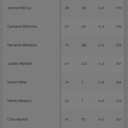
Jermod McCoy
28
CB
6-0
193
Cameron McGrone
57
LB
6-3
236
Fernando Mendoza
15
QB
6-5
225
Jordan Meredith
61
C/G
6-2
301
Kolton Miller
74
T
6-8
326
Kamar Missouri
62
T
6-5
310
Chris Myarick
41
TE
6-5
261