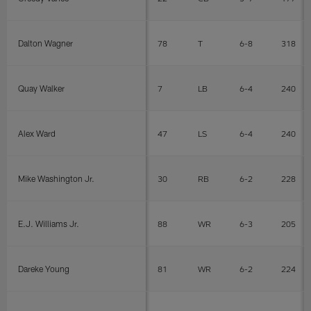
Dalton Wagner
78
T
6-8
318
Quay Walker
7
LB
6-4
240
Alex Ward
47
LS
6-4
240
Mike Washington Jr.
30
RB
6-2
228
E.J. Williams Jr.
88
WR
6-3
205
Dareke Young
81
WR
6-2
224