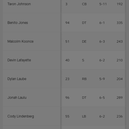
Taron Johnson
3
CB
5-11
192
Benito Jones
94
DT
6-1
335
Malcolm Koonce
51
DE
6-3
243
Devin Lafayette
40
S
6-2
210
Dylan Laube
23
RB
5-9
204
Jonah Laulu
96
DT
6-5
289
Cody Lindenberg
55
LB
6-2
236