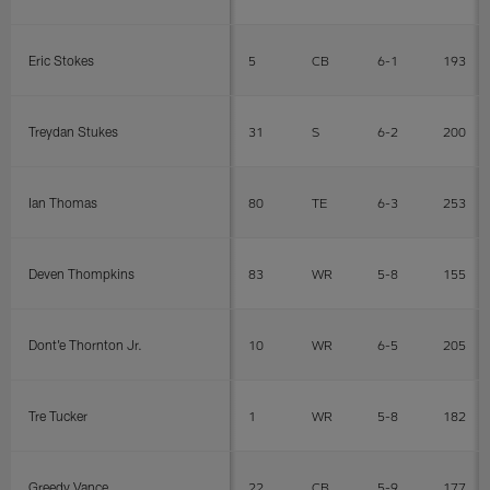
Eric Stokes
5
CB
6-1
193
Treydan Stukes
31
S
6-2
200
Ian Thomas
80
TE
6-3
253
Deven Thompkins
83
WR
5-8
155
Dont'e Thornton Jr.
10
WR
6-5
205
Tre Tucker
1
WR
5-8
182
Greedy Vance
22
CB
5-9
177