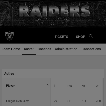
Skip
to
main
content
TICKETS
SHOP
Open menu button
Team Home
Roster
Coaches
Administration
Transactions
Player Roster | Las Vegas Raider
Active
Player
#
Pos
HT
WT
Chigozie Anusiem
29
CB
6-1
200