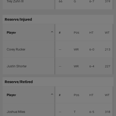
Trey Zuhn III
66
G
6-7
319
Reserve/Injured
Player
#
Pos
HT
WT
Corey Rucker
--
WR
6-0
213
Justin Shorter
--
WR
6-4
227
Reserve/Retired
Player
#
Pos
HT
WT
Joshua Miles
--
T
6-5
318