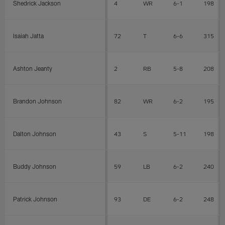
Shedrick Jackson
4
WR
6-1
198
Isaiah Jatta
72
T
6-6
315
Ashton Jeanty
2
RB
5-8
208
Brandon Johnson
82
WR
6-2
195
Dalton Johnson
43
S
5-11
198
Buddy Johnson
59
LB
6-2
240
Patrick Johnson
93
DE
6-2
248