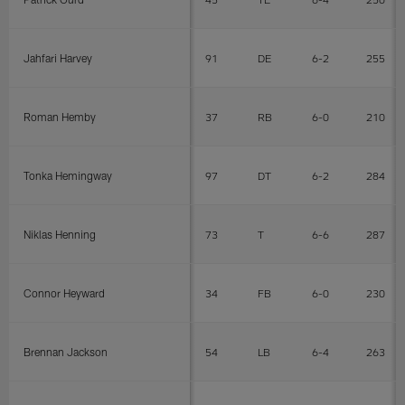
Jahfari Harvey
91
DE
6-2
255
Roman Hemby
37
RB
6-0
210
Tonka Hemingway
97
DT
6-2
284
Niklas Henning
73
T
6-6
287
Connor Heyward
34
FB
6-0
230
Brennan Jackson
54
LB
6-4
263