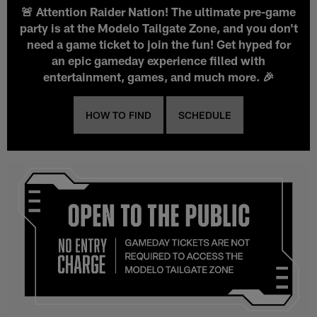
🚨 Attention Raider Nation! The ultimate pre-game
party is at the Modelo Tailgate Zone, and you don't
need a game ticket to join the fun! Get hyped for
an epic gameday experience filled with
entertainment, games, and much more. 🎉
HOW TO FIND
SCHEDULE