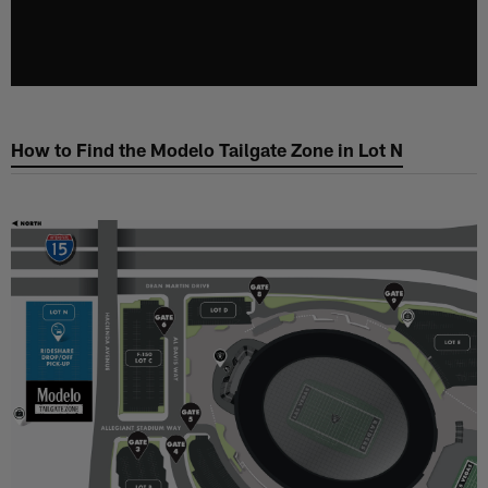
How to Find the Modelo Tailgate Zone in Lot N