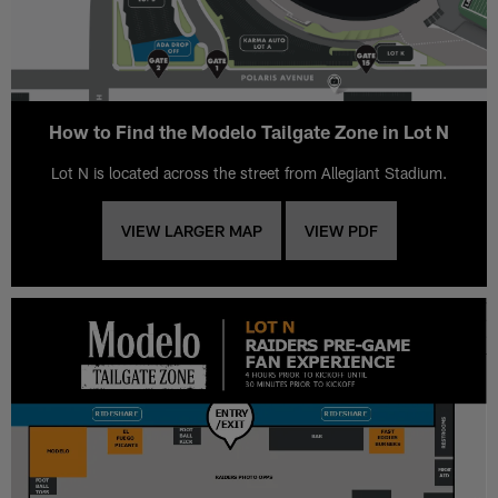
How to Find the Modelo Tailgate Zone in Lot N
Lot N is located across the street from Allegiant Stadium.
VIEW LARGER MAP
VIEW PDF