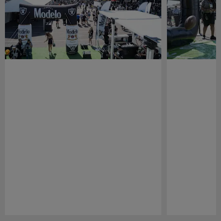
Pause
Play