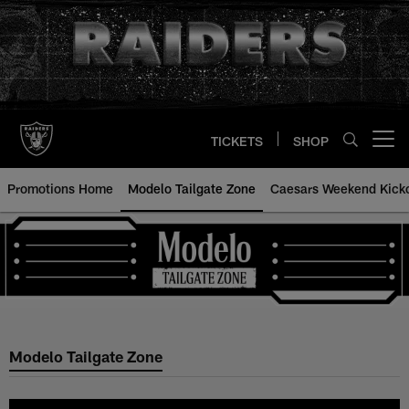
Skip
to
main
content
TICKETS
SHOP
Open menu button
Promotions Home
Modelo Tailgate Zone
Caesars Weekend Kicko
Modelo Tailgate Zone
Modelo Tailgate Zone