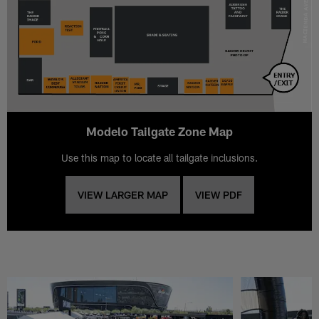
Modelo Tailgate Zone Map
Use this map to locate all tailgate inclusions.
VIEW LARGER MAP
VIEW PDF