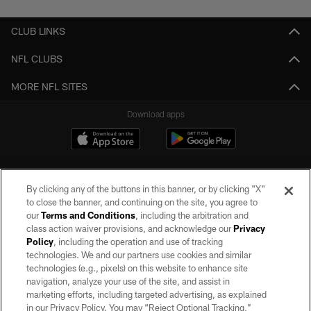
CLUB LINKS
NFL CLUBS
MORE NFL SITES
Download apps
By clicking any of the buttons in this banner, or by clicking "X"
to close the banner, and continuing on the site, you agree to
our
Terms and Conditions
, including the arbitration and
class action waiver provisions, and acknowledge our
Privacy
Policy
, including the operation and use of tracking
©2026 by the Las Vegas Raiders. All rights reserved. No portion of this site
may be reproduced without the express written permission of the Las Vegas
technologies. We and our partners use cookies and similar
Raiders.
technologies (e.g., pixels) on this website to enhance site
navigation, analyze your use of the site, and assist in
PRIVACY POLICY
marketing efforts, including targeted advertising, as explained
in our Privacy Policy. You may “Reject Optional Tracking,”