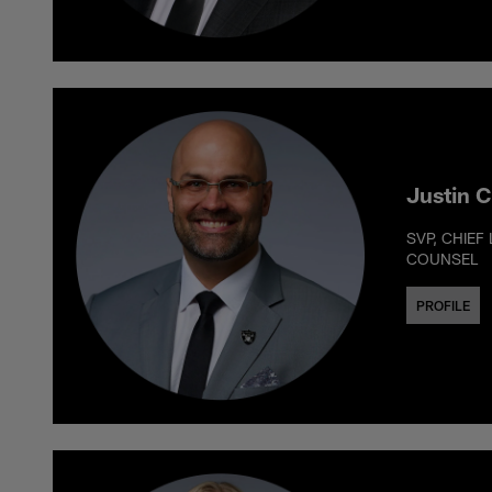
Justin C
SVP, CHIEF
COUNSEL
PROFILE