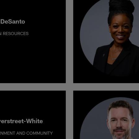
 DeSanto
N RESOURCES
verstreet-White
RNMENT AND COMMUNITY