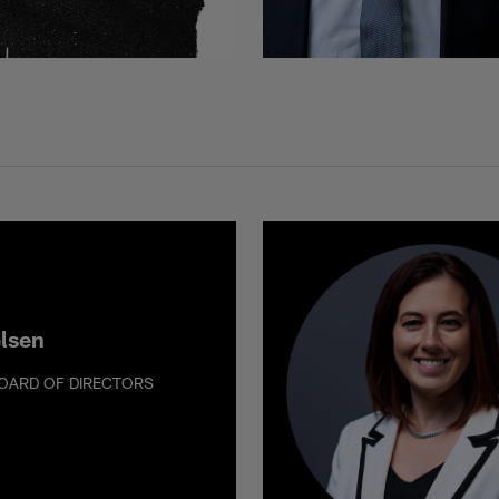
elsen
OARD OF DIRECTORS