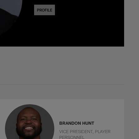
PROFILE
BRANDON HUNT
VICE PRESIDENT, PLAYER
PERSONNEL