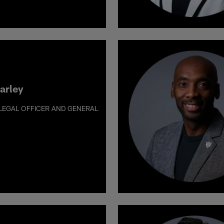
arley
 LEGAL OFFICER AND GENERAL