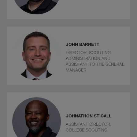
JOHN BARNETT
DIRECTOR, SCOUTING
ADMINISTRATION AND
ASSISTANT TO THE GENERAL
MANAGER
JOHNATHON STIGALL
ASSISTANT DIRECTOR,
COLLEGE SCOUTING