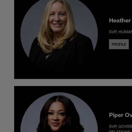
Heather
SVP, HUMA
PROFILE
Piper O
SVP, GOVE
RELATIONS