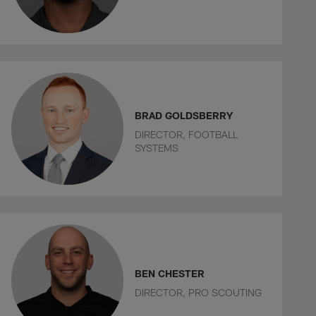
BRAD GOLDSBERRY
DIRECTOR, FOOTBALL
SYSTEMS
BEN CHESTER
DIRECTOR, PRO SCOUTING