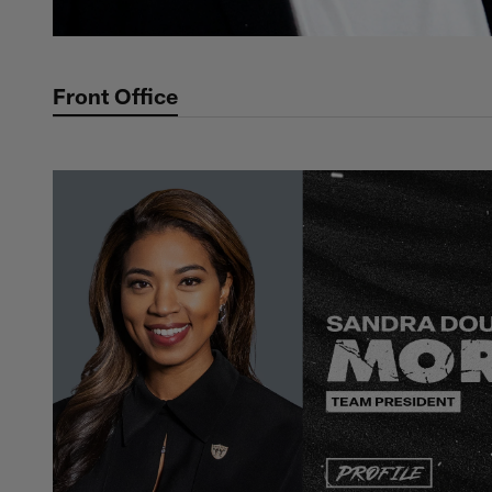
Front Office