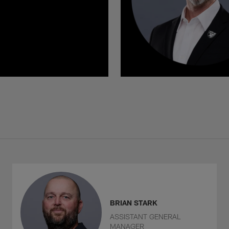
BRIAN STARK
ASSISTANT GENERAL
MANAGER