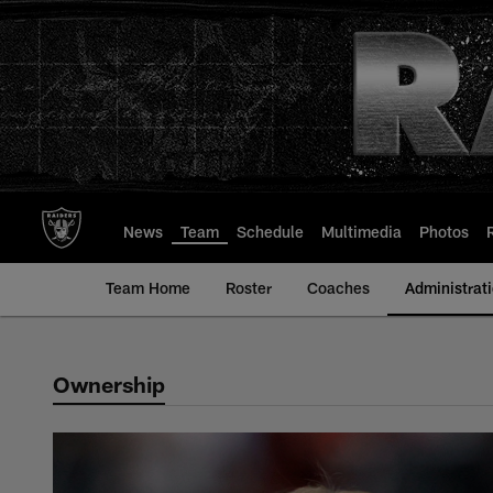
Skip
to
main
content
News
Team
Schedule
Multimedia
Photos
Team Home
Roster
Coaches
Administrat
Ownership
Administration | La