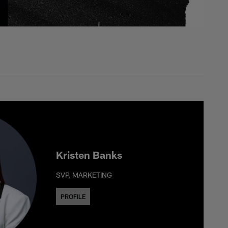
Kristen Banks
SVP, MARKETING
PROFILE