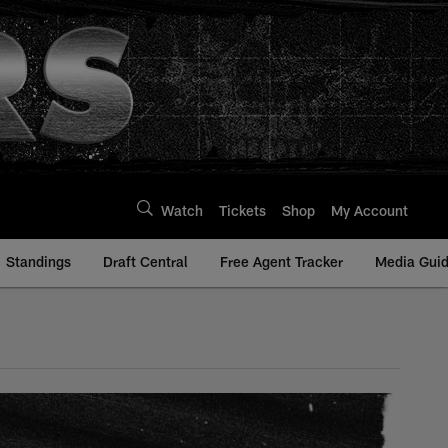
Watch
Tickets
Shop
My Account
Standings
Draft Central
Free Agent Tracker
Media Gui
aiders.com