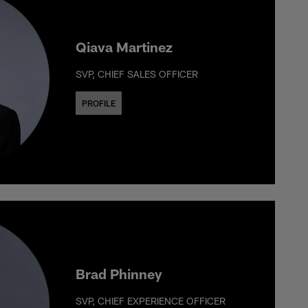
Qiava Martinez
SVP, CHIEF SALES OFFICER
PROFILE
Brad Phinney
SVP, CHIEF EXPERIENCE OFFICER