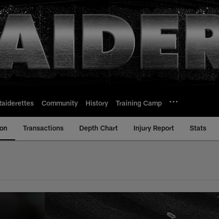
Raiderettes
Community
History
Training Camp
ion
Transactions
Depth Chart
Injury Report
Stats
s Vegas Raiders | R