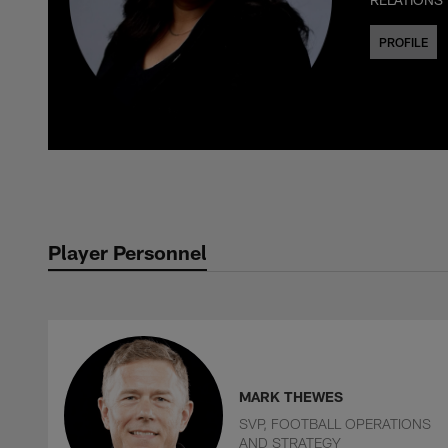
PROFILE
Player Personnel
MARK THEWES
SVP, FOOTBALL OPERATIONS
AND STRATEGY