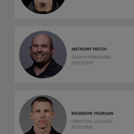
ANTHONY PATCH
SENIOR PERSONNEL
EXECUTIVE
BRANDON YEARGAN
DIRECTOR, COLLEGE
SCOUTING