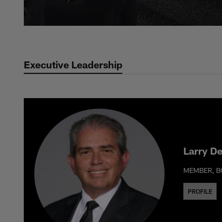
Executive Leadership
Larry D
MEMBER, B
PROFILE