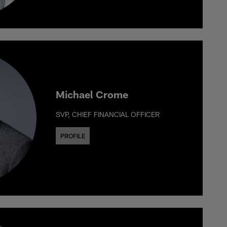
Michael Crome
SVP, CHIEF FINANCIAL OFFICER
PROFILE