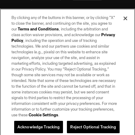
By clicking any of the buttons in this banner, or by clicking "X"
to close the banner, and continuing on the site, you agree to
our
Terms and Conditions
, including the arbitration and
class action waiver provisions, and acknowledge our
Privacy
Policy
, including the operation and use of tracking
©2026 by the Las Vegas Raiders. All rights reserved. No portion of this site
may be reproduced without the express written permission of the Las Vegas
technologies. We and our partners use cookies and similar
Raiders.
technologies (e.g., pixels) on this website to enhance site
navigation, analyze your use of the site, and assist in
PRIVACY POLICY
marketing efforts, including targeted advertising, as explained
in our Privacy Policy. You may “Reject Optional Tracking,”
TERMS OF SERVICE
though some site services may not be available or work as
intended. Note that some of these technologies are necessary
ACCESSIBILITY
to the function of the site and cannot be turned off, and that in
AD CHOICES
some instances cookies may persist, but we send consent
signals to third parties to restrict the processing of your
YOUR PRIVACY CHOICES
information consistent with your privacy preferences. For more
information or to further customize your tracking preferences,
COOKIE SETTINGS
use these
Cookie Settings
.
PREFERENCE CENTER
Acknowledge Tracking
Reject Optional Tracking