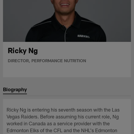
Ricky Ng
DIRECTOR, PERFORMANCE NUTRITION
Biography
Ricky Ng is entering his seventh season with the Las
Vegas Raiders. Before assuming his current role, Ng
worked in Canada as a service provider with the
Edmonton Elks of the CFL and the NHL's Edmonton