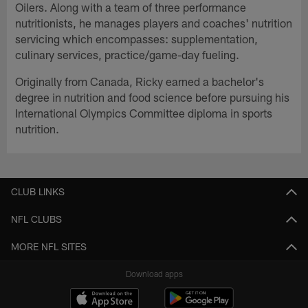
Oilers. Along with a team of three performance
nutritionists, he manages players and coaches' nutrition
servicing which encompasses: supplementation,
culinary services, practice/game-day fueling.
Originally from Canada, Ricky earned a bachelor's
degree in nutrition and food science before pursuing his
International Olympics Committee diploma in sports
nutrition.
CLUB LINKS
NFL CLUBS
MORE NFL SITES
Download apps