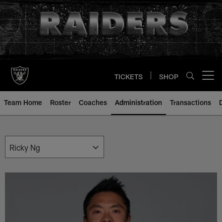
Skip
to
main
content
TICKETS
SHOP
Open menu button
Team Home
Roster
Coaches
Administration
Transactions