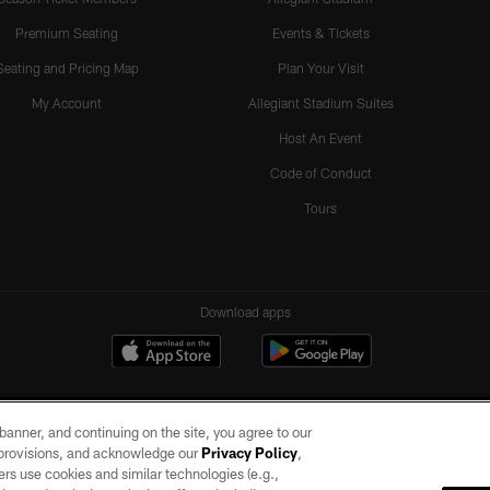
Premium Seating
Events & Tickets
Seating and Pricing Map
Plan Your Visit
My Account
Allegiant Stadium Suites
Host An Event
Code of Conduct
Tours
Download apps
e banner, and continuing on the site, you agree to our
r provisions, and acknowledge our
Privacy Policy
,
rs use cookies and similar technologies (e.g.,