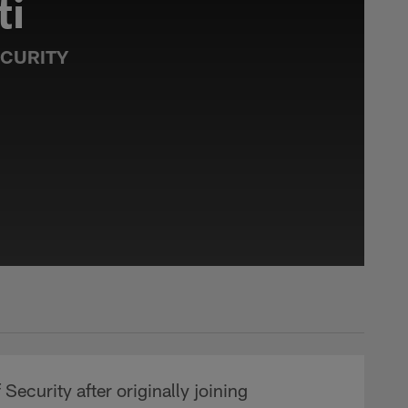
ti
ECURITY
Security after originally joining