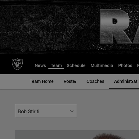
Skip
to
main
content
News
Team
Schedule
Multimedia
Photos
Team Home
Roster
Coaches
Administrat