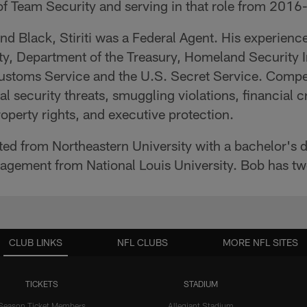
 of Team Security and serving in that role from 2016
 and Black, Stiriti was a Federal Agent. His experie
y, Department of the Treasury, Homeland Security I
Customs Service and the U.S. Secret Service. Comp
nal security threats, smuggling violations, financial 
operty rights, and executive protection.
ated from Northeastern University with a bachelor's d
agement from National Louis University. Bob has t
CLUB LINKS
NFL CLUBS
MORE NFL SITES
TICKETS
STADIUM
Season Ticket Members
Allegiant Stadium