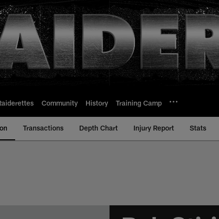
Raiderettes
Community
History
Training Camp
ion
Transactions
Depth Chart
Injury Report
Stats