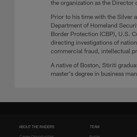
the organization as the Director
Prior to his time with the Silver
Department of Homeland Securit
Border Protection (CBP), U.S. 
directing investigations of natio
commercial fraud, intellectual pr
A native of Boston, Stiriti gradu
master's degree in business man
ABOUT THE RAIDERS
TEAM
Career Opportunities
Roster