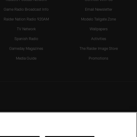
Game Radio Broadcast Info
Email Newsletter
Raider Nation Radio 920AM
Modelo Tailgate Zone
TV Network
Wallpapers
Spanish Radio
Activities
Gameday Magazines
The Raider Image Store
Media Guide
Promotions