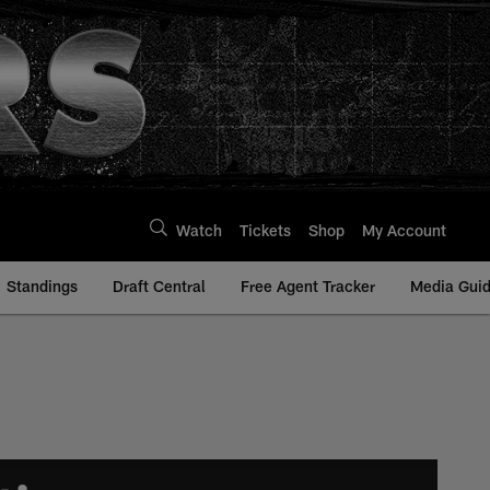
Watch
Tickets
Shop
My Account
Standings
Draft Central
Free Agent Tracker
Media Gui