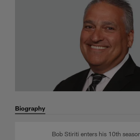
Biography
Bob Stiriti enters his 10th season