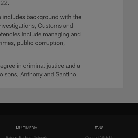
-22.
nce includes background with the
nvestigations, Customs and
etencies include managing and
crimes, public corruption,
egree in criminal justice and a
wo sons, Anthony and Santino.
MULTIMEDIA
FANS
Raiders Podcast Network
Connect With Us