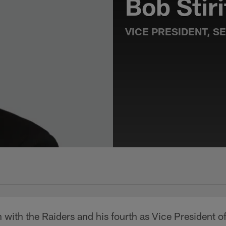
Bob Stiri
VICE PRESIDENT, S
 with the Raiders and his fourth as Vice President of 