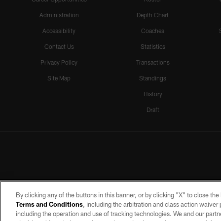
Administration
Depth Chart
Accessibility
Coaches
Contact Us
Statistics
Privacy Policy
Transactions
Site Map
Standings
History
Draft
By clicking any of the buttons in this banner, or by clicking "X" to close th
Terms and Conditions
, including the arbitration and class action waive
including the operation and use of tracking technologies. We and our partne