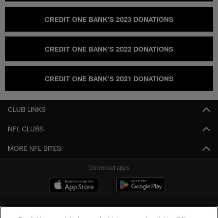
CREDIT ONE BANK'S 2023 DONATIONS
CREDIT ONE BANK'S 2022 DONATIONS
CREDIT ONE BANK'S 2021 DONATIONS
CLUB LINKS
NFL CLUBS
MORE NFL SITES
Download apps