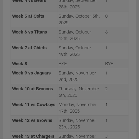
Week 4 vs Bears
Sunday, September
1
28th, 2025
Week 5 at Colts
Sunday, October 5th,
0
2025
Week 6 vs Titans
Sunday, October
6
12th, 2025
Week 7 at Chiefs
Sunday, October
1
19th, 2025
Week 8
BYE
BYE
Week 9 vs Jaguars
Sunday, November
1
2nd, 2025
Week 10 at Broncos
Thursday, November
2
6th, 2025
Week 11 vs Cowboys
Monday, November
1
17th, 2025
Week 12 vs Browns
Sunday, November
1
23rd, 2025
Week 13 at Chargers
Sunday, November
3