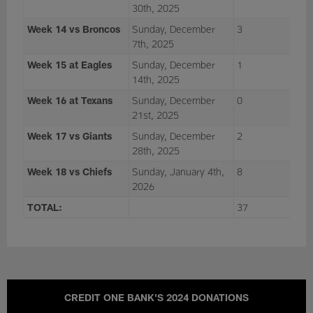
30th, 2025
Week 14 vs Broncos
Sunday, December
3
7th, 2025
Week 15 at Eagles
Sunday, December
1
14th, 2025
Week 16 at Texans
Sunday, December
0
21st, 2025
Week 17 vs Giants
Sunday, December
2
28th, 2025
Week 18 vs Chiefs
Sunday, January 4th,
8
2026
TOTAL:
37
CREDIT ONE BANK'S 2024 DONATIONS