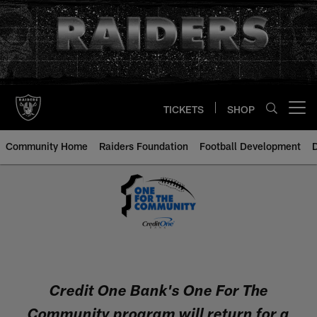
Skip
to
main
content
TICKETS
SHOP
Open menu button
Community Home
Raiders Foundation
Football Development
Credit One - One For The Commu
Credit One Bank's One For The
Community program will return for a