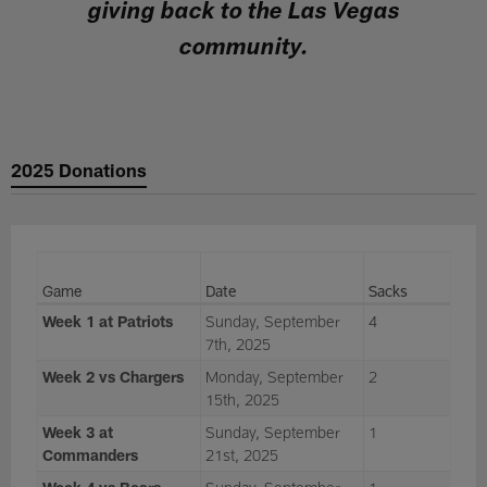
giving back to the Las Vegas
community.
2025 Donations
Game
Date
Sacks
Week 1 at Patriots
Sunday, September
4
7th, 2025
Week 2 vs Chargers
Monday, September
2
15th, 2025
Week 3 at
Sunday, September
1
Commanders
21st, 2025