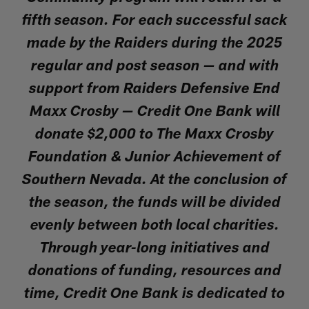
fifth season. For each successful sack
made by the Raiders during the 2025
regular and post season — and with
support from Raiders Defensive End
Maxx Crosby — Credit One Bank will
donate $2,000 to The Maxx Crosby
Foundation & Junior Achievement of
Southern Nevada. At the conclusion of
the season, the funds will be divided
evenly between both local charities.
Through year-long initiatives and
donations of funding, resources and
time, Credit One Bank is dedicated to