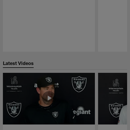
Pause
Play
Latest Videos