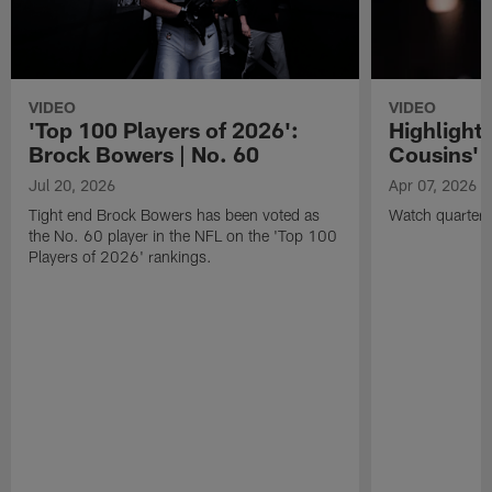
VIDEO
VIDEO
'Top 100 Players of 2026':
Highlights
Brock Bowers | No. 60
Cousins' t
Jul 20, 2026
Apr 07, 2026
Tight end Brock Bowers has been voted as
Watch quarterb
the No. 60 player in the NFL on the 'Top 100
Players of 2026' rankings.