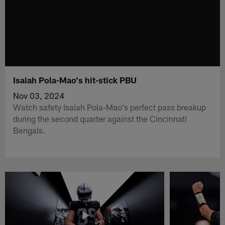
Isaiah Pola-Mao's hit-stick PBU
Nov 03, 2024
Watch safety Isaiah Pola-Mao's perfect pass breakup
during the second quarter against the Cincinnati
Bengals.