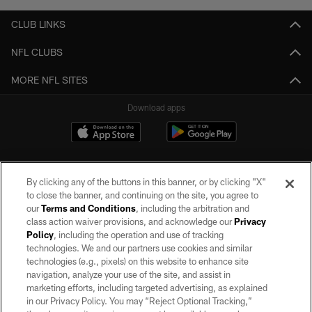
CLUB LINKS
NFL CLUBS
MORE NFL SITES
Download apps
By clicking any of the buttons in this banner, or by clicking "X"
to close the banner, and continuing on the site, you agree to
our
Terms and Conditions
, including the arbitration and
class action waiver provisions, and acknowledge our
Privacy
Policy
, including the operation and use of tracking
©2026 by the Las Vegas Raiders. All rights reserved. No portion of this site
may be reproduced without the express written permission of the Las Vegas
technologies. We and our partners use cookies and similar
Raiders.
technologies (e.g., pixels) on this website to enhance site
navigation, analyze your use of the site, and assist in
PRIVACY POLICY
marketing efforts, including targeted advertising, as explained
in our Privacy Policy. You may “Reject Optional Tracking,”
TERMS OF SERVICE