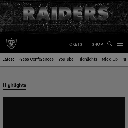
Skip
to
main
content
TICKETS
SHOP
Open menu button
Latest
Press Conferences
YouTube
Highlights
Mic'd Up
NF
Highlights