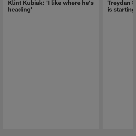
Klint Kubiak: 'I like where he's
Treydan S
heading'
is starting
Pause
Play