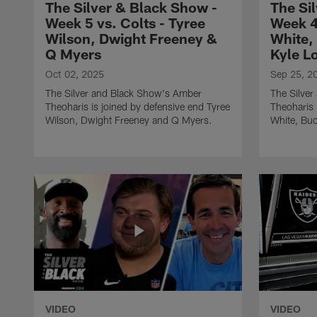
The Silver & Black Show -
The Si
Week 5 vs. Colts - Tyree
Week 4
Wilson, Dwight Freeney &
White,
Q Myers
Kyle L
Oct 02, 2025
Sep 25, 2
The Silver and Black Show's Amber
The Silve
Theoharis is joined by defensive end Tyree
Theoharis 
Wilson, Dwight Freeney and Q Myers.
White, Bu
VIDEO
VIDEO