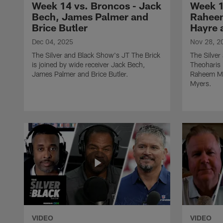
Week 14 vs. Broncos - Jack
Week 1
Bech, James Palmer and
Raheem
Brice Butler
Hayre 
Dec 04, 2025
Nov 28, 2
The Silver and Black Show's JT The Brick
The Silve
is joined by wide receiver Jack Bech,
Theoharis 
James Palmer and Brice Butler.
Raheem Mo
Myers.
VIDEO
VIDEO