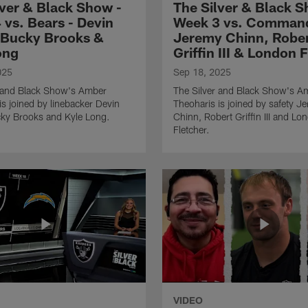
lver & Black Show -
The Silver & Black S
 vs. Bears - Devin
Week 3 vs. Command
 Bucky Brooks &
Jeremy Chinn, Robe
ong
Griffin III & London 
025
Sep 18, 2025
r and Black Show's Amber
The Silver and Black Show's A
is joined by linebacker Devin
Theoharis is joined by safety J
cky Brooks and Kyle Long.
Chinn, Robert Griffin III and Lo
Fletcher.
VIDEO