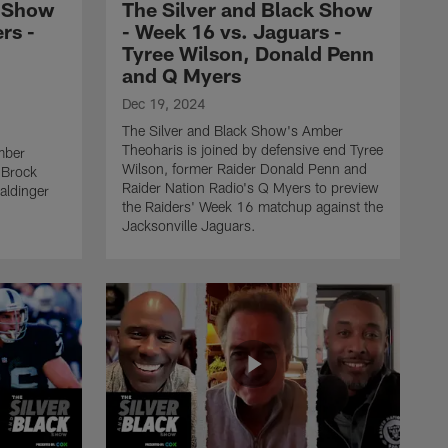
Brock Bowers, Brian
k Show
The Silver and Black Show
Baldinger and Paul
rs -
- Week 16 vs. Jaguars -
Gutierrez
Tyree Wilson, Donald Penn
and Q Myers
THE SILVER AND BLACK SHOW
Dec 19, 2024
The Silver and Black Show
The Silver and Black Show's Amber
- Week 16 vs. Jaguars -
Theoharis is joined by defensive end Tyree
mber
Tyree Wilson, Donald Penn
Wilson, former Raider Donald Penn and
d Brock
and Q Myers
Raider Nation Radio's Q Myers to preview
aldinger
the Raiders' Week 16 matchup against the
Jacksonville Jaguars.
THE SILVER AND BLACK SHOW
The Silver and Black Show
- Week 15 vs. Falcons -
Robert Spillane, Dan
Orlovsky and Jason
Horowitz
THE SILVER AND BLACK SHOW
The Silver and Black Show
- Week 14 vs. Buccaneers -
K'Lavon Chaisson, Howie