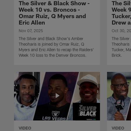
The Silver & Black Show -
The Si
Week 10 vs. Broncos -
Week 9
Omar Ruiz, Q Myers and
Tucker
Eric Allen
Drew a
Nov 07, 2025
Oct 30, 2
The Silver and Black Show's Amber
The Silve
Theoharis is joined by Omar Ruiz, Q
Theoharis 
Myers and Eric Allen to recap the Raiders'
Tucker, M
Week 10 loss to the Denver Broncos.
Brick.
VIDEO
VIDEO