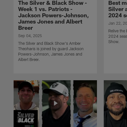
The Silver & Black Show -
Best m
Week 1 vs. Patriots -
Silver
Jackson Powers-Johnson,
2024 s
James Jones and Albert
Jan 22, 2
Breer
Relive the
Sep 04, 2025
2024 seas
Show.
The Silver and Black Show's Amber
Theoharis is joined by guard Jackson
Powers-Johnson, James Jones and
Albert Breer.