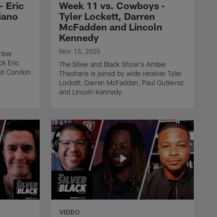
 Eric
Week 11 vs. Cowboys -
THE SILVER AND BLACK SHOW
iano
Tyler Lockett, Darren
The Silver & Black Show -
McFadden and Lincoln
Week 9 vs. Jaguars - Tre
Kennedy
Tucker, Maurice Jones
Drew and JT The Brick
Nov 13, 2025
mber
ck Eric
The Silver and Black Show's Amber
get Condon
Theoharis is joined by wide receiver Tyler
THE SILVER AND BLACK SHOW
The Silver & Black Show -
Lockett, Darren McFadden, Paul Gutierrez
and Lincoln Kennedy.
Week 7 vs. Chiefs - Maxx
Crosby, Rhett Lewis and
Steve Wyche
THE SILVER AND BLACK SHOW
The Silver & Black Show -
Week 6 vs. Titans - Ashton
Jeanty, Lincoln Kennedy
and Cameron Wolfe
THE SILVER AND BLACK SHOW
VIDEO
The Silver & Black Show -