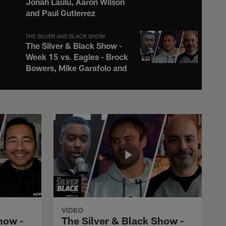
Jonah Laulu, Aaron Wilson
and Paul Gutierrez
THE SILVER AND BLACK SHOW
The Silver & Black Show -
Week 15 vs. Eagles - Brock
Bowers, Mike Garafolo and
Q Myers
THE SILVER AND BLACK SHOW
The Silver & Black Show -
Week 14 vs. Broncos -
Jack Bech, James Palmer
and Brice Butler
THE SILVER AND BLACK SHOW
The Silver & Black Show -
Week 13 vs. Chargers -
Raheem Mostert, Chris
VIDEO
Hayre and Q Myers
how -
The Silver & Black Show -