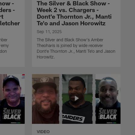
how -
The Silver & Black Show -
Dont'e Thornton Jr., Manti
ers -
Week 2 vs. Chargers -
Te'o and Jason Horowitz
rt
Dont'e Thornton Jr., Manti
Fletcher
Te'o and Jason Horowitz
THE SILVER AND BLACK SHOW
Sep 11, 2025
The Silver & Black Show -
mber
The Silver and Black Show's Amber
Week 1 vs. Patriots -
eremy
Theoharis is joined by wide receiver
Jackson Powers-Johnson,
ndon
Dont'e Thornton Jr., Manti Te'o and Jason
James Jones and Albert
Horowitz.
Breer
THE SILVER AND BLACK SHOW
Best moments from The
Silver and Black Show -
2024 season
THE SILVER AND BLACK SHOW
The Silver and Black Show
- Week 18 vs. Chargers -
VIDEO