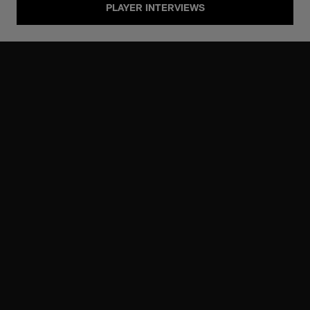
PLAYER INTERVIEWS