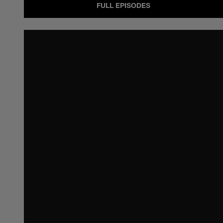
FULL EPISODES