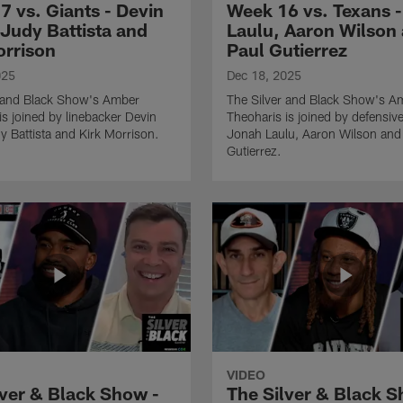
7 vs. Giants - Devin
Week 16 vs. Texans 
 Judy Battista and
Laulu, Aaron Wilson
orrison
Paul Gutierrez
025
Dec 18, 2025
r and Black Show's Amber
The Silver and Black Show's A
is joined by linebacker Devin
Theoharis is joined by defensive
y Battista and Kirk Morrison.
Jonah Laulu, Aaron Wilson and
Gutierrez.
VIDEO
lver & Black Show -
The Silver & Black S