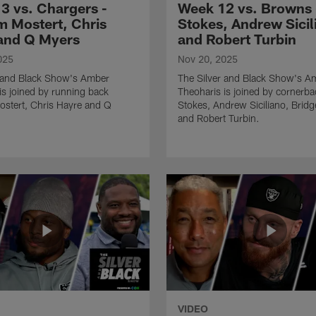
3 vs. Chargers -
Week 12 vs. Browns -
 Mostert, Chris
Stokes, Andrew Sicil
and Q Myers
and Robert Turbin
025
Nov 20, 2025
r and Black Show's Amber
The Silver and Black Show's A
is joined by running back
Theoharis is joined by cornerba
stert, Chris Hayre and Q
Stokes, Andrew Siciliano, Brid
and Robert Turbin.
VIDEO