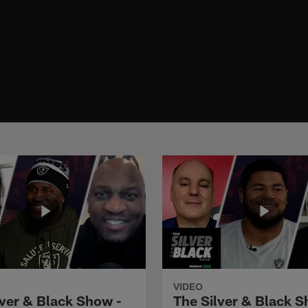
VIDEO
lver & Black Show -
The Silver & Black S