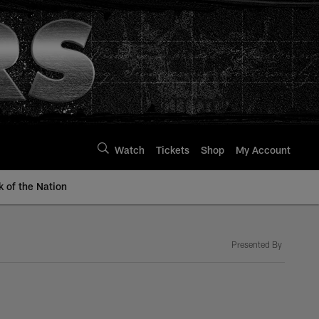
Watch
Tickets
Shop
My Account
k of the Nation
Presented By