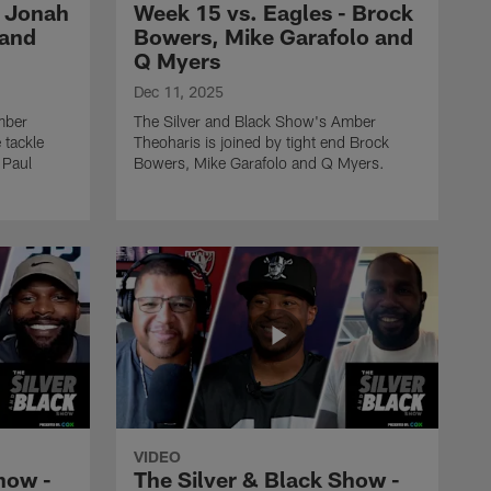
- Jonah
Week 15 vs. Eagles - Brock
 and
Bowers, Mike Garafolo and
THE SILVER AND BLACK SHOW
The Silver & Black Show -
Q Myers
Week 12 vs. Browns - Eric
Dec 11, 2025
Stokes, Andrew Siciliano
mber
The Silver and Black Show's Amber
and Robert Turbin
 tackle
Theoharis is joined by tight end Brock
 Paul
Bowers, Mike Garafolo and Q Myers.
THE SILVER AND BLACK SHOW
The Silver & Black Show -
Week 11 vs. Cowboys -
Tyler Lockett, Darren
McFadden and Lincoln
Kennedy
THE SILVER AND BLACK SHOW
The Silver & Black Show -
Week 10 vs. Broncos -
Omar Ruiz, Q Myers and
Eric Allen
VIDEO
how -
The Silver & Black Show -