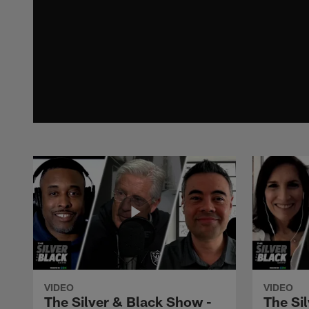
VIDEO
VIDEO
The Silver & Black Show -
The Si