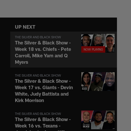
UP NEXT
THE SILVER AND BLACK SHOW
The Silver & Black Show -
Week 18 vs. Chiefs - Pete
Carroll, Mike Yam and Q
Myers
THE SILVER AND BLACK SHOW
The Silver & Black Show -
Week 17 vs. Giants - Devin
White, Judy Battista and
Kirk Morrison
THE SILVER AND BLACK SHOW
The Silver & Black Show -
Week 16 vs. Texans -