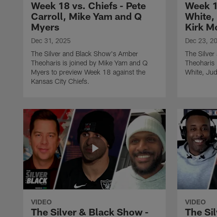
Week 18 vs. Chiefs - Pete
Week 1
Carroll, Mike Yam and Q
White,
Myers
Kirk M
Dec 31, 2025
Dec 23, 2
The Silver and Black Show's Amber
The Silve
Theoharis is joined by Mike Yam and Q
Theoharis 
Myers to preview Week 18 against the
White, Jud
Kansas City Chiefs.
VIDEO
VIDEO
The Silver & Black Show -
The Si