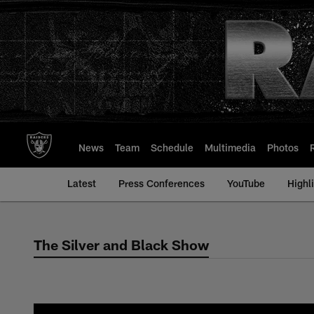
Skip
to
main
content
News
Team
Schedule
Multimedia
Photos
Latest
Press Conferences
YouTube
Highl
The Silver and Black Show
The Silver and Bla