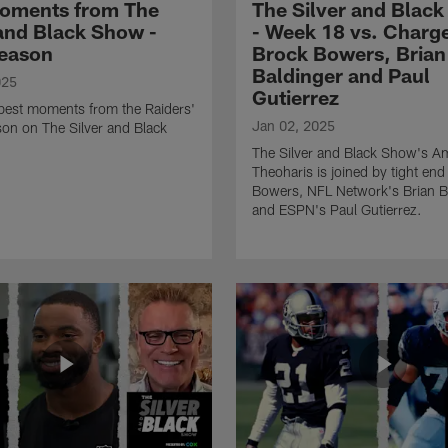
oments from The
The Silver and Blac
 and Black Show -
- Week 18 vs. Charge
eason
Brock Bowers, Brian
Baldinger and Paul
025
Gutierrez
 best moments from the Raiders'
Jan 02, 2025
on on The Silver and Black
The Silver and Black Show's A
Theoharis is joined by tight en
Bowers, NFL Network's Brian B
and ESPN's Paul Gutierrez.