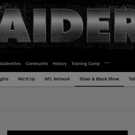
Raiderettes
Community
History
Training Camp
ights
Mic'd Up
NFL Network
Silver & Black Show
Tal
ck Show