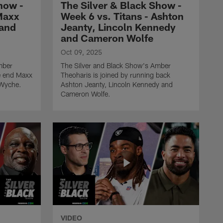
how -
The Silver & Black Show -
Week 5 vs. Colts - Tyree
Maxx
Week 6 vs. Titans - Ashton
Wilson, Dwight Freeney &
 and
Jeanty, Lincoln Kennedy
Q Myers
and Cameron Wolfe
Oct 09, 2025
THE SILVER AND BLACK SHOW
mber
The Silver and Black Show's Amber
The Silver & Black Show -
ve end Maxx
Theoharis is joined by running back
Week 4 vs. Bears - Devin
 Wyche.
Ashton Jeanty, Lincoln Kennedy and
White, Bucky Brooks &
Cameron Wolfe.
Kyle Long
THE SILVER AND BLACK SHOW
The Silver & Black Show -
Week 3 vs. Commanders -
Jeremy Chinn, Robert
Griffin III & London
Fletcher
THE SILVER AND BLACK SHOW
The Silver & Black Show -
VIDEO
Week 2 vs. Chargers -