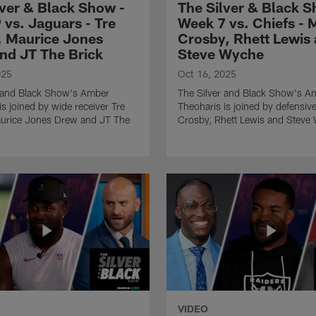
lver & Black Show -
The Silver & Black S
 vs. Jaguars - Tre
Week 7 vs. Chiefs - 
, Maurice Jones
Crosby, Rhett Lewis
nd JT The Brick
Steve Wyche
025
Oct 16, 2025
r and Black Show's Amber
The Silver and Black Show's A
is joined by wide receiver Tre
Theoharis is joined by defensi
aurice Jones Drew and JT The
Crosby, Rhett Lewis and Steve
VIDEO