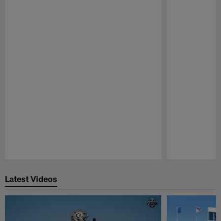
Pause
Play
Latest Videos