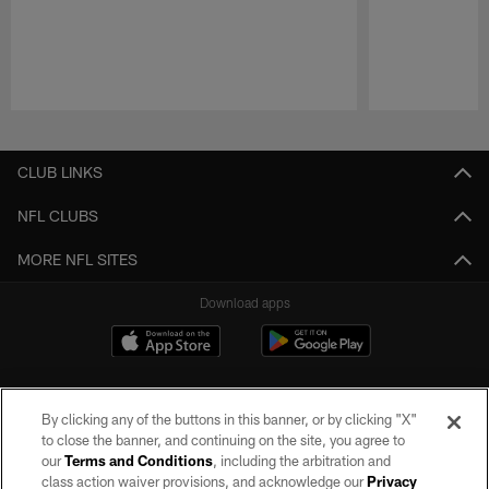
Pause
Play
CLUB LINKS
NFL CLUBS
MORE NFL SITES
Download apps
By clicking any of the buttons in this banner, or by clicking "X"
to close the banner, and continuing on the site, you agree to
our
Terms and Conditions
, including the arbitration and
class action waiver provisions, and acknowledge our
Privacy