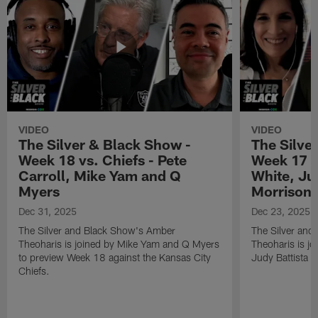
VIDEO
VIDEO
The Silver & Black Show -
The Silve
Week 18 vs. Chiefs - Pete
Week 17 v
Carroll, Mike Yam and Q
White, Jud
Myers
Morrison
Dec 31, 2025
Dec 23, 2025
The Silver and Black Show's Amber
The Silver and
Theoharis is joined by Mike Yam and Q Myers
Theoharis is jo
to preview Week 18 against the Kansas City
Judy Battista a
Chiefs.