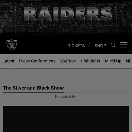
Skip
to
main
content
TICKETS
SHOP
Open menu button
Latest
Press Conferences
YouTube
Highlights
Mic'd Up
NF
The Silver and Black Show
Presented By