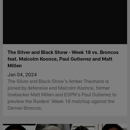
The Silver and Black Show - Week 18 vs. Broncos
feat. Malcolm Koonce, Paul Gutierrez and Matt
Millen
Jan 04, 2024
The Silver and Black Show's Amber Theoharis is
joined by defensive end Malcolm Koonce, former
linebacker Matt Millen and ESPN's Paul Gutierrez to
preview the Raiders' Week 18 matchup against the
Denver Broncos.