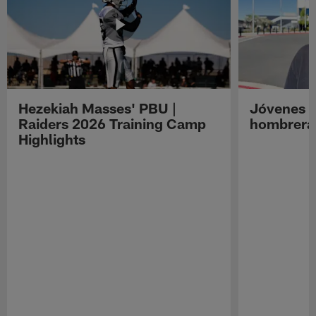
Hezekiah Masses' PBU |
Jóvenes R
Raiders 2026 Training Camp
hombreras
Highlights