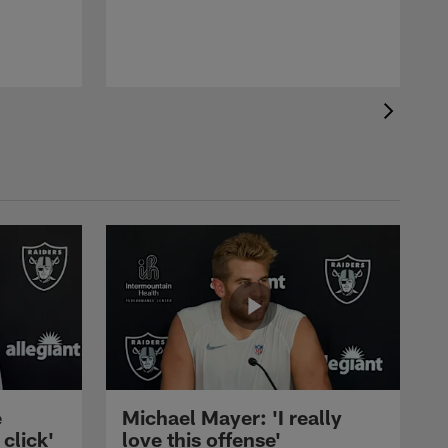
e
Michael Mayer: 'I really
 click'
love this offense'