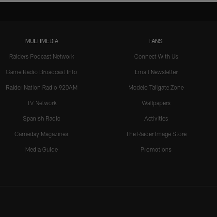
MULTIMEDIA
FANS
Raiders Podcast Network
Connect With Us
Game Radio Broadcast Info
Email Newsletter
Raider Nation Radio 920AM
Modelo Tailgate Zone
TV Network
Wallpapers
Spanish Radio
Activities
Gameday Magazines
The Raider Image Store
Media Guide
Promotions