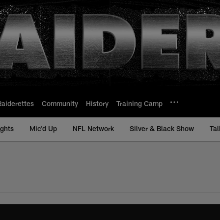
Raiderettes
Community
History
Training Camp
ights
Mic'd Up
NFL Network
Silver & Black Show
Tal