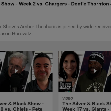
 Show - Week 2 vs. Chargers - Dont'e Thornton J
k Show's Amber Theoharis is joined by wide receive
 Jason Horowitz.
VIDEO
lver & Black Show -
The Silver & Black S
8 vs. Chiefs - Pete
Week 17 vs. Giants -