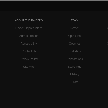
ABOUT THE RAIDERS
TEAM
Career Opportunities
Roster
Administration
Depth Chart
Accessibility
Coaches
Contact Us
Statistics
Privacy Policy
Transactions
Site Map
Standings
History
Draft