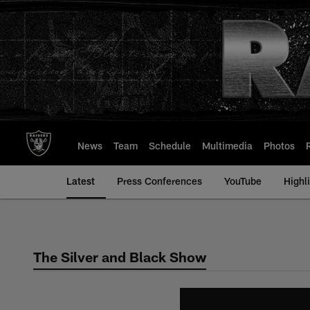
Skip
to
main
content
News
Team
Schedule
Multimedia
Photos
Latest
Press Conferences
YouTube
Highl
The Silver and Black Show