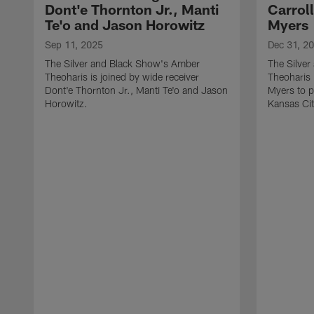
Dont'e Thornton Jr., Manti
Carrol
Te'o and Jason Horowitz
Myers
Sep 11, 2025
Dec 31, 2
The Silver and Black Show's Amber
The Silve
Theoharis is joined by wide receiver
Theoharis 
Dont'e Thornton Jr., Manti Te'o and Jason
Myers to p
Horowitz.
Kansas Cit