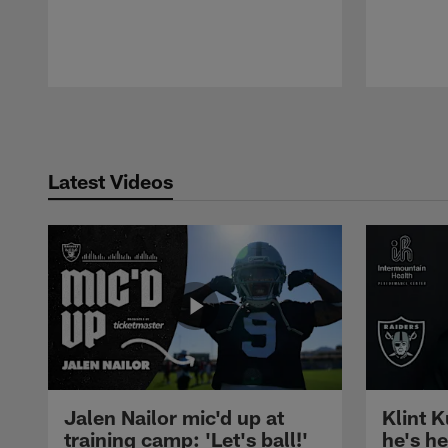
Pause
Play
Latest Videos
Jalen Nailor mic'd up at
Klint K
training camp: 'Let's ball!'
he's h