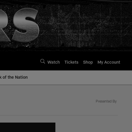
Watch
Tickets
Shop
My Account
k of the Nation
Presented By