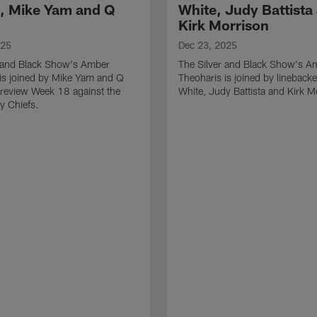
l, Mike Yam and Q
White, Judy Battista
Kirk Morrison
025
Dec 23, 2025
r and Black Show's Amber
The Silver and Black Show's A
is joined by Mike Yam and Q
Theoharis is joined by lineback
review Week 18 against the
White, Judy Battista and Kirk M
y Chiefs.