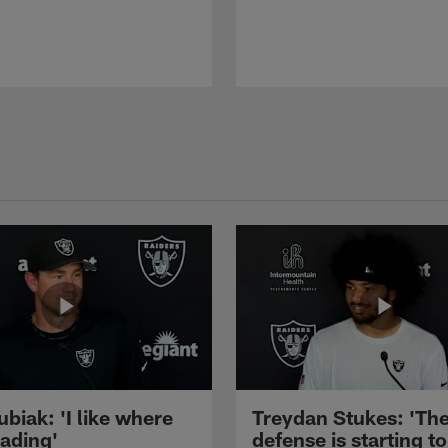
ubiak: 'I like where
Treydan Stukes: 'Th
eading'
defense is starting to