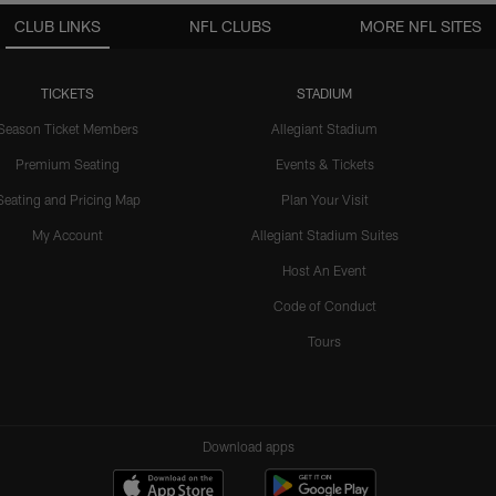
CLUB LINKS
NFL CLUBS
MORE NFL SITES
TICKETS
STADIUM
Season Ticket Members
Allegiant Stadium
Premium Seating
Events & Tickets
Seating and Pricing Map
Plan Your Visit
My Account
Allegiant Stadium Suites
Host An Event
Code of Conduct
Tours
Download apps