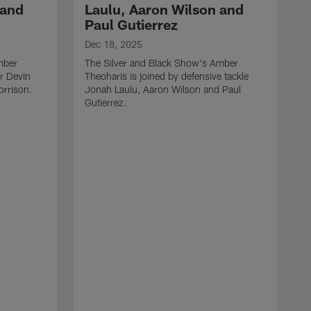
 and
Laulu, Aaron Wilson and
Paul Gutierrez
Dec 18, 2025
mber
The Silver and Black Show's Amber
er Devin
Theoharis is joined by defensive tackle
orrison.
Jonah Laulu, Aaron Wilson and Paul
Gutierrez.
D
T
T
B