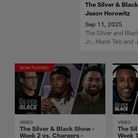
The Silver & Black
Jason Horowitz
Sep 11, 2025
The Silver and Blac
Jr., Manti Te'o and
NOW PLAYING
VIDEO
VIDEO
The Silver & Black Show -
The Si
Week 2 vs. Chargers -
Week 1