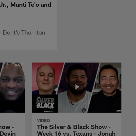
r., Manti Te'o and
r Dont'e Thornton
VIDEO
how -
The Silver & Black Show -
 Devin
Week 16 vs. Texans - Jonah