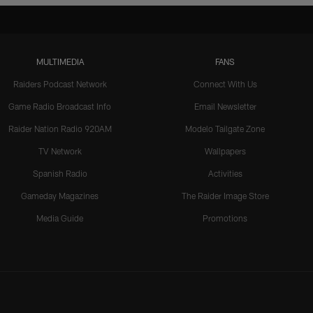
MULTIMEDIA
FANS
Raiders Podcast Network
Connect With Us
Game Radio Broadcast Info
Email Newsletter
Raider Nation Radio 920AM
Modelo Tailgate Zone
TV Network
Wallpapers
Spanish Radio
Activities
Gameday Magazines
The Raider Image Store
Media Guide
Promotions