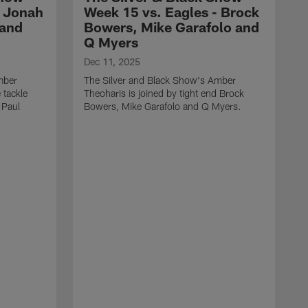
- Jonah
Week 15 vs. Eagles - Brock
 and
Bowers, Mike Garafolo and
Q Myers
Dec 11, 2025
mber
The Silver and Black Show's Amber
 tackle
Theoharis is joined by tight end Brock
 Paul
Bowers, Mike Garafolo and Q Myers.
D
T
i