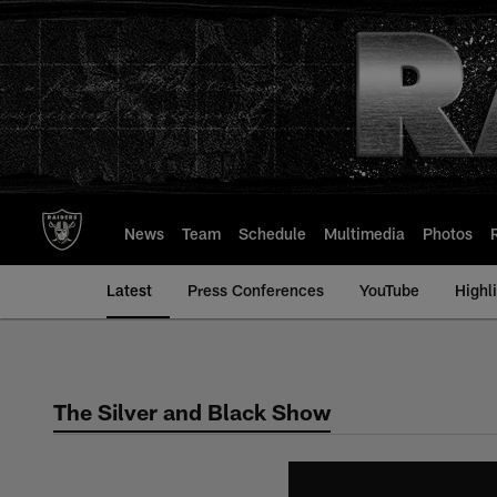
Skip
to
main
content
News
Team
Schedule
Multimedia
Photos
Latest
Press Conferences
YouTube
Highl
The Silver and Black Show