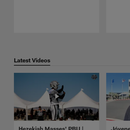
Pause
Play
Latest Videos
Hezekiah Masses' PBU |
Jóvene