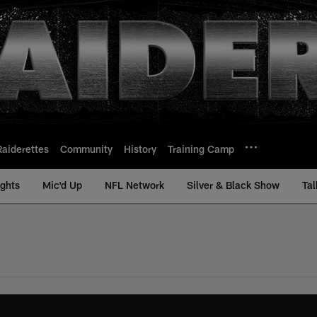
Raiderettes
Community
History
Training Camp
ights
Mic'd Up
NFL Network
Silver & Black Show
Tal