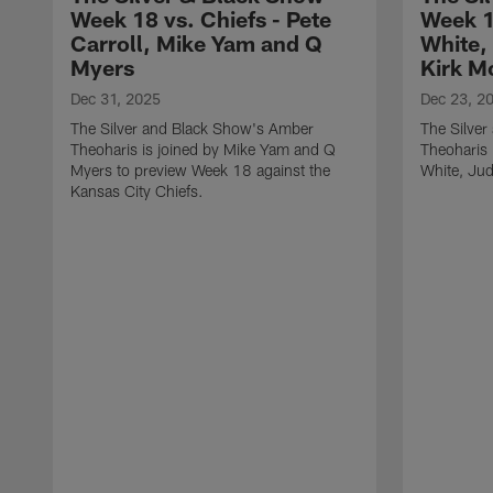
Week 18 vs. Chiefs - Pete
Week 1
Carroll, Mike Yam and Q
White,
Myers
Kirk M
Dec 31, 2025
Dec 23, 2
The Silver and Black Show's Amber
The Silve
Theoharis is joined by Mike Yam and Q
Theoharis 
Myers to preview Week 18 against the
White, Jud
Kansas City Chiefs.