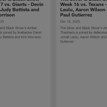
7 vs. Giants - Devin
Week 16 vs. Texans 
 Judy Battista and
Laulu, Aaron Wilson
orrison
Paul Gutierrez
025
Dec 18, 2025
r and Black Show's Amber
The Silver and Black Show's A
is joined by linebacker Devin
Theoharis is joined by defensive
y Battista and Kirk Morrison.
Jonah Laulu, Aaron Wilson and
Gutierrez.