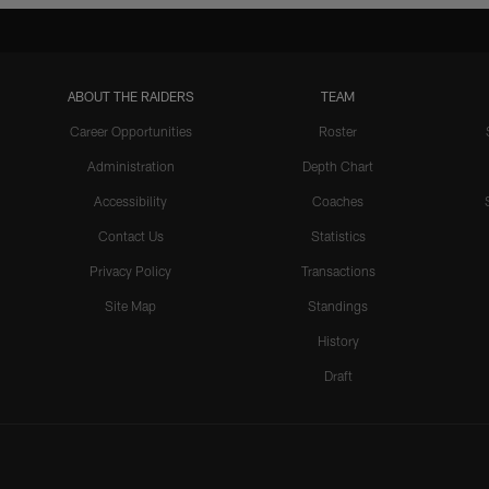
ABOUT THE RAIDERS
TEAM
Career Opportunities
Roster
Administration
Depth Chart
Accessibility
Coaches
Contact Us
Statistics
Privacy Policy
Transactions
Site Map
Standings
History
Draft