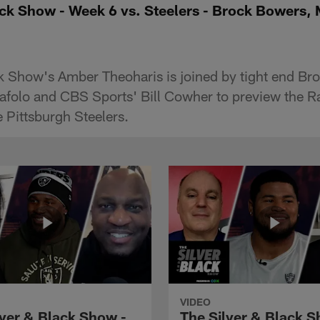
ack Show - Week 6 vs. Steelers - Brock Bowers,
k Show's Amber Theoharis is joined by tight end B
afolo and CBS Sports' Bill Cowher to preview the R
 Pittsburgh Steelers.
VIDEO
lver & Black Show -
The Silver & Black S