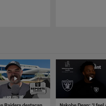
s Raiders destacan
Nakobe Dean: 'I feel