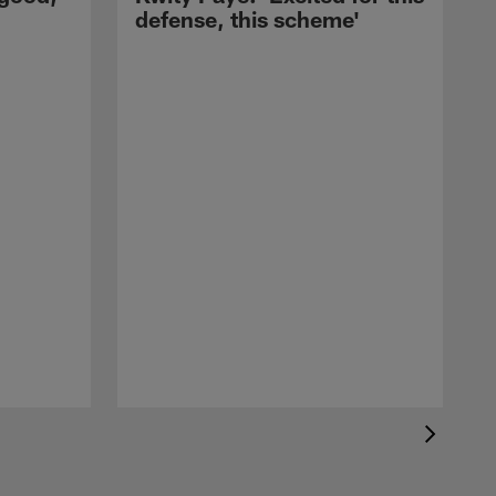
defense, this scheme'