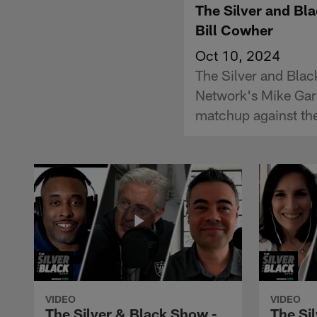
The Silver and Bl
Bill Cowher
Oct 10, 2024
The Silver and Blac
Network's Mike Gar
matchup against the
VIDEO
VIDEO
The Silver & Black Show -
The Si