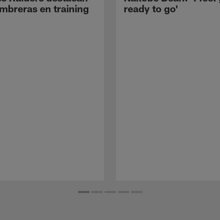
mbreras en training
ready to go'