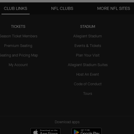
CLUB LINKS
NFL CLUBS
MORE NFL SITES
TICKETS
STADIUM
Season Ticket Members
Allegiant Stadium
Premium Seating
Events & Tickets
Seating and Pricing Map
Plan Your Visit
My Account
Allegiant Stadium Suites
Host An Event
Code of Conduct
Tours
Download apps