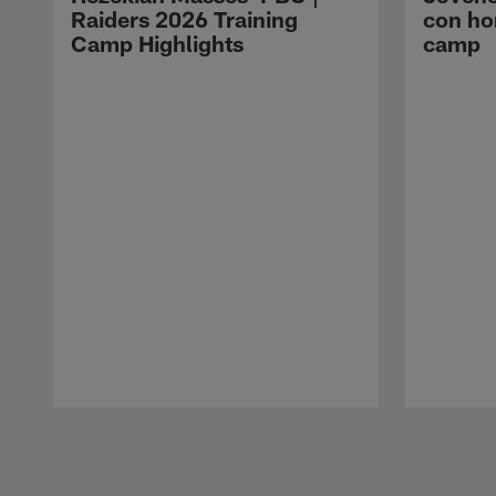
Raiders 2026 Training
con ho
Camp Highlights
camp
Pause
Play