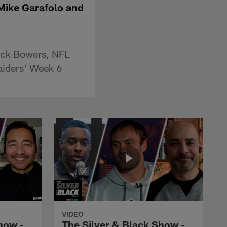
 Mike Garafolo and
rock Bowers, NFL
aiders' Week 6
VIDEO
how -
The Silver & Black Show -