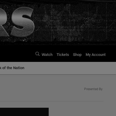
Watch
Tickets
Shop
My Account
k of the Nation
Presented By