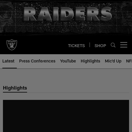
Skip
to
main
content
TICKETS
SHOP
Open menu button
Latest
Press Conferences
YouTube
Highlights
Mic'd Up
NF
Highlights