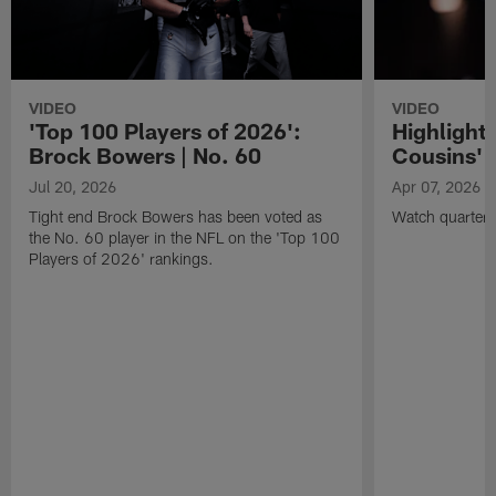
VIDEO
VIDEO
'Top 100 Players of 2026':
Highlights
Brock Bowers | No. 60
Cousins' t
Jul 20, 2026
Apr 07, 2026
Tight end Brock Bowers has been voted as
Watch quarterb
the No. 60 player in the NFL on the 'Top 100
Players of 2026' rankings.