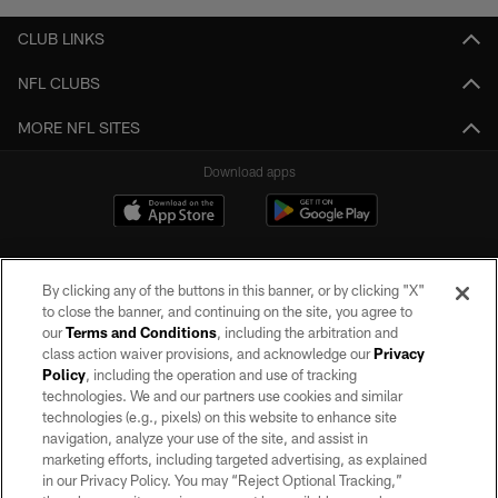
CLUB LINKS
NFL CLUBS
MORE NFL SITES
Download apps
By clicking any of the buttons in this banner, or by clicking "X"
to close the banner, and continuing on the site, you agree to
our
Terms and Conditions
, including the arbitration and
class action waiver provisions, and acknowledge our
Privacy
Policy
, including the operation and use of tracking
©2026 by the Las Vegas Raiders. All rights reserved. No portion of this site
may be reproduced without the express written permission of the Las Vegas
technologies. We and our partners use cookies and similar
Raiders.
technologies (e.g., pixels) on this website to enhance site
navigation, analyze your use of the site, and assist in
PRIVACY POLICY
marketing efforts, including targeted advertising, as explained
in our Privacy Policy. You may “Reject Optional Tracking,”
TERMS OF SERVICE