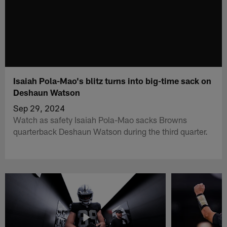
Isaiah Pola-Mao's blitz turns into big-time sack on
Deshaun Watson
Sep 29, 2024
Watch as safety Isaiah Pola-Mao sacks Browns
quarterback Deshaun Watson during the third quarter.