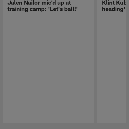
Jalen Nailor mic'd up at
Klint Kubi
training camp: 'Let's ball!'
heading'
Pause
Play