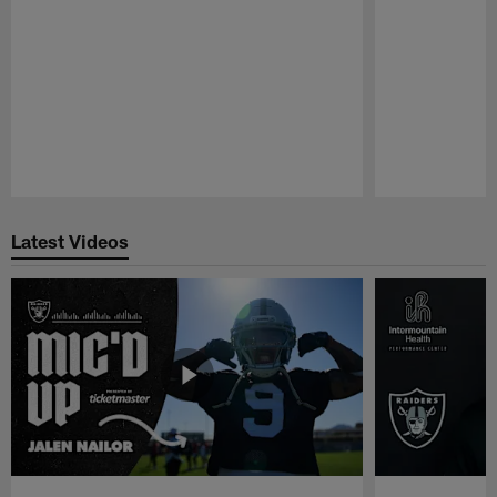
Pause
Play
Latest Videos