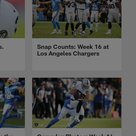
s.
Snap Counts: Week 16 at
Los Angeles Chargers