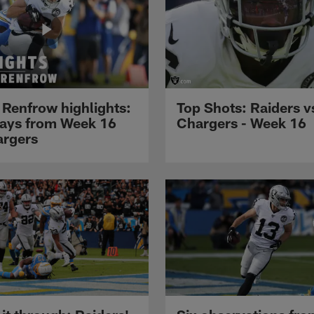
 Renfrow highlights:
Top Shots: Raiders v
lays from Week 16
Chargers - Week 16
argers