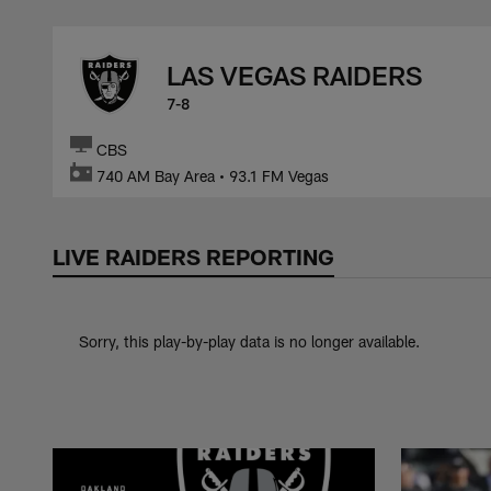
Skip
to
LAS VEGAS RAIDERS
main
content
7-8
CBS
740 AM Bay Area • 93.1 FM Vegas
LIVE RAIDERS REPORTING
Sorry, this play-by-play data is no longer available.