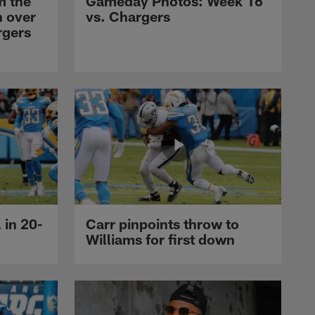
m the
Gameday Photos: Week 16
n over
vs. Chargers
rgers
 in 20-
Carr pinpoints throw to
Williams for first down