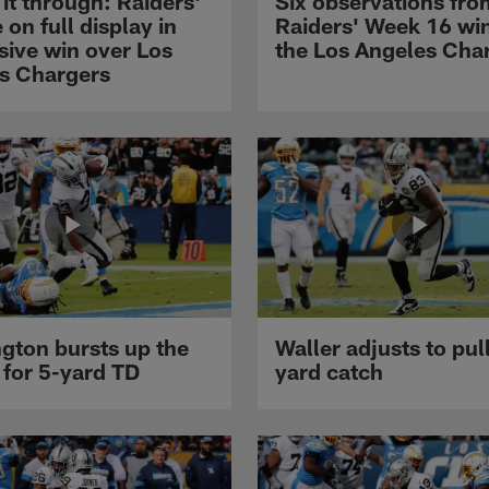
it through: Raiders'
Six observations fro
 on full display in
Raiders' Week 16 wi
sive win over Los
the Los Angeles Cha
s Chargers
gton bursts up the
Waller adjusts to pull
 for 5-yard TD
yard catch