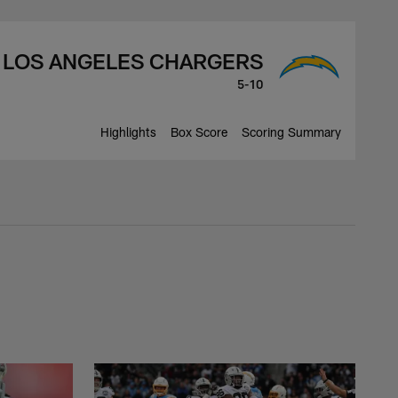
LOS ANGELES CHARGERS
5-10
Highlights
Box Score
Scoring Summary