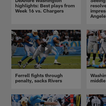
DeAndré Washington
Seeing 
highlights: Best plays from
resolve
Week 16 vs. Chargers
impres
Angele
Ferrell fights through
Washin
penalty, sacks Rivers
middle