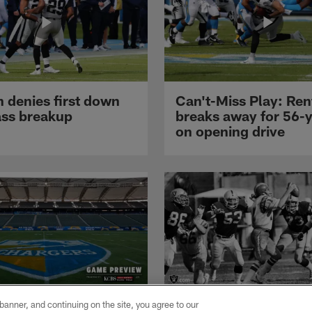
 denies first down
Can't-Miss Play: Re
ass breakup
breaks away for 56-
on opening drive
 Listos Para
Through The Years: 
e banner, and continuing on the site, you agree to our