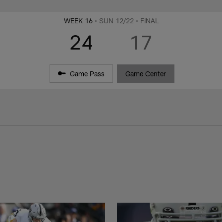
WEEK 16
• SUN 12/22
• FINAL
24
17
Game Pass
Game Center