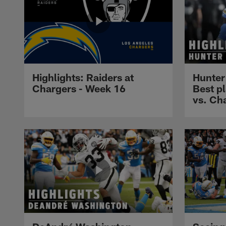
Highlights: Raiders at
Hunter
Chargers - Week 16
Best p
vs. Ch