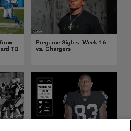
nfrow
Pregame Sights: Week 16
yard TD
vs. Chargers
Raiders
Raiders at Chargers: