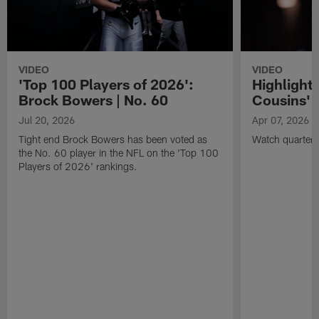
VIDEO
VIDEO
'Top 100 Players of 2026':
Highlights
Brock Bowers | No. 60
Cousins' t
Jul 20, 2026
Apr 07, 2026
Tight end Brock Bowers has been voted as
Watch quarterb
the No. 60 player in the NFL on the 'Top 100
Players of 2026' rankings.