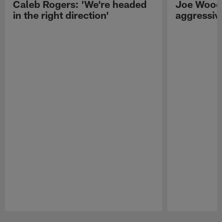
Caleb Rogers: 'We're headed
Joe Woods
in the right direction'
aggressiv
Pause
Play