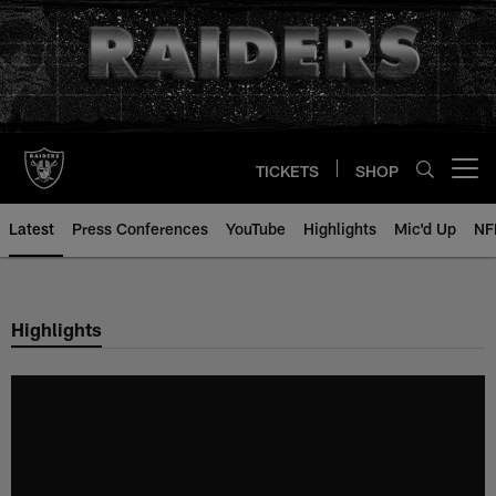
Skip
to
main
content
TICKETS
SHOP
Open menu button
Latest
Press Conferences
YouTube
Highlights
Mic'd Up
NF
Highlights