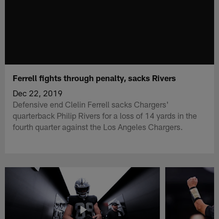
Ferrell fights through penalty, sacks Rivers
Dec 22, 2019
Defensive end Clelin Ferrell sacks Chargers'
quarterback Philip Rivers for a loss of 14 yards in the
fourth quarter against the Los Angeles Chargers.