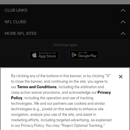
CLUB LINKS
NFL CLUBS
MORE NFL SITES
Download apps
By clicking any of the buttons in this banner, or by clicking "X"
to close the banner, and continuing on the site, you agree to
our
Terms and Conditions
, including the arbitration and
class action waiver provisions, and acknowledge our
Privacy
Policy
, including the operation and use of tracking
©2026 by the Las Vegas Raiders. All rights reserved. No portion of this site
may be reproduced without the express written permission of the Las Vegas
technologies. We and our partners use cookies and similar
Raiders.
technologies (e.g., pixels) on this website to enhance site
navigation, analyze your use of the site, and assist in
PRIVACY POLICY
marketing efforts, including targeted advertising, as explained
in our Privacy Policy. You may “Reject Optional Tracking,”
TERMS OF SERVICE