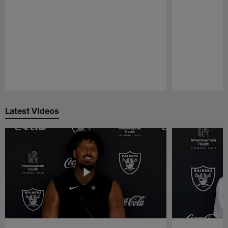
Pause
Play
Latest Videos