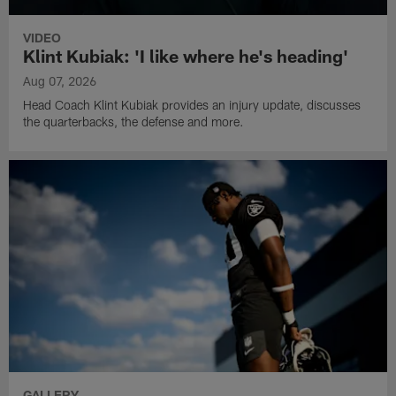
VIDEO
Klint Kubiak: 'I like where he's heading'
Aug 07, 2026
Head Coach Klint Kubiak provides an injury update, discusses
the quarterbacks, the defense and more.
GALLERY