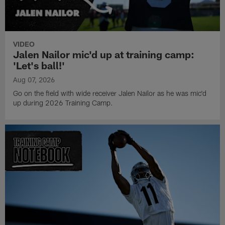
VIDEO
Jalen Nailor mic'd up at training camp:
'Let's ball!'
Aug 07, 2026
Go on the field with wide receiver Jalen Nailor as he was mic'd
up during 2026 Training Camp.