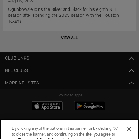
Aug 06, 2026
Ogunbowale joins the Silver and Black for his eighth NFL
season after spending the 2025 season with the Houston
Texans.
VIEW ALL
CLUB LINKS
NFL CLUBS
MORE NFL SITES
Download apps
By clicking any of the buttons in this banner, or by clicking "X"
to close the banner, and continuing on the site, you agree to