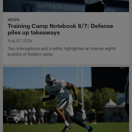
NEWS
Training Camp Notebook 8/7: Defense
piles up takeaways
Aug 07, 2026
Two interceptions and a safety highlighted an intense eighth
practice of Raiders camp.