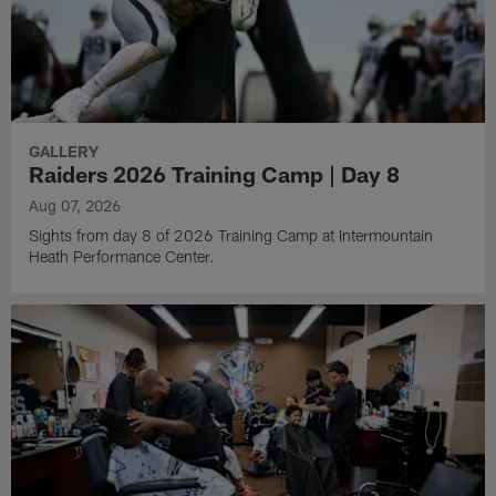
GALLERY
Raiders 2026 Training Camp | Day 8
Aug 07, 2026
Sights from day 8 of 2026 Training Camp at Intermountain
Heath Performance Center.