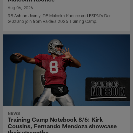
Aug 06, 2026
RB Ashton Jeanty, DE Malcolm Koonce and ESPN's Dan
Graziano join from Raiders 2026 Training Camp.
NEWS
Training Camp Notebook 8/6: Kirk
Cousins, Fernando Mendoza showcase
their strengths