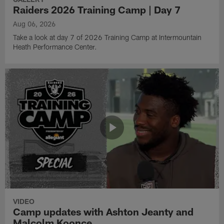
Raiders 2026 Training Camp | Day 7
Aug 06, 2026
Take a look at day 7 of 2026 Training Camp at Intermountain
Heath Performance Center.
VIDEO
Camp updates with Ashton Jeanty and
Malcolm Koonce