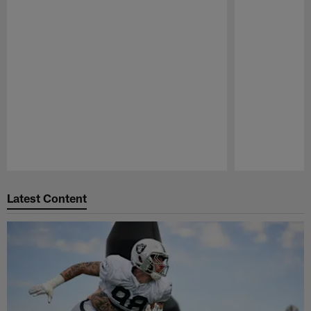
Pause
Play
Latest Content