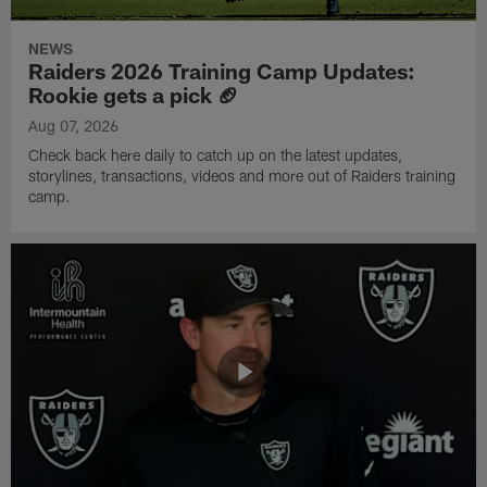
NEWS
Raiders 2026 Training Camp Updates:
Rookie gets a pick 🏈
Aug 07, 2026
Check back here daily to catch up on the latest updates,
storylines, transactions, videos and more out of Raiders training
camp.