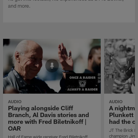
and more.
AUDIO
AUDIO
Playing alongside Cliff
A nightma
Branch, Al Davis stories and
Plunkett 
more with Fred Biletnikoff |
had the c
OAR
JT The Brick i
champion Jim P
Hall of Fame wide receiver Fred Biletnikoff