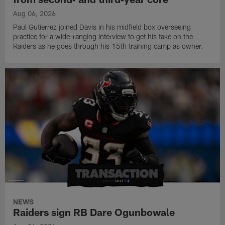
Aug 06, 2026
Paul Gutierrez joined Davis in his midfield box overseeing
practice for a wide-ranging interview to get his take on the
Raiders as he goes through his 15th training camp as owner.
NEWS
Raiders sign RB Dare Ogunbowale