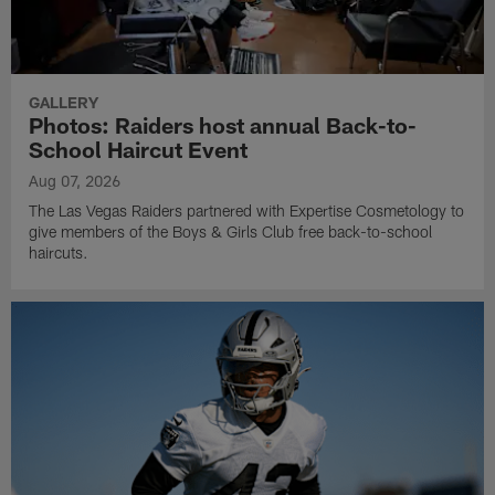
GALLERY
Photos: Raiders host annual Back-to-
School Haircut Event
Aug 07, 2026
The Las Vegas Raiders partnered with Expertise Cosmetology to
give members of the Boys & Girls Club free back-to-school
haircuts.