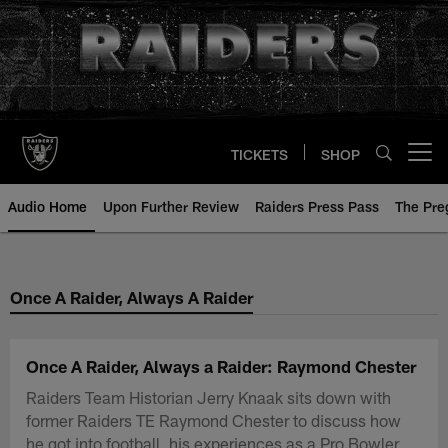
Skip
to
main
content
TICKETS
SHOP
Open menu button
Audio Home
Upon Further Review
Raiders Press Pass
The Pr
Once A Raider, Always A Raider
Once A Raider, Always a Raider: Raymond Chester
Raiders Team Historian Jerry Knaak sits down with
former Raiders TE Raymond Chester to discuss how
he got into football, his experiences as a Pro Bowler,