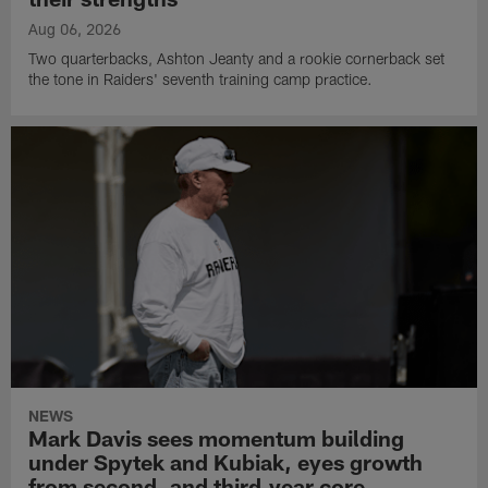
Aug 06, 2026
Two quarterbacks, Ashton Jeanty and a rookie cornerback set
the tone in Raiders' seventh training camp practice.
NEWS
Mark Davis sees momentum building
under Spytek and Kubiak, eyes growth
from second‑ and third‑year core