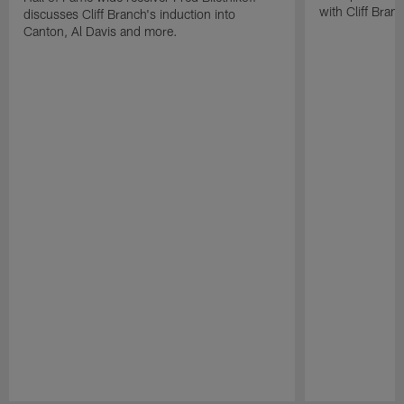
with Cliff Bran
discusses Cliff Branch's induction into
Canton, Al Davis and more.