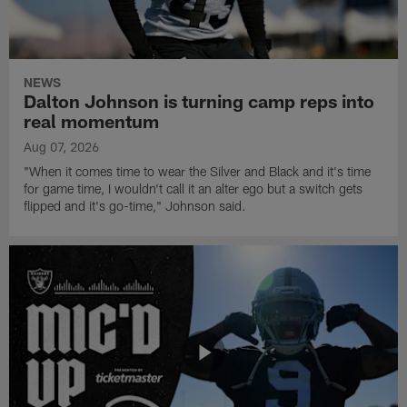
NEWS
Dalton Johnson is turning camp reps into
real momentum
Aug 07, 2026
"When it comes time to wear the Silver and Black and it's time
for game time, I wouldn't call it an alter ego but a switch gets
flipped and it's go-time," Johnson said.