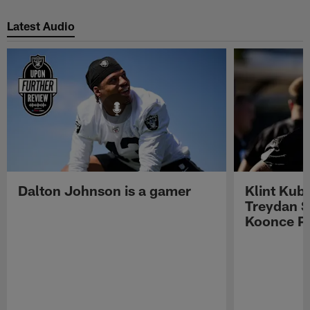
Pause
Play
Latest Audio
Dalton Johnson is a gamer
Klint Kub
Treydan S
Koonce Pr