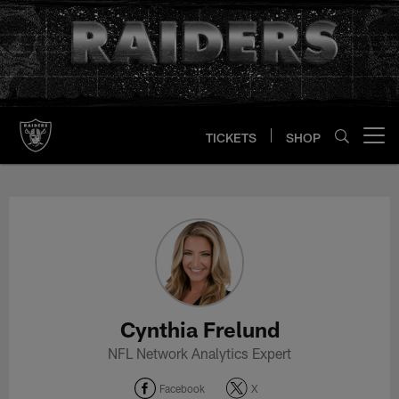
Skip
to
main
content
TICKETS
SHOP
Open menu button
Cynthia Frelund Profile
Cynthia Frelund
NFL Network Analytics Expert
Facebook
X