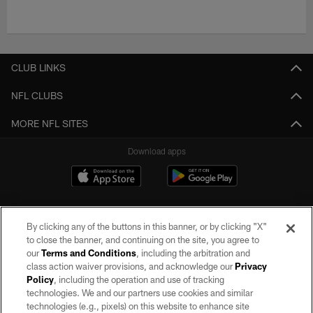
CLUB LINKS
NFL CLUBS
MORE NFL SITES
Download apps
By clicking any of the buttons in this banner, or by clicking "X"
to close the banner, and continuing on the site, you agree to
our
Terms and Conditions
, including the arbitration and
class action waiver provisions, and acknowledge our
Privacy
Policy
, including the operation and use of tracking
©2026 by the Las Vegas Raiders. All rights reserved. No portion of this site
may be reproduced without the express written permission of the Las Vegas
technologies. We and our partners use cookies and similar
Raiders.
technologies (e.g., pixels) on this website to enhance site