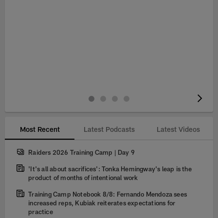
Pause
Play
Most Recent
Latest Podcasts
Latest Videos
Raiders 2026 Training Camp | Day 9
'It's all about sacrifices': Tonka Hemingway's leap is the
product of months of intentional work
Training Camp Notebook 8/8: Fernando Mendoza sees
increased reps, Kubiak reiterates expectations for
practice