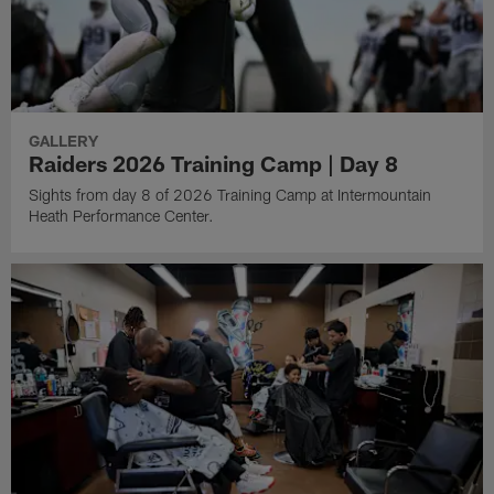
GALLERY
Raiders 2026 Training Camp | Day 8
Sights from day 8 of 2026 Training Camp at Intermountain
Heath Performance Center.