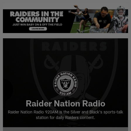
Raider Nation Radio
Raider Nation Radio 920AM is the Silver and Black's sports-talk
station for daily Raiders content.