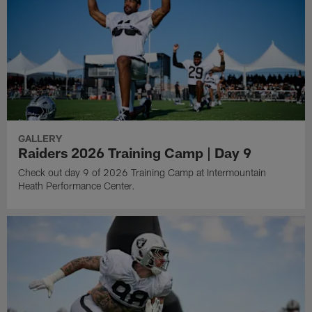
GALLERY
Raiders 2026 Training Camp | Day 9
Check out day 9 of 2026 Training Camp at Intermountain
Heath Performance Center.