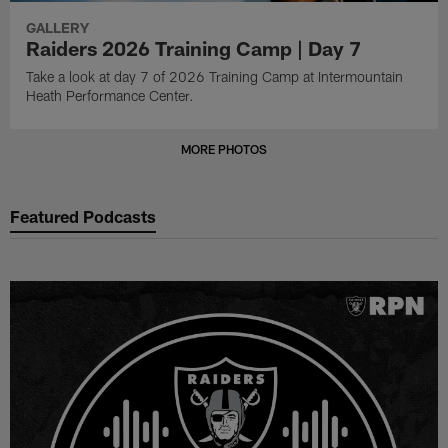
GALLERY
Raiders 2026 Training Camp | Day 7
Take a look at day 7 of 2026 Training Camp at Intermountain
Heath Performance Center.
MORE PHOTOS
Featured Podcasts