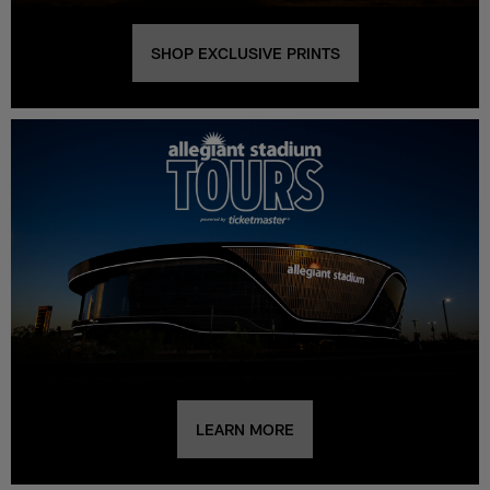
SHOP EXCLUSIVE PRINTS
LEARN MORE