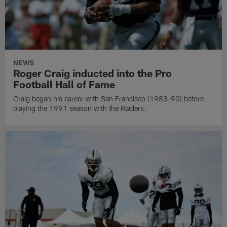
NEWS
Roger Craig inducted into the Pro
Football Hall of Fame
Craig began his career with San Francisco (1983-90) before
playing the 1991 season with the Raiders.