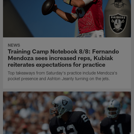
NEWS
Training Camp Notebook 8/8: Fernando
Mendoza sees increased reps, Kubiak
reiterates expectations for practice
Top takeaways from Saturday's practice include Mendoza's
pocket presence and Ashton Jeanty turning on the jets.