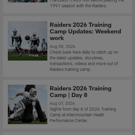
1991 season with the Raiders.
Raiders 2026 Training
Camp Updates: Weekend
work
Aug 08, 2026
Check back here daily to catch up on
the latest updates, storylines,
transactions, videos and more out of
Raiders training camp.
Raiders 2026 Training
Camp | Day 8
Aug 07, 2026
Sights from day 8 of 2026 Training
Camp at Intermountain Heath
Performance Center.