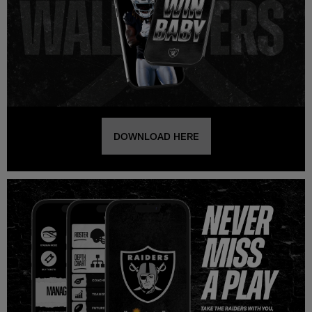
DOWNLOAD HERE