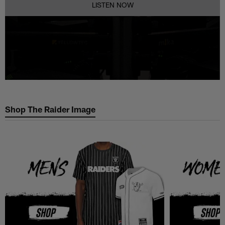
LISTEN NOW
Shop The Raider Image