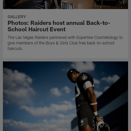
GALLERY
Photos: Raiders host annual Back-to-
School Haircut Event
The Las Vegas Raiders partnered with Expertise Cosmetology to
give members of the Boys & Girls Club free back-to-school
haircuts.