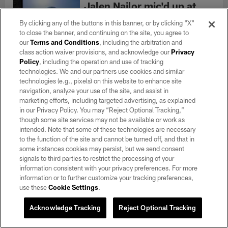
Jalen Nailor mic'd up at
training camp: 'Let's ball!'
By clicking any of the buttons in this banner, or by clicking "X"
Aug 07, 2026
to close the banner, and continuing on the site, you agree to
Go on the field with wide receiver Jalen
our
Terms and Conditions
, including the arbitration and
Nailor as he was mic'd up during 2026
class action waiver provisions, and acknowledge our
Privacy
Training Camp.
Policy
, including the operation and use of tracking
technologies. We and our partners use cookies and similar
technologies (e.g., pixels) on this website to enhance site
navigation, analyze your use of the site, and assist in
Training Camp Notebook
marketing efforts, including targeted advertising, as explained
8/7: Defense piles up
in our Privacy Policy. You may “Reject Optional Tracking,”
takeaways
though some site services may not be available or work as
intended. Note that some of these technologies are necessary
Aug 07, 2026
to the function of the site and cannot be turned off, and that in
Two interceptions and a safety
some instances cookies may persist, but we send consent
highlighted an intense eighth practice of
signals to third parties to restrict the processing of your
Raiders camp.
information consistent with your privacy preferences. For more
information or to further customize your tracking preferences,
MORE CONTENT
use these
Cookie Settings
.
Acknowledge Tracking
Reject Optional Tracking
Connect With Us