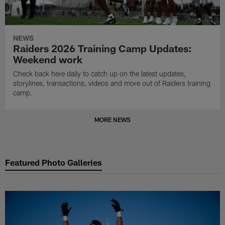
NEWS
Raiders 2026 Training Camp Updates:
Weekend work
Check back here daily to catch up on the latest updates,
storylines, transactions, videos and more out of Raiders training
camp.
MORE NEWS
Featured Photo Galleries