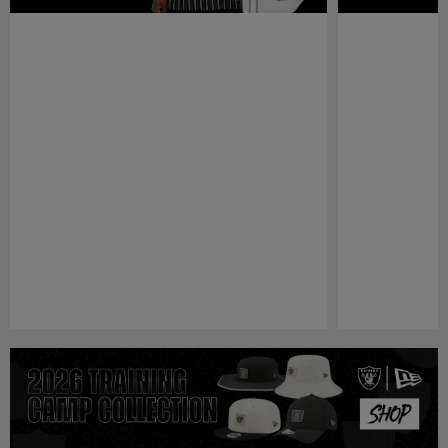
Pause
Play