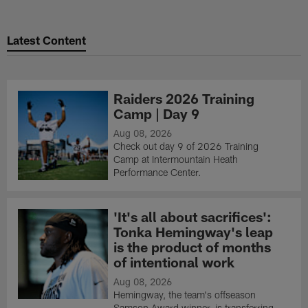
Latest Content
Raiders 2026 Training
Camp | Day 9
Aug 08, 2026
Check out day 9 of 2026 Training
Camp at Intermountain Heath
Performance Center.
'It's all about sacrifices':
Tonka Hemingway's leap
is the product of months
of intentional work
Aug 08, 2026
Hemingway, the team's offseason
Samson Award winner, is transferring