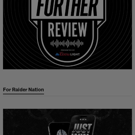
For Raider Nation