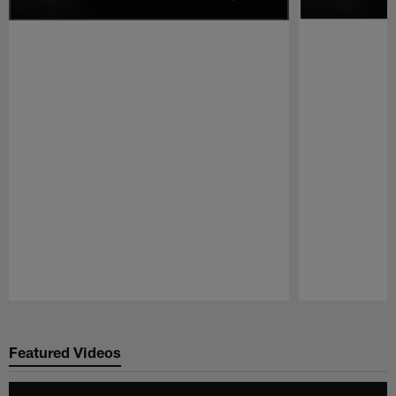
Pause
Play
Featured Videos