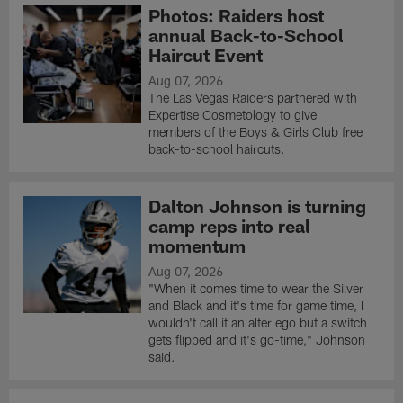
Photos: Raiders host
annual Back-to-School
Haircut Event
Aug 07, 2026
The Las Vegas Raiders partnered with
Expertise Cosmetology to give
members of the Boys & Girls Club free
back-to-school haircuts.
Dalton Johnson is turning
camp reps into real
momentum
Aug 07, 2026
"When it comes time to wear the Silver
and Black and it's time for game time, I
wouldn't call it an alter ego but a switch
gets flipped and it's go-time," Johnson
said.