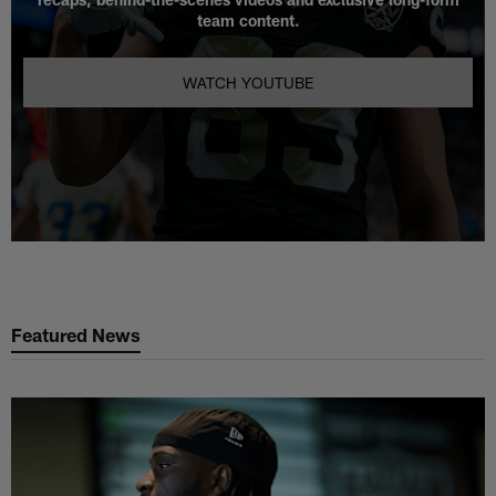
team content.
WATCH YOUTUBE
Featured News