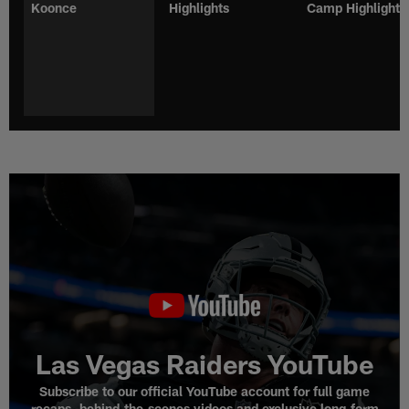
Koonce
Highlights
Camp Highlights
Las Vegas Raiders YouTube
Subscribe to our official YouTube account for full game
recaps, behind-the-scenes videos and exclusive long-form