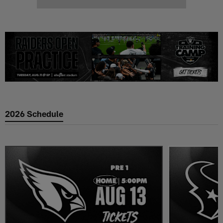
2026 Schedule