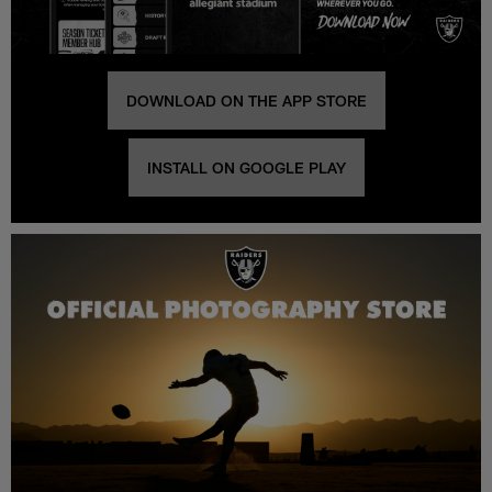
DOWNLOAD ON THE APP STORE
INSTALL ON GOOGLE PLAY