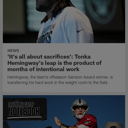
NEWS
'It's all about sacrifices': Tonka
Hemingway's leap is the product of
months of intentional work
Hemingway, the team's offseason Samson Award winner, is
transferring his hard work in the weight room to the field.