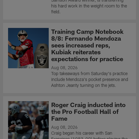
his hard work in the weight room to the
field.
Training Camp Notebook
8/8: Fernando Mendoza
sees increased reps,
Kubiak reiterates
expectations for practice
Aug 08, 2026
Top takeaways from Saturday's practice
include Mendoza's pocket presence and
Ashton Jeanty turning on the jets.
Roger Craig inducted into
the Pro Football Hall of
Fame
Aug 08, 2026
Craig began his career with San
Francisco (1983-90) before playing the