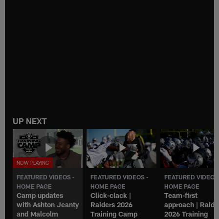
UP NEXT
FEATURED VIDEOS -
FEATURED VIDEOS -
FEATURED VIDEOS
HOME PAGE
HOME PAGE
HOME PAGE
Camp updates
Click-clack |
Team-first
with Ashton Jeanty
Raiders 2026
approach | Raide
and Malcolm
Training Camp
2026 Training