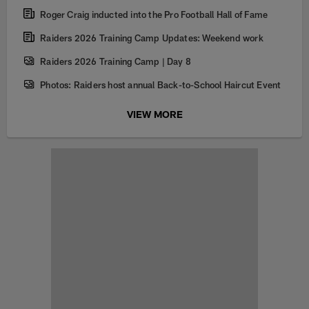
Roger Craig inducted into the Pro Football Hall of Fame
Raiders 2026 Training Camp Updates: Weekend work
Raiders 2026 Training Camp | Day 8
Photos: Raiders host annual Back-to-School Haircut Event
VIEW MORE