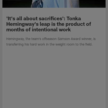
'It's all about sacrifices': Tonka
Hemingway's leap is the product of
months of intentional work
Hemingway, the team's offseason Samson Award winner, is
transferring his hard work in the weight room to the field.