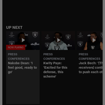
UP NEXT
PRESS
PRESS
PRESS
CONFERENCES
CONFERENCES
CONFERENCES
Nakobe Dean: 'I
Kwity Paye:
Jack Bech: '[Th
feel good, ready to
'Excited for this
receivers] conti
go'
defense, this
to push each oth
scheme'