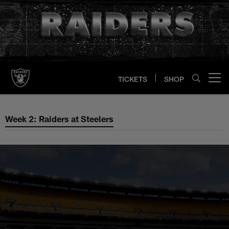
Skip
to
main
content
TICKETS
SHOP
Open menu button
Week 2: Raiders at Steelers
Week 2: Raiders at Steelers