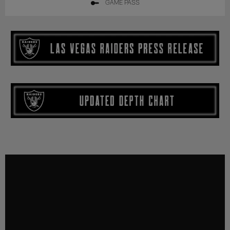
GAME PASS