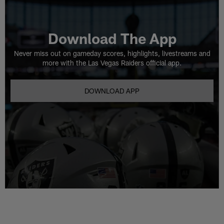
Download The App
Never miss out on gameday scores, highlights, livestreams and
more with the Las Vegas Raiders official app.
DOWNLOAD APP