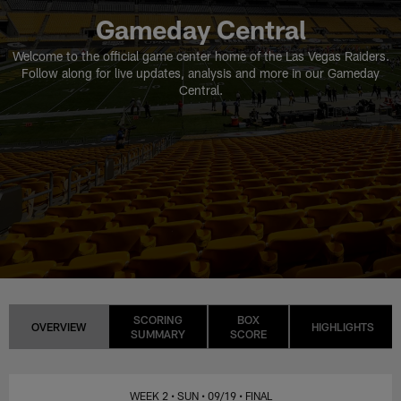
Gameday Central
Welcome to the official game center home of the Las Vegas Raiders.
Follow along for live updates, analysis and more in our Gameday
Central.
SCORING
BOX
OVERVIEW
HIGHLIGHTS
SUMMARY
SCORE
WEEK 2
• SUN
• 09/19
• FINAL