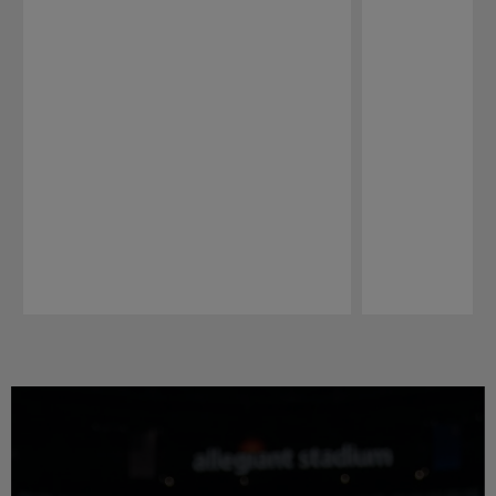
Pause
Play