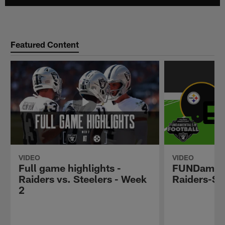
Featured Content
VIDEO
VIDEO
Full game highlights -
FUNDamenta
Raiders vs. Steelers - Week
Raiders-Ste
2