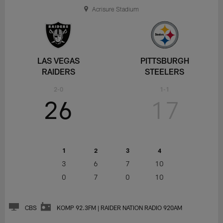
Acrisure Stadium
LAS VEGAS
PITTSBURGH
RAIDERS
STEELERS
2-0
1-1
26
17
1
2
3
4
3
6
7
10
0
7
0
10
CBS
KOMP 92.3FM | RAIDER NATION RADIO 920AM