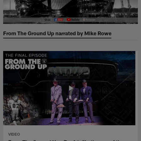
From The Ground Up narrated by Mike Rowe
VIDEO