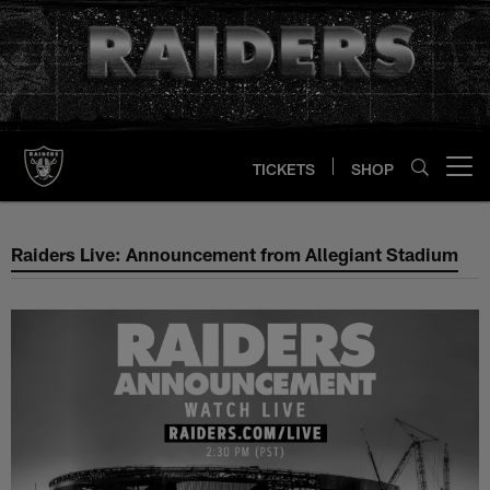
Skip
to
main
content
TICKETS
SHOP
Open menu button
Raiders Live: Announcement fro
Raiders Live: Announcement from Allegiant Stadium