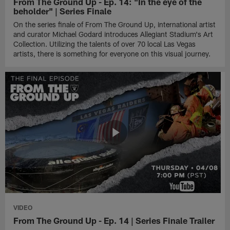
From The Ground Up - Ep. 14: "In the eye of the
beholder" | Series Finale
On the series finale of From The Ground Up, international artist
and curator Michael Godard introduces Allegiant Stadium's Art
Collection. Utilizing the talents of over 70 local Las Vegas
artists, there is something for everyone on this visual journey.
VIDEO
From The Ground Up - Ep. 14 | Series Finale Trailer