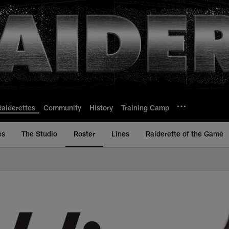
Raiderettes
Community
History
Training Camp
es
The Studio
Roster
Lines
Raiderette of the Game
 Bio | Las Vegas Rai