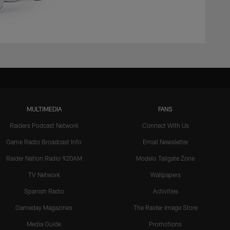
MULTIMEDIA
FANS
Raiders Podcast Network
Connect With Us
Game Radio Broadcast Info
Email Newsletter
Raider Nation Radio 920AM
Modelo Tailgate Zone
TV Network
Wallpapers
Spanish Radio
Activities
Gameday Magazines
The Raider Image Store
Media Guide
Promotions