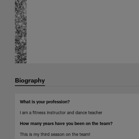
Biography
What is your profession?
I am a fitness instructor and dance teacher
How many years have you been on the team?
This is my third season on the team!