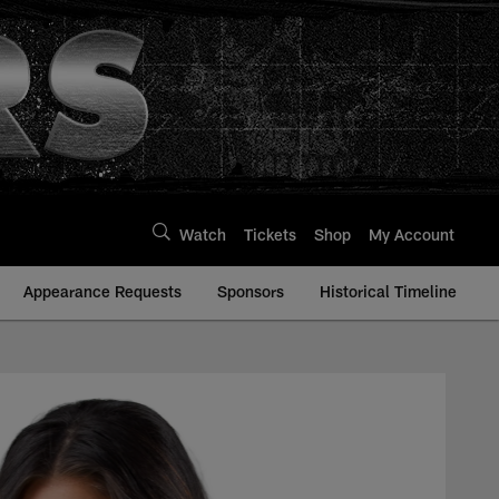
Watch
Tickets
Shop
My Account
Appearance Requests
Sponsors
Historical Timeline
ders | Raiders.com