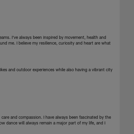
eams. I've always been inspired by movement, health and
und me. I believe my resilience, curiosity and heart are what
hikes and outdoor experiences while also having a vibrant city
d care and compassion. I have always been fascinated by the
ow dance will always remain a major part of my life, and I