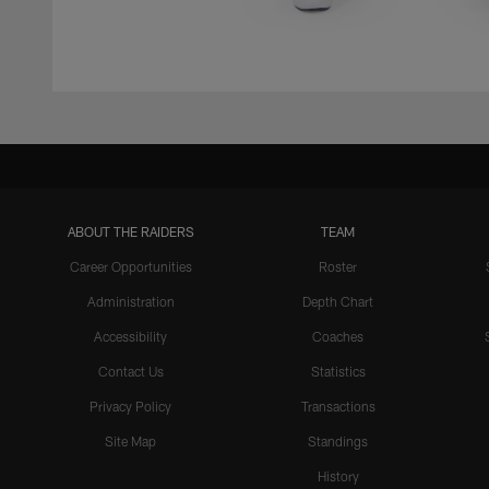
ABOUT THE RAIDERS
TEAM
Career Opportunities
Roster
Administration
Depth Chart
Accessibility
Coaches
Contact Us
Statistics
Privacy Policy
Transactions
Site Map
Standings
History