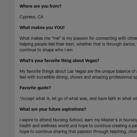
Where are you from?
Cypress, CA
What makes you YOU!
What makes me "me" is my passion for connecting with other
helping people feel their best, whether that is through dance,
continue to shape who I am
What's your favorite thing about Vegas?
My favorite things about Las Vegas are the unique balance of a
feel with incredible dining, shows and amazing professional s
Favorite quote?
"Accept what is, let go of what was, and have faith in what wil
What are your future aspirations?
I aspire to attend Nursing School, earn my Master's in Nursi
health and wellness world and hope to continue creating a path
hope to continue sharing that passion through teaching, chor