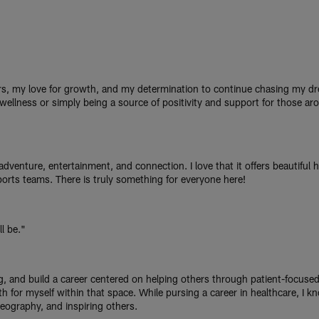
s, my love for growth, and my determination to continue chasing my dr
 wellness or simply being a source of positivity and support for those aro
dventure, entertainment, and connection. I love that it offers beautiful 
ports teams. There is truly something for everyone here!
l be."
ng, and build a career centered on helping others through patient-focuse
 for myself within that space. While pursing a career in healthcare, I kn
eography, and inspiring others.