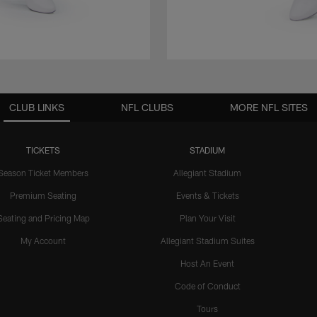
CLUB LINKS
NFL CLUBS
MORE NFL SITES
TICKETS
STADIUM
Season Ticket Members
Allegiant Stadium
Premium Seating
Events & Tickets
Seating and Pricing Map
Plan Your Visit
My Account
Allegiant Stadium Suites
Host An Event
Code of Conduct
Tours