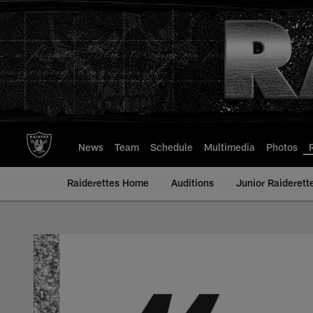
Skip
to
main
content
News
Team
Schedule
Multimedia
Photos
Raiderettes Home
Auditions
Junior Raiderett
Maddie - Raiderette