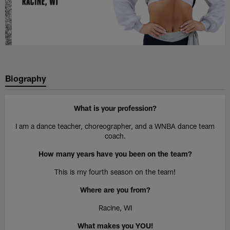
Biography
What is your profession?
I am a dance teacher, choreographer, and a WNBA dance team
coach.
How many years have you been on the team?
This is my fourth season on the team!
Where are you from?
Racine, WI
What makes you YOU!