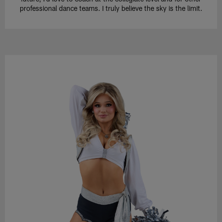
professional dance teams. I truly believe the sky is the limit.