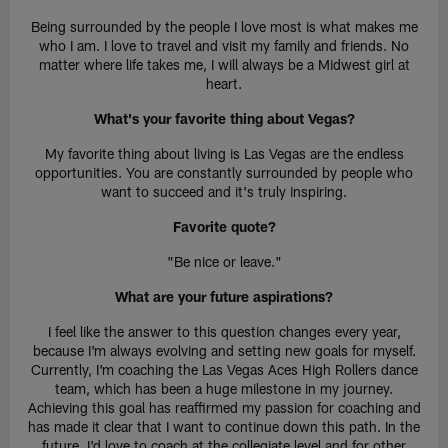
Being surrounded by the people I love most is what makes me
who I am. I love to travel and visit my family and friends. No
matter where life takes me, I will always be a Midwest girl at
heart.
What's your favorite thing about Vegas?
My favorite thing about living is Las Vegas are the endless
opportunities. You are constantly surrounded by people who
want to succeed and it's truly inspiring.
Favorite quote?
"Be nice or leave."
What are your future aspirations?
I feel like the answer to this question changes every year,
because I'm always evolving and setting new goals for myself.
Currently, I'm coaching the Las Vegas Aces High Rollers dance
team, which has been a huge milestone in my journey.
Achieving this goal has reaffirmed my passion for coaching and
has made it clear that I want to continue down this path. In the
future, I'd love to coach at the collegiate level and for other