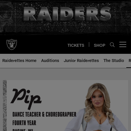
Skip
to
main
content
TICKETS
SHOP
Open menu button
Raiderettes Home
Auditions
Junior Raiderettes
The Studio
R
Pip - Raiderette Bio | Las Vegas 