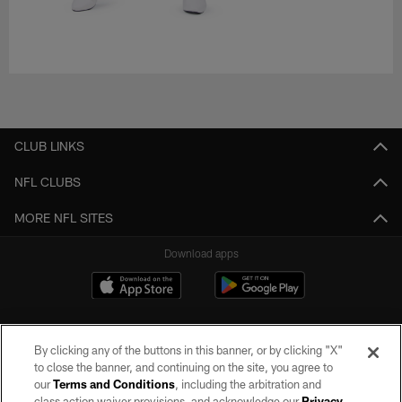
CLUB LINKS
NFL CLUBS
MORE NFL SITES
Download apps
By clicking any of the buttons in this banner, or by clicking "X"
to close the banner, and continuing on the site, you agree to
our
Terms and Conditions
, including the arbitration and
class action waiver provisions, and acknowledge our
Privacy