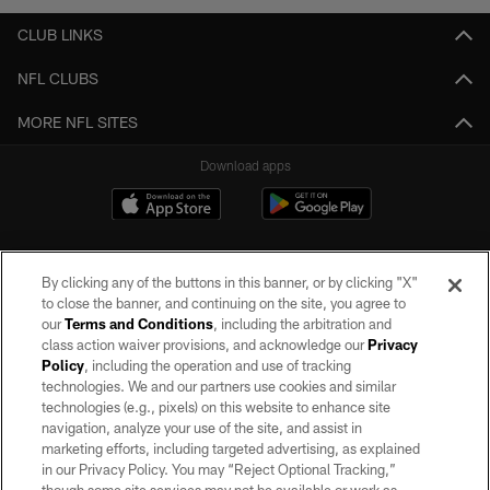
CLUB LINKS
NFL CLUBS
MORE NFL SITES
Download apps
By clicking any of the buttons in this banner, or by clicking "X"
to close the banner, and continuing on the site, you agree to
our
Terms and Conditions
, including the arbitration and
class action waiver provisions, and acknowledge our
Privacy
Policy
, including the operation and use of tracking
©2026 by the Las Vegas Raiders. All rights reserved. No portion of this site
may be reproduced without the express written permission of the Las Vegas
technologies. We and our partners use cookies and similar
Raiders.
technologies (e.g., pixels) on this website to enhance site
navigation, analyze your use of the site, and assist in
PRIVACY POLICY
marketing efforts, including targeted advertising, as explained
in our Privacy Policy. You may “Reject Optional Tracking,”
TERMS OF SERVICE