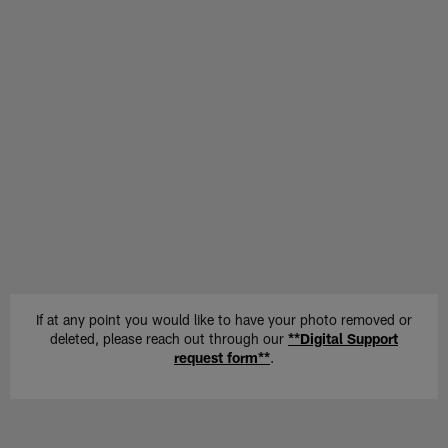
If at any point you would like to have your photo removed or
deleted, please reach out through our
**Digital Support
request form**
.