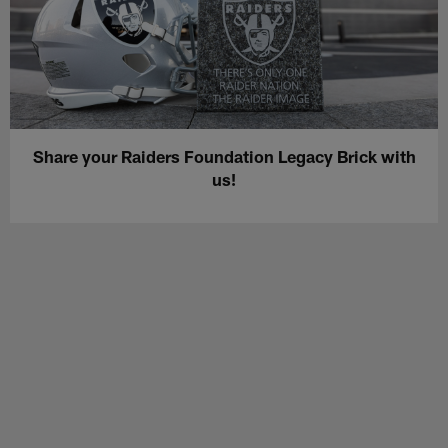
Share your Raiders Foundation Legacy Brick with
us!