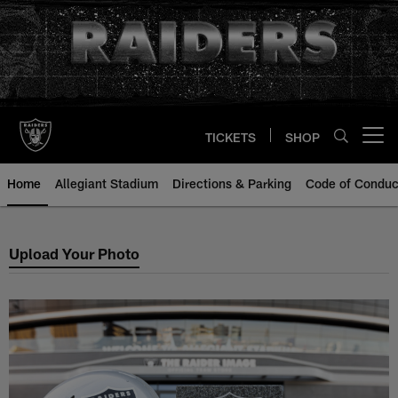
Skip
to
main
content
TICKETS
SHOP
Open menu button
Home
Allegiant Stadium
Directions & Parking
Code of Conduc
Upload a Photo Of Your Legacy B
Upload Your Photo