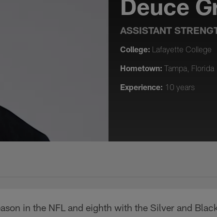
Deuce G
ASSISTANT STRENG
College:
Lafayette College
Hometown:
Tampa, Florida
Experience:
10 years
son in the NFL and eighth with the Silver and Black