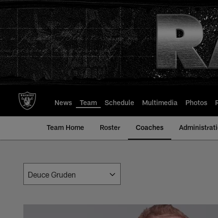
Skip
to
main
content
News
Team
Schedule
Multimedia
Photos
Team Home
Roster
Coaches
Administrat