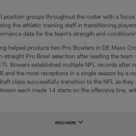
 position groups throughout the roster with a focus 
ting the athletic training staff in transitioning playe
rmance data for the team's strength and conditionin
ning helped produce two Pro Bowlers in DE Maxx Cr
-straight Pro Bowl selection after leading the team w
 (17). Bowers established multiple NFL records after 
4) and the most receptions in a single season by a ro
aft class successfully transition to the NFL as they
nson each made 14 starts on the offensive line, w
READ MORE