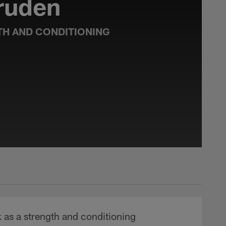
ruden
TH AND CONDITIONING
 as a strength and conditioning