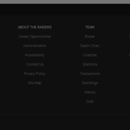
ABOUT THE RAIDERS
TEAM
Career Opportunities
Roster
Administration
Depth Chart
Accessibility
Coaches
Contact Us
Statistics
Privacy Policy
Transactions
Site Map
Standings
History
Draft