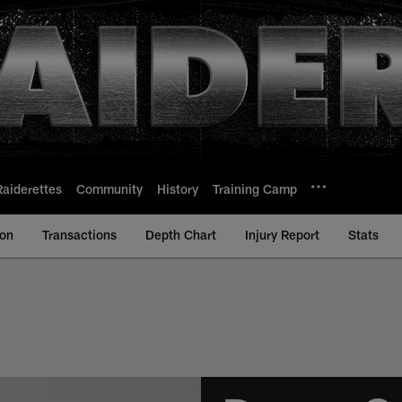
Raiderettes
Community
History
Training Camp
ion
Transactions
Depth Chart
Injury Report
Stats