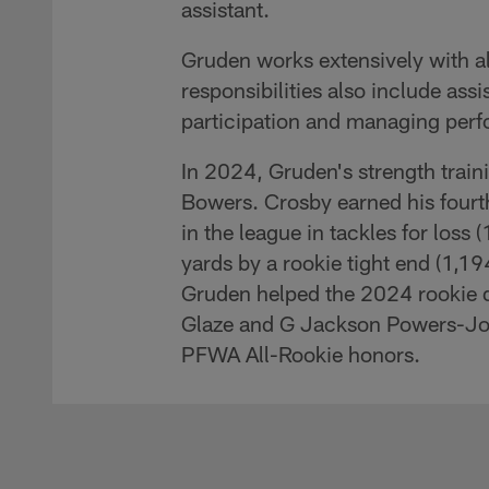
assistant.
Gruden works extensively with all
responsibilities also include assis
participation and managing perfo
In 2024, Gruden's strength trai
Bowers. Crosby earned his fourth
in the league in tackles for loss
yards by a rookie tight end (1,19
Gruden helped the 2024 rookie dr
Glaze and G Jackson Powers-Joh
PFWA All-Rookie honors.