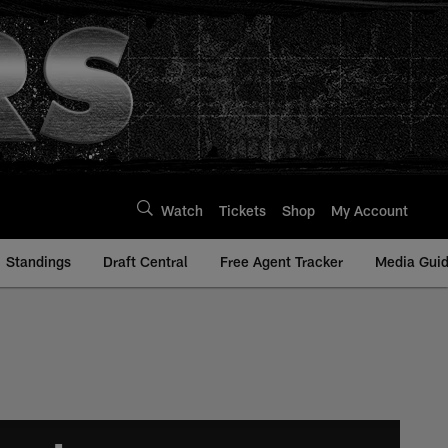
Watch
Tickets
Shop
My Account
Standings
Draft Central
Free Agent Tracker
Media Gui