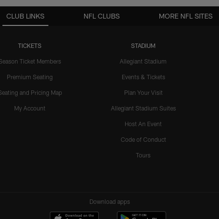
CLUB LINKS
NFL CLUBS
MORE NFL SITES
TICKETS
STADIUM
Season Ticket Members
Allegiant Stadium
Premium Seating
Events & Tickets
Seating and Pricing Map
Plan Your Visit
My Account
Allegiant Stadium Suites
Host An Event
Code of Conduct
Tours
Download apps