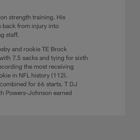
on strength training. His
rs back from injury into
g staff.
osby and rookie TE Brock
ith 7.5 sacks and tying for sixth
recording the most receiving
okie in NFL history (112).
 combined for 66 starts. T DJ
ith Powers-Johnson earned