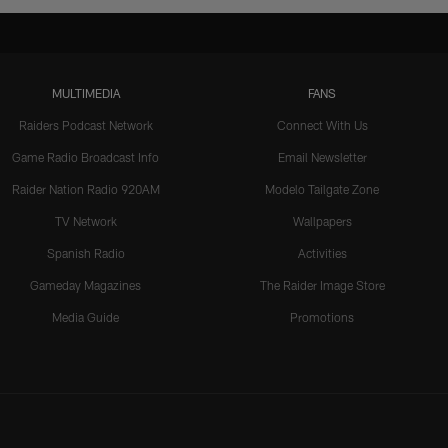
MULTIMEDIA
FANS
Raiders Podcast Network
Connect With Us
Game Radio Broadcast Info
Email Newsletter
Raider Nation Radio 920AM
Modelo Tailgate Zone
TV Network
Wallpapers
Spanish Radio
Activities
Gameday Magazines
The Raider Image Store
Media Guide
Promotions