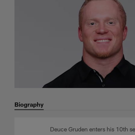
Biography
Deuce Gruden enters his 10th sea