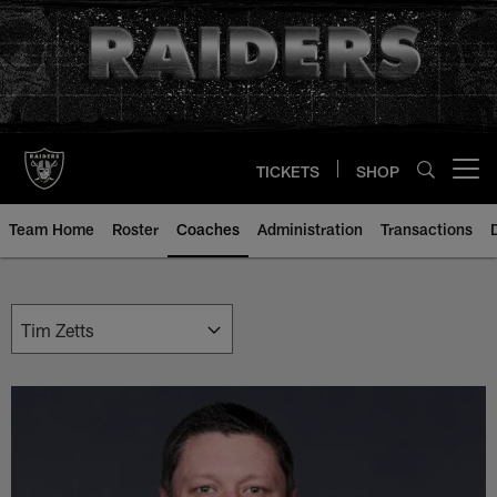
Skip
to
main
content
TICKETS
SHOP
Open menu button
Team Home
Roster
Coaches
Administration
Transactions