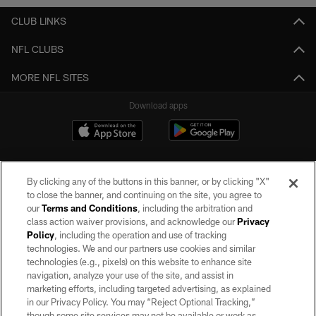
CLUB LINKS
NFL CLUBS
MORE NFL SITES
Download apps
By clicking any of the buttons in this banner, or by clicking "X"
to close the banner, and continuing on the site, you agree to
our
Terms and Conditions
, including the arbitration and
class action waiver provisions, and acknowledge our
Privacy
Policy
, including the operation and use of tracking
©2026 by the Las Vegas Raiders. All rights reserved. No portion of this site
may be reproduced without the express written permission of the Las Vegas
technologies. We and our partners use cookies and similar
Raiders.
technologies (e.g., pixels) on this website to enhance site
navigation, analyze your use of the site, and assist in
PRIVACY POLICY
marketing efforts, including targeted advertising, as explained
in our Privacy Policy. You may “Reject Optional Tracking,”
TERMS OF SERVICE
though some site services may not be available or work as