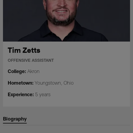
Tim Zetts
OFFENSIVE ASSISTANT
College:
Akron
Hometown:
Youngstown, Ohio
Experience:
5 years
Biography