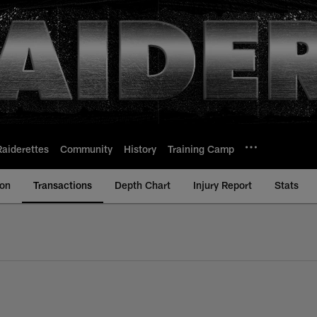
Raiderettes
Community
History
Training Camp
ion
Transactions
Depth Chart
Injury Report
Stats