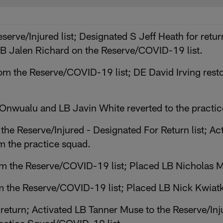
eserve/Injured list; Designated S Jeff Heath for ret
B Jalen Richard on the Reserve/COVID-19 list.
m the Reserve/COVID-19 list; DE David Irving resto
nwualu and LB Javin White reverted to the practic
 the Reserve/Injured - Designated For Return list;
 the practice squad.
om the Reserve/COVID-19 list; Placed LB Nicholas 
m the Reserve/COVID-19 list; Placed LB Nick Kwiatk
return; Activated LB Tanner Muse to the Reserve/Inj