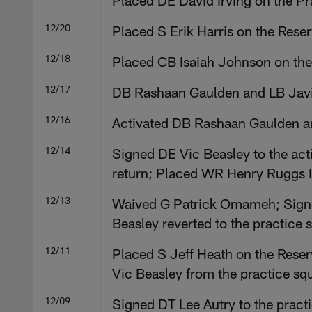
Placed DE David Irving on the P
12/20
Placed S Erik Harris on the Rese
12/18
Placed CB Isaiah Johnson on the
12/17
DB Rashaan Gaulden and LB Javin
12/16
Activated DB Rashaan Gaulden an
12/14
Signed DE Vic Beasley to the act
return; Placed WR Henry Ruggs II
12/13
Waived G Patrick Omameh; Signed
Beasley reverted to the practice 
12/11
Placed S Jeff Heath on the Reserv
Vic Beasley from the practice sq
12/09
Signed DT Lee Autry to the prac