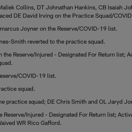
aliek Collins, DT Johnathan Hankins, CB Isaiah J
laced DE David Irving on the Practice Squad/COVID-
Lamarcus Joyner on the Reserve/COVID-19 list.
es-Smith reverted to the practice squad.
the Reserve/Injured - Designated For Return list; A
quad.
Reserve/COVID-19 list.
ractice squad.
e practice squad; DE Chris Smith and OL Jaryd Jon
e Reserve/Injured - Designated For Return list; Act
Waived WR Rico Gafford.