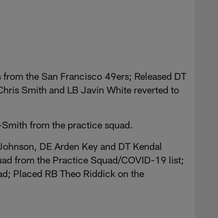
s from the San Francisco 49ers; Released DT
hris Smith and LB Javin White reverted to
Smith from the practice squad.
 Johnson, DE Arden Key and DT Kendal
quad from the Practice Squad/COVID-19 list;
uad; Placed RB Theo Riddick on the