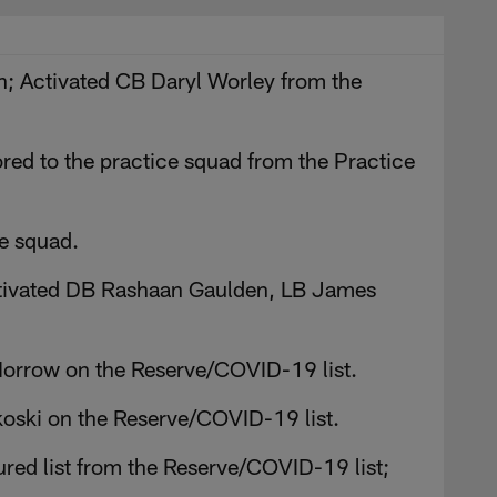
urn; Activated CB Daryl Worley from the
red to the practice squad from the Practice
e squad.
 Activated DB Rashaan Gaulden, LB James
Morrow on the Reserve/COVID-19 list.
oski on the Reserve/COVID-19 list.
ured list from the Reserve/COVID-19 list;