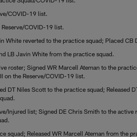
ractice Squad/COVID-19 list.
rve/COVID-19 list.
 Reserve/COVID-19 list.
 White reverted to the practice squad; Placed CB 
d LB Javin White from the practice squad.
ive roster; Signed WR Marcell Ateman to the practi
I on the Reserve/COVID-19 list.
 DT Niles Scott to the practice squad; Released DT
squad.
e/Injured list; Signed DE Chris Smith to the active 
uad.
tice squad; Released WR Marcell Ateman from the pr