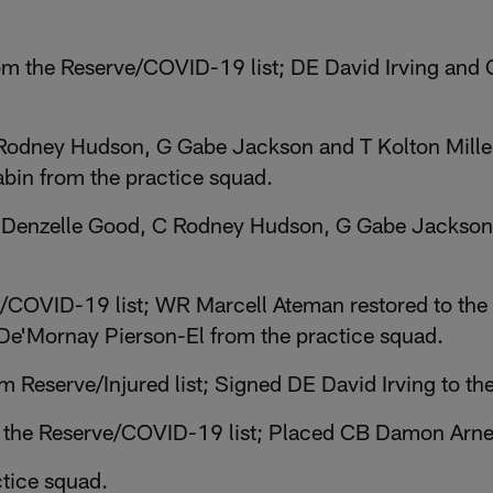
m the Reserve/COVID-19 list; DE David Irving and C
Rodney Hudson, G Gabe Jackson and T Kolton Miller
bin from the practice squad.
Denzelle Good, C Rodney Hudson, G Gabe Jackson 
/COVID-19 list; WR Marcell Ateman restored to the 
De'Mornay Pierson-El from the practice squad.
 Reserve/Injured list; Signed DE David Irving to th
 the Reserve/COVID-19 list; Placed CB Damon Arne
tice squad.