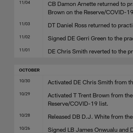
11/04
CB Damon Arnette returned to pra
Brown on the Reserve/COVID-19 
11/03
DT Daniel Ross returned to practi
11/02
Signed DE Gerri Green to the pr
11/01
DE Chris Smith reverted to the p
OCTOBER
10/30
Activated DE Chris Smith from th
10/29
Activated T Trent Brown from the
Reserve/COVID-19 list.
10/28
Released DB D.J. White from the P
10/26
Signed LB James Onwualu and DB