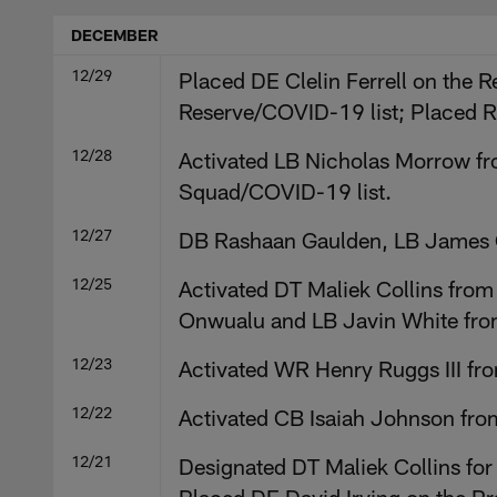
DECEMBER
12/29
Placed DE Clelin Ferrell on the R
Reserve/COVID-19 list; Placed R
12/28
Activated LB Nicholas Morrow fro
Squad/COVID-19 list.
12/27
DB Rashaan Gaulden, LB James O
12/25
Activated DT Maliek Collins from
Onwualu and LB Javin White from
12/23
Activated WR Henry Ruggs III fr
12/22
Activated CB Isaiah Johnson fro
12/21
Designated DT Maliek Collins for 