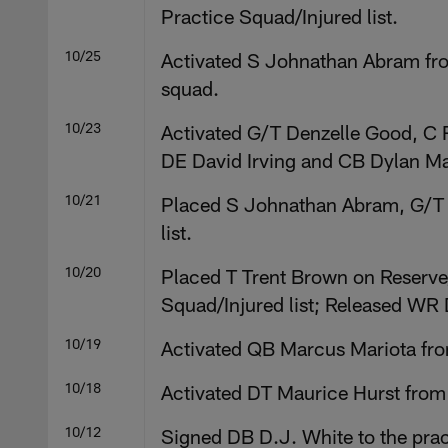
Practice Squad/Injured list.
10/25
Activated S Johnathan Abram fro
squad.
10/23
Activated G/T Denzelle Good, C 
DE David Irving and CB Dylan Ma
10/21
Placed S Johnathan Abram, G/T 
list.
10/20
Placed T Trent Brown on Reserve
Squad/Injured list; Released WR 
10/19
Activated QB Marcus Mariota from
10/18
Activated DT Maurice Hurst from
10/12
Signed DB D.J. White to the prac