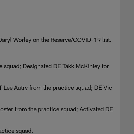
Daryl Worley on the Reserve/COVID-19 list.
ce squad; Designated DE Takk McKinley for
 Lee Autry from the practice squad; DE Vic
roster from the practice squad; Activated DE
actice squad.