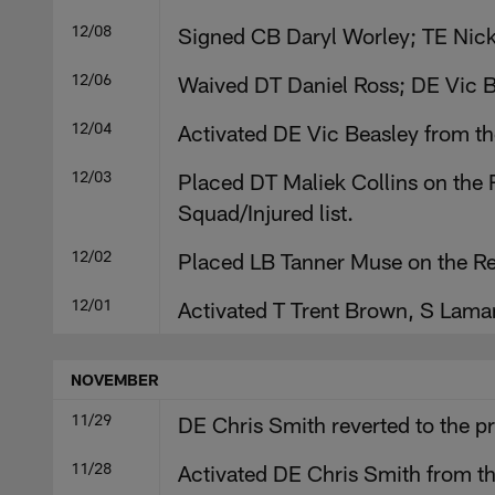
12/08
Signed CB Daryl Worley; TE Nick
12/06
Waived DT Daniel Ross; DE Vic Be
12/04
Activated DE Vic Beasley from th
12/03
Placed DT Maliek Collins on the R
Squad/Injured list.
12/02
Placed LB Tanner Muse on the Re
12/01
Activated T Trent Brown, S Lama
NOVEMBER
11/29
DE Chris Smith reverted to the p
11/28
Activated DE Chris Smith from th