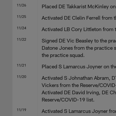
11/26
Placed DE Takkarist McKinley on t
11/25
Activated DE Clelin Ferrell from
11/24
Activated LB Cory Littleton from
11/22
Signed DE Vic Beasley to the pra
Datone Jones from the practice 
the practice squad.
11/21
Placed S Lamarcus Joyner on the
11/20
Activated S Johnathan Abram, D
Vickers from the Reserve/COVID-1
Activated DE David Irving, DE Ch
Reserve/COVID-19 list.
11/19
Activated S Lamarcus Joyner fro