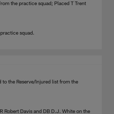
from the practice squad; Placed T Trent
 practice squad.
o the Reserve/Injured list from the
 Robert Davis and DB D.J. White on the