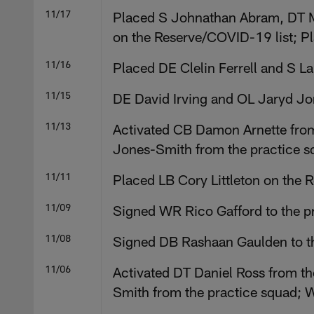
11/17
Placed S Johnathan Abram, DT M
on the Reserve/COVID-19 list; P
11/16
Placed DE Clelin Ferrell and S 
11/15
DE David Irving and OL Jaryd Jon
11/13
Activated CB Damon Arnette from 
Jones-Smith from the practice s
11/11
Placed LB Cory Littleton on the 
11/09
Signed WR Rico Gafford to the p
11/08
Signed DB Rashaan Gaulden to th
11/06
Activated DT Daniel Ross from th
Smith from the practice squad; 