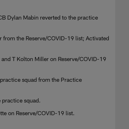
B Dylan Mabin reverted to the practice
 from the Reserve/COVID-19 list; Activated
and T Kolton Miller on Reserve/COVID-19
practice squad from the Practice
e practice squad.
tte on Reserve/COVID-19 list.