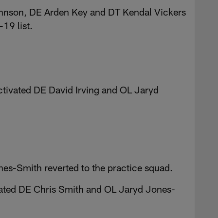
ohnson, DE Arden Key and DT Kendal Vickers
19 list.
ctivated DE David Irving and OL Jaryd
es-Smith reverted to the practice squad.
ivated DE Chris Smith and OL Jaryd Jones-