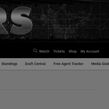
Watch
Tickets
Shop
My Account
Standings
Draft Central
Free Agent Tracker
Media Gui