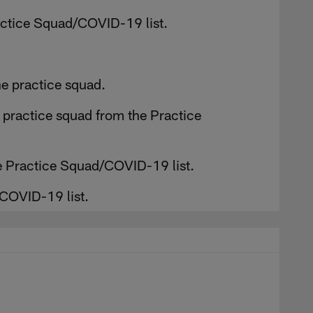
actice Squad/COVID-19 list.
e practice squad.
e practice squad from the Practice
e Practice Squad/COVID-19 list.
COVID-19 list.