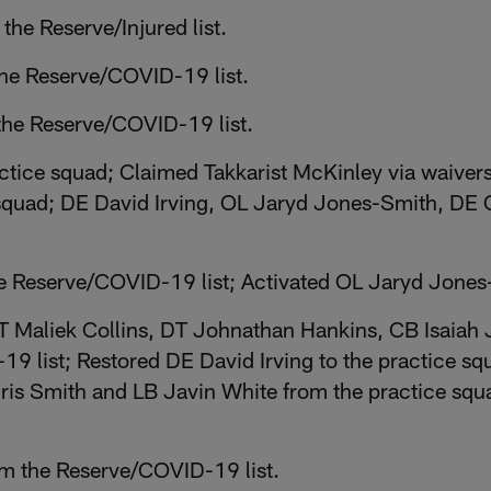
he Reserve/Injured list.
 the Reserve/COVID-19 list.
 the Reserve/COVID-19 list.
ctice squad; Claimed Takkarist McKinley via waiver
squad; DE David Irving, OL Jaryd Jones-Smith, DE C
 Reserve/COVID-19 list; Activated OL Jaryd Jones-
T Maliek Collins, DT Johnathan Hankins, CB Isaiah
9 list; Restored DE David Irving to the practice s
ris Smith and LB Javin White from the practice sq
m the Reserve/COVID-19 list.