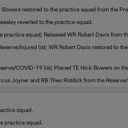
 Bowers restored to the practice squad from the Pr
asley reverted to the practice squad.
e practice squad; Released WR Robert Davis from th
eserve/Injured list; WR Robert Davis restored to th
serve/COVID-19 list; Placed TE Nick Bowers on th
rcus Joyner and RB Theo Riddick from the Reserve/
ractice squad.
e practice squad.