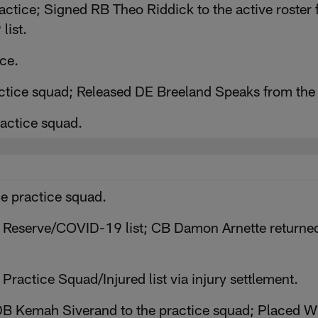
ctice; Signed RB Theo Riddick to the active roster 
list.
ce.
actice squad; Released DE Breeland Speaks from the
ractice squad.
e practice squad.
 Reserve/COVID-19 list; CB Damon Arnette returned t
ractice Squad/Injured list via injury settlement.
 Kemah Siverand to the practice squad; Placed WR