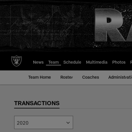
Skip
to
main
content
News
Team
Schedule
Multimedia
Photos
Team Home
Roster
Coaches
Administrat
TRANSACTIONS