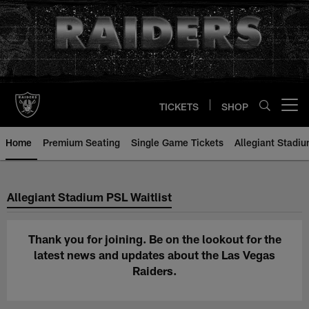
Skip
to
main
content
TICKETS
SHOP
Open menu button
Home
Premium Seating
Single Game Tickets
Allegiant Stadiu
Thank you - Allegiant Stadium PS
Allegiant Stadium PSL Waitlist
Thank you for joining. Be on the lookout for the
latest news and updates about the Las Vegas
Raiders.