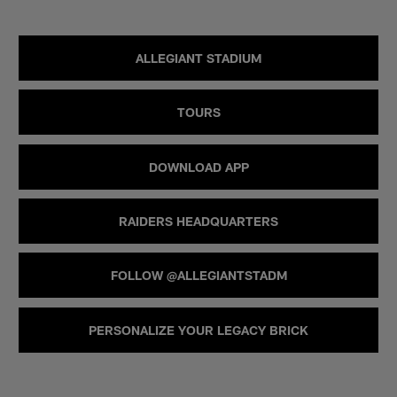
ALLEGIANT STADIUM
TOURS
DOWNLOAD APP
RAIDERS HEADQUARTERS
FOLLOW @ALLEGIANTSTADM
PERSONALIZE YOUR LEGACY BRICK