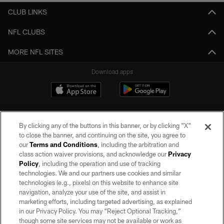
CLUB LINKS
NFL CLUBS
MORE NFL SITES
Download apps
By clicking any of the buttons in this banner, or by clicking "X"
to close the banner, and continuing on the site, you agree to
our
Terms and Conditions
, including the arbitration and
class action waiver provisions, and acknowledge our
Privacy
Policy
, including the operation and use of tracking
©2026 by the Las Vegas Raiders. All rights reserved. No portion of this site
may be reproduced without the express written permission of the Las Vegas
technologies. We and our partners use cookies and similar
Raiders.
technologies (e.g., pixels) on this website to enhance site
navigation, analyze your use of the site, and assist in
PRIVACY POLICY
marketing efforts, including targeted advertising, as explained
in our Privacy Policy. You may “Reject Optional Tracking,”
TERMS OF SERVICE
though some site services may not be available or work as