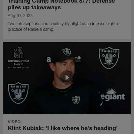
Training Camp Notebook 8/7: Defense
piles up takeaways
Aug 07, 2026
Two interceptions and a safety highlighted an intense eighth
practice of Raiders camp.
VIDEO
Klint Kubiak: 'I like where he's heading'