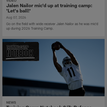
VIDEO
Jalen Nailor mic'd up at training camp:
'Let's ball!'
Aug 07, 2026
Go on the field with wide receiver Jalen Nailor as he was mic'd
up during 2026 Training Camp.
NEWS