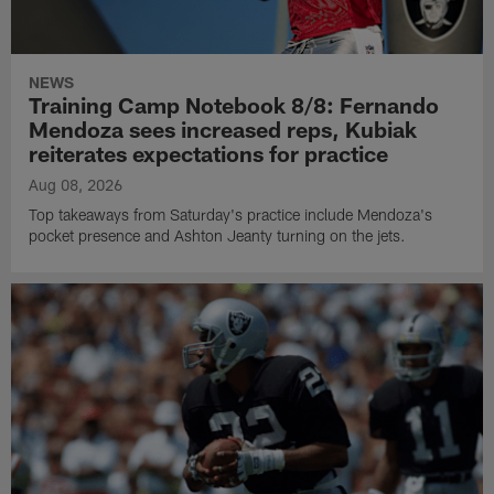
NEWS
Training Camp Notebook 8/8: Fernando
Mendoza sees increased reps, Kubiak
reiterates expectations for practice
Aug 08, 2026
Top takeaways from Saturday's practice include Mendoza's
pocket presence and Ashton Jeanty turning on the jets.