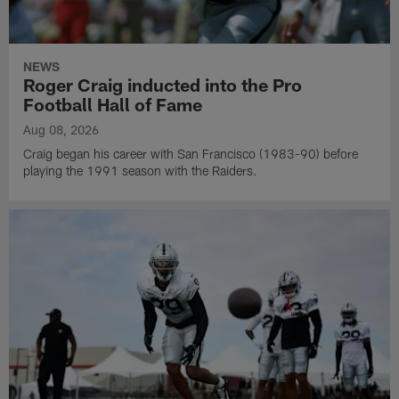
NEWS
Roger Craig inducted into the Pro
Football Hall of Fame
Aug 08, 2026
Craig began his career with San Francisco (1983-90) before
playing the 1991 season with the Raiders.