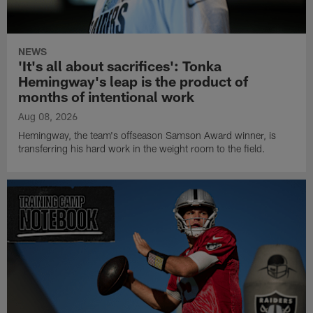
NEWS
'It's all about sacrifices': Tonka
Hemingway's leap is the product of
months of intentional work
Aug 08, 2026
Hemingway, the team's offseason Samson Award winner, is
transferring his hard work in the weight room to the field.