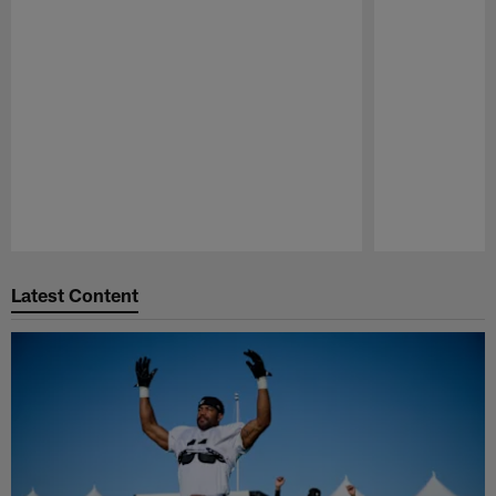
Pause
Play
Latest Content