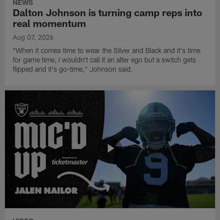
NEWS
Dalton Johnson is turning camp reps into
real momentum
Aug 07, 2026
"When it comes time to wear the Silver and Black and it's time
for game time, I wouldn't call it an alter ego but a switch gets
flipped and it's go-time," Johnson said.