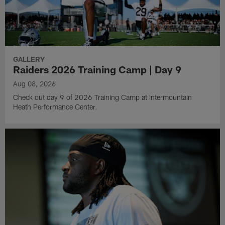
GALLERY
Raiders 2026 Training Camp | Day 9
Aug 08, 2026
Check out day 9 of 2026 Training Camp at Intermountain
Heath Performance Center.