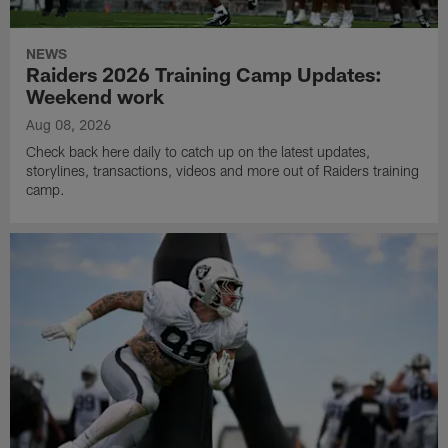
NEWS
Raiders 2026 Training Camp Updates:
Weekend work
Aug 08, 2026
Check back here daily to catch up on the latest updates,
storylines, transactions, videos and more out of Raiders training
camp.