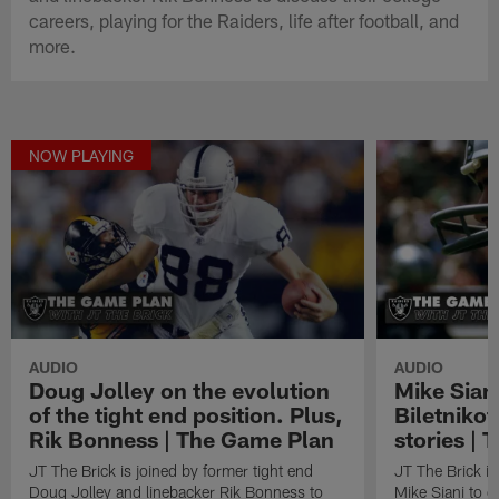
careers, playing for the Raiders, life after football, and
more.
NOW PLAYING
AUDIO
AUDIO
Doug Jolley on the evolution
Mike Siani
of the tight end position. Plus,
Biletnikof
Rik Bonness | The Game Plan
stories |
JT The Brick is joined by former tight end
JT The Brick is
Doug Jolley and linebacker Rik Bonness to
Mike Siani to d