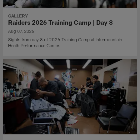
GALLERY
Raiders 2026 Training Camp | Day 8
Aug 07, 2026
Sights from day 8 of 2026 Training Camp at Intermountain
Heath Performance Center.