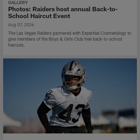
GALLERY
Photos: Raiders host annual Back-to-
School Haircut Event
Aug 07, 2026
The Las Vegas Raiders partnered with Expertise Cosmetology to
give members of the Boys & Girls Club free back-to-school
haircuts.