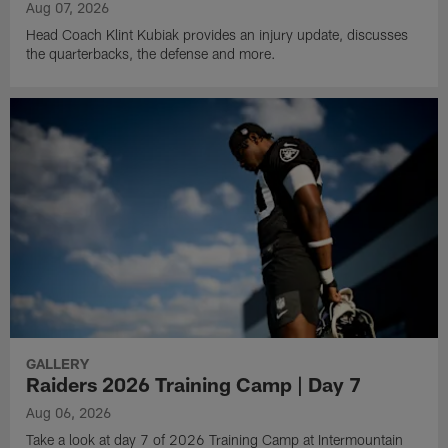
Aug 07, 2026
Head Coach Klint Kubiak provides an injury update, discusses
the quarterbacks, the defense and more.
GALLERY
Raiders 2026 Training Camp | Day 7
Aug 06, 2026
Take a look at day 7 of 2026 Training Camp at Intermountain