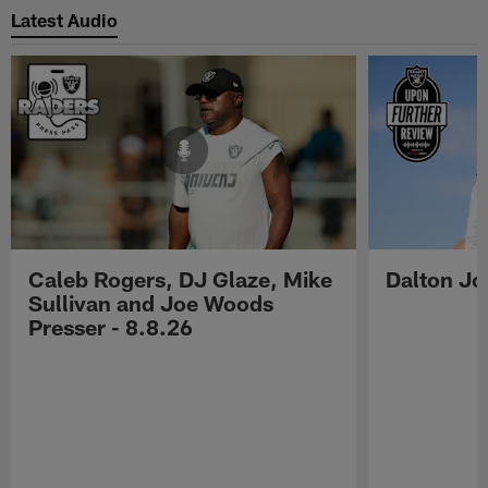
Latest Audio
Caleb Rogers, DJ Glaze, Mike
Dalton Jo
Sullivan and Joe Woods
Presser - 8.8.26