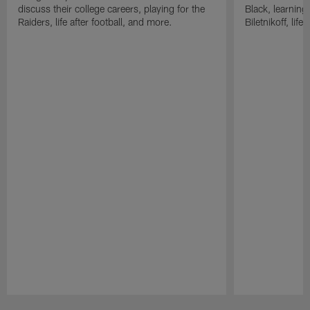
discuss their college careers, playing for the
Black, learning
Raiders, life after football, and more.
Biletnikoff, life
Pause
Play