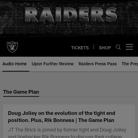
Skip
to
main
content
TICKETS
SHOP
Open menu button
Audio Home
Upon Further Review
Raiders Press Pass
The Pr
The Game Plan
Doug Jolley on the evolution of the tight end
position. Plus, Rik Bonness | The Game Plan
JT The Brick is joined by former tight end Doug Jolley
and linebacker Rik Bonness to discuss their college