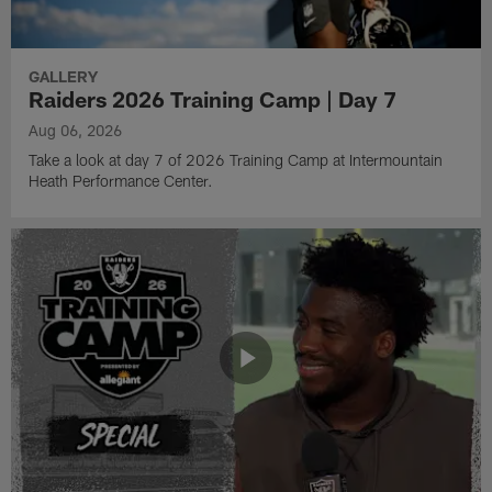
GALLERY
Raiders 2026 Training Camp | Day 7
Aug 06, 2026
Take a look at day 7 of 2026 Training Camp at Intermountain
Heath Performance Center.