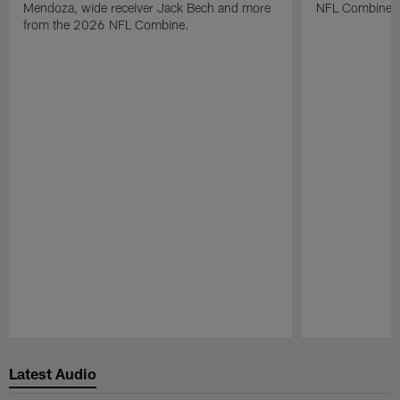
Mendoza, wide receiver Jack Bech and more
NFL Combine.
from the 2026 NFL Combine.
Pause
Play
Latest Audio