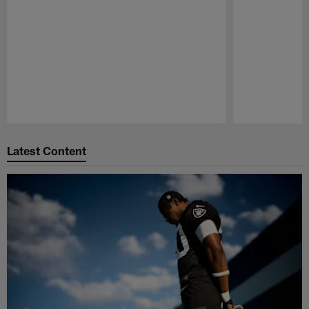
Pause
Play
Latest Content