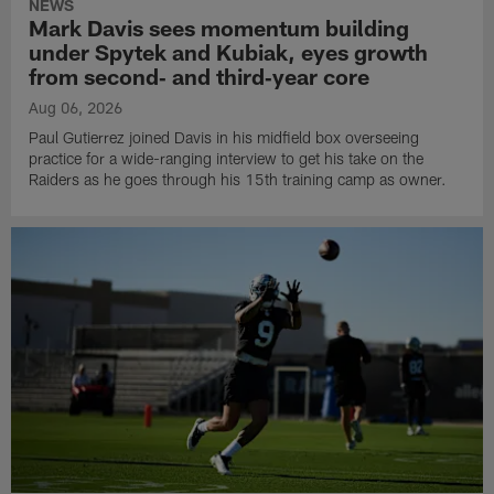
NEWS
Mark Davis sees momentum building
under Spytek and Kubiak, eyes growth
from second‑ and third‑year core
Aug 06, 2026
Paul Gutierrez joined Davis in his midfield box overseeing
practice for a wide-ranging interview to get his take on the
Raiders as he goes through his 15th training camp as owner.