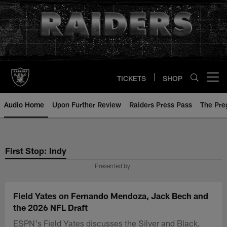
Skip
to
main
content
TICKETS
SHOP
Open menu button
Audio Home
Upon Further Review
Raiders Press Pass
The Pr
First Stop: Indy
Presented by
Field Yates on Fernando Mendoza, Jack Bech and
the 2026 NFL Draft
ESPN's Field Yates discusses the Silver and Black,