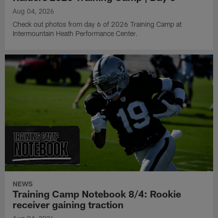
Aug 04, 2026
Check out photos from day 6 of 2026 Training Camp at
Intermountain Heath Performance Center.
NEWS
Training Camp Notebook 8/4: Rookie
receiver gaining traction