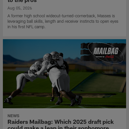
Aug 05, 2026
A former high school wideout-turned-cornerback, Masses is
leveraging ball skills, length and receiver instincts to open eyes
in his first NFL camp.
NEWS
Raiders Mailbag: Which 2025 draft pick
could make a leap in their sophomore