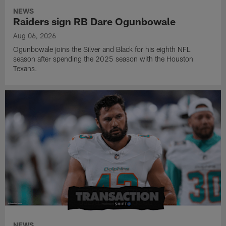
NEWS
Raiders sign RB Dare Ogunbowale
Aug 06, 2026
Ogunbowale joins the Silver and Black for his eighth NFL
season after spending the 2025 season with the Houston
Texans.
NEWS