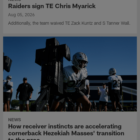
Raiders sign TE Chris Myarick
Aug 05, 2026
Additionally, the team waived TE Zack Kuntz and S Tanner Wall.
NEWS
How receiver instincts are accelerating
cornerback Hezekiah Masses' transition
to the pros