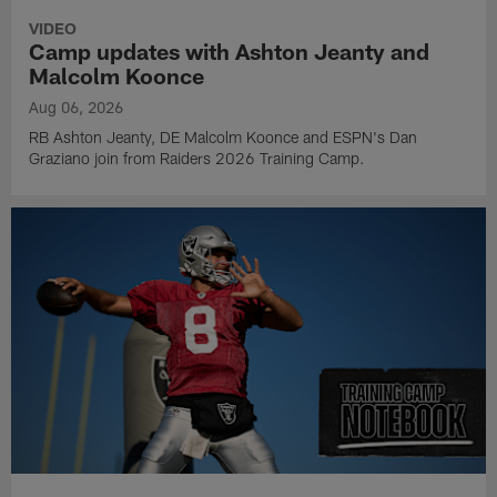
VIDEO
Camp updates with Ashton Jeanty and
Malcolm Koonce
Aug 06, 2026
RB Ashton Jeanty, DE Malcolm Koonce and ESPN's Dan
Graziano join from Raiders 2026 Training Camp.