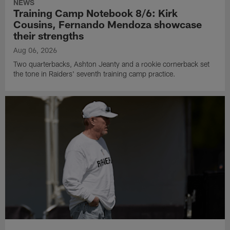
NEWS
Training Camp Notebook 8/6: Kirk
Cousins, Fernando Mendoza showcase
their strengths
Aug 06, 2026
Two quarterbacks, Ashton Jeanty and a rookie cornerback set
the tone in Raiders' seventh training camp practice.