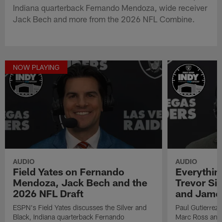
Indiana quarterback Fernando Mendoza, wide receiver
Jack Bech and more from the 2026 NFL Combine.
NOW PLAYING
AUDIO
AUDIO
Field Yates on Fernando
Everythin
Mendoza, Jack Bech and the
Trevor Si
2026 NFL Draft
and Jame
ESPN's Field Yates discusses the Silver and
Paul Gutierrez 
Black, Indiana quarterback Fernando
Marc Ross and