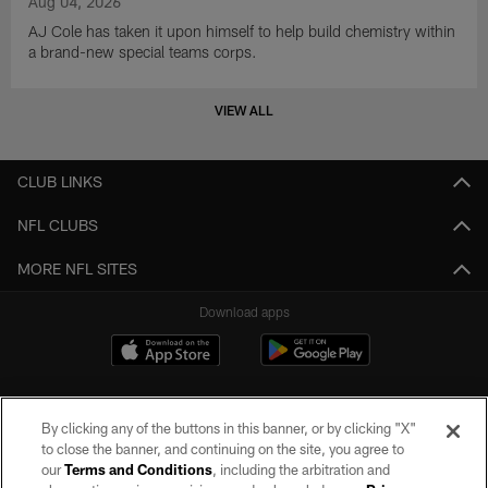
Aug 04, 2026
AJ Cole has taken it upon himself to help build chemistry within
a brand-new special teams corps.
VIEW ALL
CLUB LINKS
NFL CLUBS
MORE NFL SITES
Download apps
By clicking any of the buttons in this banner, or by clicking "X"
to close the banner, and continuing on the site, you agree to
our
Terms and Conditions
, including the arbitration and