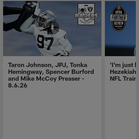
Taron Johnson, JPJ, Tonka
'I'm just 
Hemingway, Spencer Burford
Hezekiah 
and Mike McCoy Presser -
NFL Trai
8.6.26