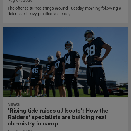
Aug 04, 2026
The offense turned things around Tuesday morning following a
defensive-heavy practice yesterday.
NEWS
'Rising tide raises all boats': How the
Raiders' specialists are building real
chemistry in camp