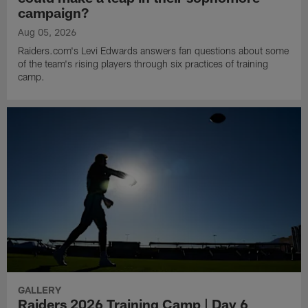
campaign?
Aug 05, 2026
Raiders.com's Levi Edwards answers fan questions about some
of the team's rising players through six practices of training
camp.
GALLERY
Raiders 2026 Training Camp | Day 6