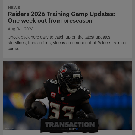
NEWS
Raiders 2026 Training Camp Updates:
One week out from preseason
Aug 06, 2026
Check back here daily to catch up on the latest updates,
storylines, transactions, videos and more out of Raiders training
camp.