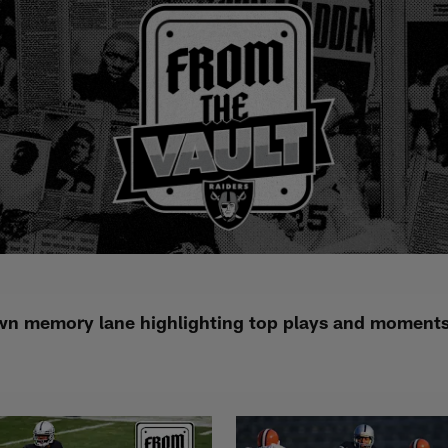
n memory lane highlighting top plays and moments i