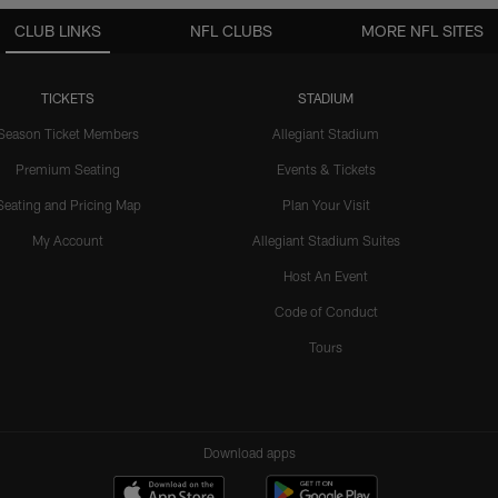
CLUB LINKS
NFL CLUBS
MORE NFL SITES
TICKETS
STADIUM
Season Ticket Members
Allegiant Stadium
Premium Seating
Events & Tickets
Seating and Pricing Map
Plan Your Visit
My Account
Allegiant Stadium Suites
Host An Event
Code of Conduct
Tours
Download apps