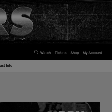
Watch
Tickets
Shop
My Account
st Info