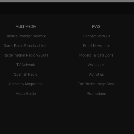
MULTIMEDIA
FANS
Raiders Podcast Network
Connect With Us
Game Radio Broadcast Info
Email Newsletter
Raider Nation Radio 920AM
Modelo Tailgate Zone
TV Network
Wallpapers
Spanish Radio
Activities
Gameday Magazines
The Raider Image Store
Media Guide
Promotions