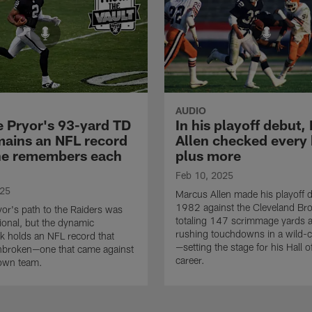
AUDIO
e Pryor's 93-yard TD
In his playoff debut
mains an NFL record
Allen checked every
e remembers each
plus more
Feb 10, 2025
025
Marcus Allen made his playoff d
1982 against the Cleveland B
ryor's path to the Raiders was
totaling 147 scrimmage yards 
onal, but the dynamic
rushing touchdowns in a wild-c
k holds an NFL record that
—setting the stage for his Hall 
nbroken—one that came against
career.
own team.