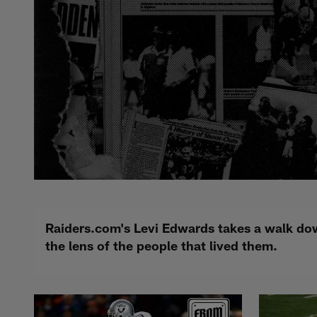
Raiders.com's Levi Edwards takes a walk dow
the lens of the people that lived them.