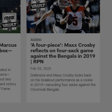
AUDIO
, Marcus
'A four-piece': Maxx Crosby
 box—
reflects on four-sack game
against the Bengals in 2019
| RPN
Feb 03, 2025
ebut in
rowns—
Defensive end Maxx Crosby looks back
and two
on his breakout performance as a rookie
ard victory
in 2019—recording four sacks against the
of Fame
Cincinnati Bengals.