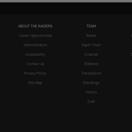
ABOUT THE RAIDERS
TEAM
Career Opportunities
Roster
Administration
Depth Chart
Accessibility
Coaches
Contact Us
Statistics
Privacy Policy
Transactions
Site Map
Standings
History
Draft