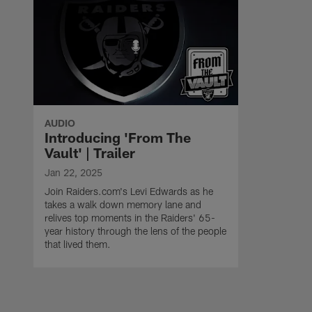
AUDIO
Introducing 'From The
Vault' | Trailer
Jan 22, 2025
Join Raiders.com's Levi Edwards as he
takes a walk down memory lane and
relives top moments in the Raiders' 65-
year history through the lens of the people
that lived them.