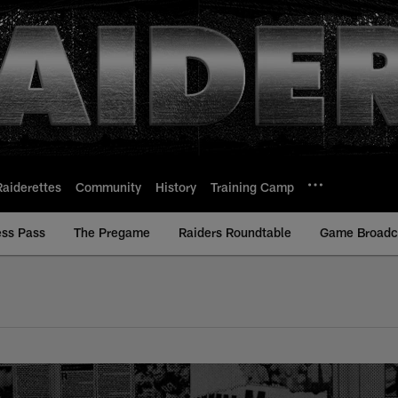
Raiderettes
Community
History
Training Camp
ess Pass
The Pregame
Raiders Roundtable
Game Broadca