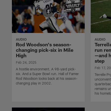
AUDIO
AUDIO
Rod Woodson's season-
Terrell
changing pick-six in Mile
run re
High
—and h
step
Feb 24, 2025
Feb 17, 2
A hostile environment. A 98-yard pick-
six. And a Super Bowl run. Hall of Famer
Terrelle P
Rod Woodson looks back at his season-
unconventi
changing play in 2002.
quarterbac
remains u
his homet