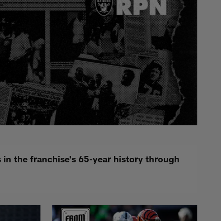
n the franchise's 65-year history through