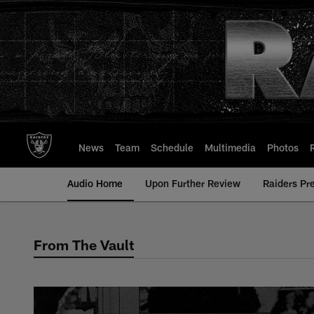
Skip
to
main
content
News
Team
Schedule
Multimedia
Photos
Audio Home
Upon Further Review
Raiders Pr
From The Vault
From The Vault