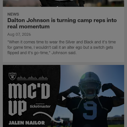
NEWS
Dalton Johnson is turning camp reps into
real momentum
Aug 07, 2026
"When it comes time to wear the Silver and Black and it's time
for game time, I wouldn't call it an alter ego but a switch gets
flipped and it's go-time," Johnson said.