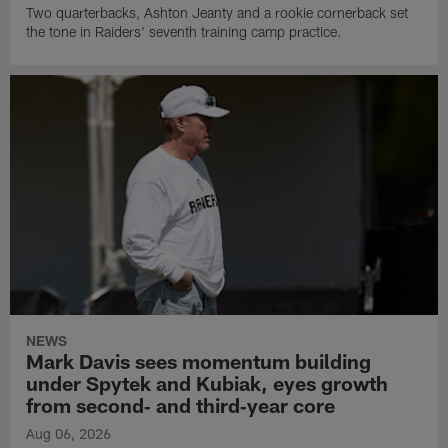
Two quarterbacks, Ashton Jeanty and a rookie cornerback set
the tone in Raiders' seventh training camp practice.
NEWS
Mark Davis sees momentum building
under Spytek and Kubiak, eyes growth
from second‑ and third‑year core
Aug 06, 2026