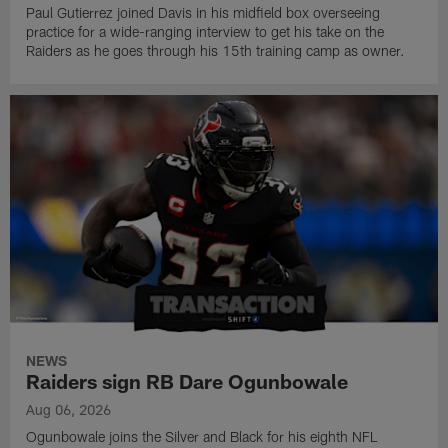
Paul Gutierrez joined Davis in his midfield box overseeing
practice for a wide-ranging interview to get his take on the
Raiders as he goes through his 15th training camp as owner.
NEWS
Raiders sign RB Dare Ogunbowale
Aug 06, 2026
Ogunbowale joins the Silver and Black for his eighth NFL