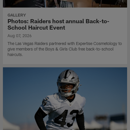
GALLERY
Photos: Raiders host annual Back-to-
School Haircut Event
Aug 07, 2026
The Las Vegas Raiders partnered with Expertise Cosmetology to
give members of the Boys & Girls Club free back-to-school
haircuts.