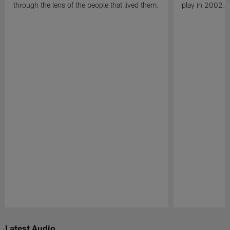
through the lens of the people that lived them.
play in 2002.
Pause
Play
Latest Audio