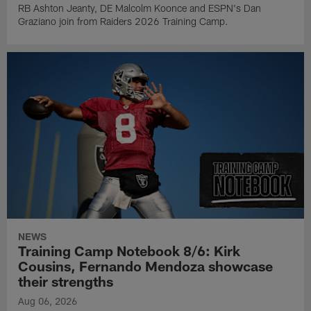
RB Ashton Jeanty, DE Malcolm Koonce and ESPN's Dan
Graziano join from Raiders 2026 Training Camp.
NEWS
Training Camp Notebook 8/6: Kirk
Cousins, Fernando Mendoza showcase
their strengths
Aug 06, 2026