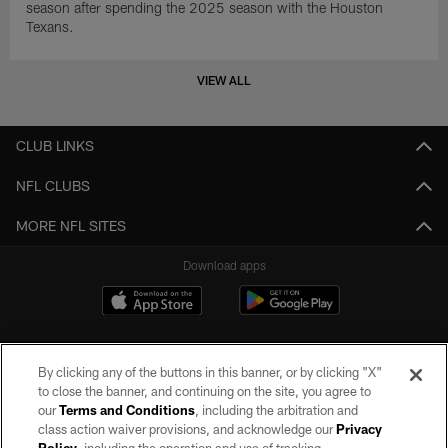
season after spending the 2025 season with the Houston
Texans.
VIEW ALL
CLUB LINKS
NFL CLUBS
MORE NFL SITES
Download apps
By clicking any of the buttons in this banner, or by clicking "X"
to close the banner, and continuing on the site, you agree to
our
Terms and Conditions
, including the arbitration and
class action waiver provisions, and acknowledge our
Privacy