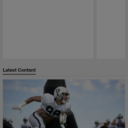
Pause
Play
Latest Content