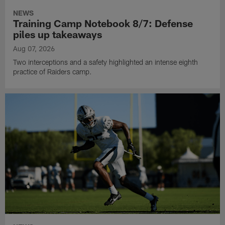
NEWS
Training Camp Notebook 8/7: Defense
piles up takeaways
Aug 07, 2026
Two interceptions and a safety highlighted an intense eighth
practice of Raiders camp.