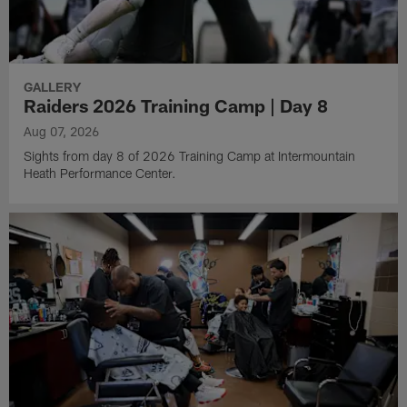
GALLERY
Raiders 2026 Training Camp | Day 8
Aug 07, 2026
Sights from day 8 of 2026 Training Camp at Intermountain
Heath Performance Center.