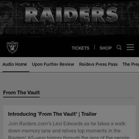
Skip
to
main
content
TICKETS
SHOP
Open menu button
Audio Home
Upon Further Review
Raiders Press Pass
The Pr
From The Vault
Introducing 'From The Vault' | Trailer
Join Raiders.com's Levi Edwards as he takes a walk
down memory lane and relives top moments in the
Raiders' 65-year history through the lens of the people