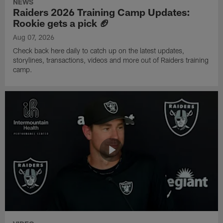
NEWS
Raiders 2026 Training Camp Updates:
Rookie gets a pick 🏈
Aug 07, 2026
Check back here daily to catch up on the latest updates,
storylines, transactions, videos and more out of Raiders training
camp.