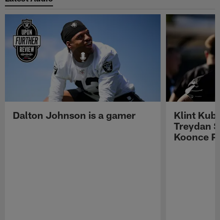
Dalton Johnson is a gamer
Klint Kub
Treydan S
Koonce Pr