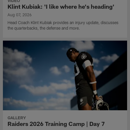
VIDEO
Klint Kubiak: 'I like where he's heading'
Aug 07, 2026
Head Coach Klint Kubiak provides an injury update, discusses
the quarterbacks, the defense and more.
GALLERY
Raiders 2026 Training Camp | Day 7