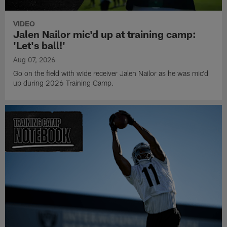
VIDEO
Jalen Nailor mic'd up at training camp:
'Let's ball!'
Aug 07, 2026
Go on the field with wide receiver Jalen Nailor as he was mic'd
up during 2026 Training Camp.