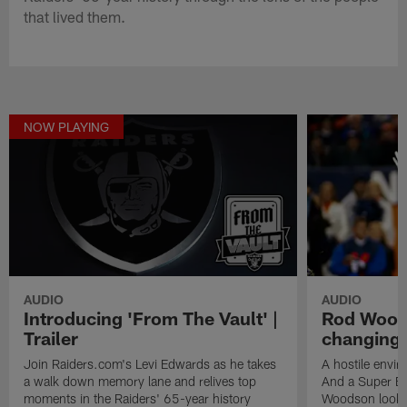
that lived them.
NOW PLAYING
AUDIO
AUDIO
Introducing 'From The Vault' |
Rod Wood
Trailer
changing p
Join Raiders.com's Levi Edwards as he takes
A hostile envi
a walk down memory lane and relives top
And a Super Bo
moments in the Raiders' 65-year history
Woodson looks