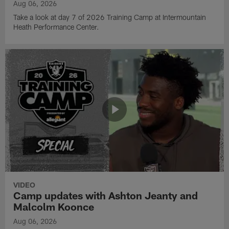
Aug 06, 2026
Take a look at day 7 of 2026 Training Camp at Intermountain
Heath Performance Center.
VIDEO
Camp updates with Ashton Jeanty and
Malcolm Koonce
Aug 06, 2026