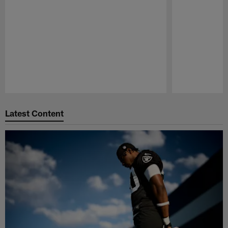
Pause
Play
Latest Content