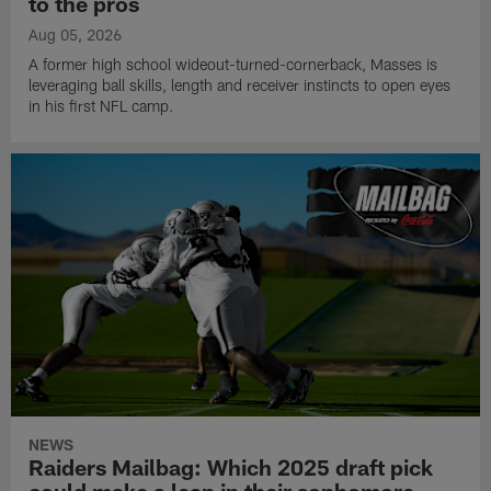
to the pros
Aug 05, 2026
A former high school wideout-turned-cornerback, Masses is
leveraging ball skills, length and receiver instincts to open eyes
in his first NFL camp.
NEWS
Raiders Mailbag: Which 2025 draft pick