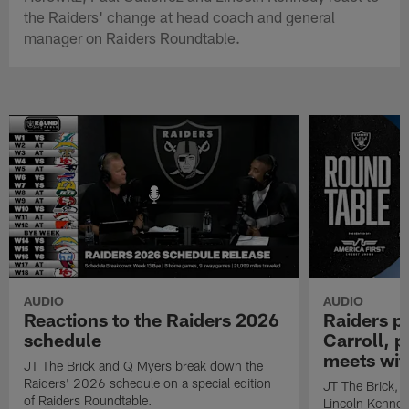
the Raiders' change at head coach and general
manager on Raiders Roundtable.
AUDIO
AUDIO
Reactions to the Raiders 2026
Raiders p
schedule
Carroll, 
meets wit
JT The Brick and Q Myers break down the
Raiders' 2026 schedule on a special edition
JT The Brick, E
of Raiders Roundtable.
Lincoln Kenned