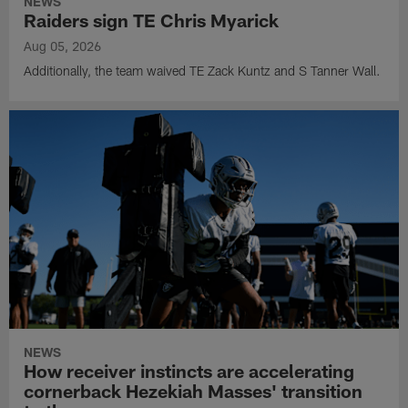
NEWS
Raiders sign TE Chris Myarick
Aug 05, 2026
Additionally, the team waived TE Zack Kuntz and S Tanner Wall.
NEWS
How receiver instincts are accelerating
cornerback Hezekiah Masses' transition