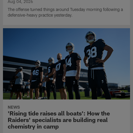
Aug 04, 2026
The offense turned things around Tuesday morning following a
defensive-heavy practice yesterday.
NEWS
'Rising tide raises all boats': How the
Raiders' specialists are building real
chemistry in camp