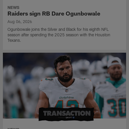
NEWS
Raiders sign RB Dare Ogunbowale
Aug 06, 2026
Ogunbowale joins the Silver and Black for his eighth NFL
season after spending the 2025 season with the Houston
Texans.