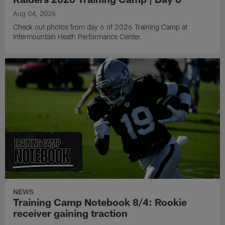
Aug 04, 2026
Check out photos from day 6 of 2026 Training Camp at
Intermountain Heath Performance Center.
NEWS
Training Camp Notebook 8/4: Rookie
receiver gaining traction