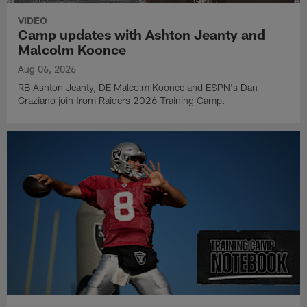
VIDEO
Camp updates with Ashton Jeanty and
Malcolm Koonce
Aug 06, 2026
RB Ashton Jeanty, DE Malcolm Koonce and ESPN's Dan
Graziano join from Raiders 2026 Training Camp.