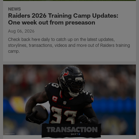
NEWS
Raiders 2026 Training Camp Updates:
One week out from preseason
Aug 06, 2026
Check back here daily to catch up on the latest updates,
storylines, transactions, videos and more out of Raiders training
camp.