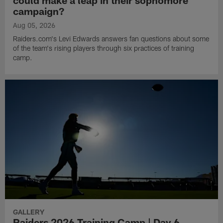
could make a leap in their sophomore
campaign?
Aug 05, 2026
Raiders.com's Levi Edwards answers fan questions about some
of the team's rising players through six practices of training
camp.
GALLERY
Raiders 2026 Training Camp | Day 6