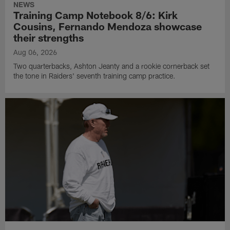
NEWS
Training Camp Notebook 8/6: Kirk
Cousins, Fernando Mendoza showcase
their strengths
Aug 06, 2026
Two quarterbacks, Ashton Jeanty and a rookie cornerback set
the tone in Raiders' seventh training camp practice.