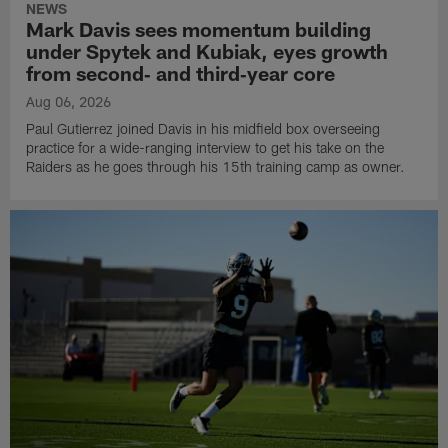
NEWS
Mark Davis sees momentum building
under Spytek and Kubiak, eyes growth
from second‑ and third‑year core
Aug 06, 2026
Paul Gutierrez joined Davis in his midfield box overseeing
practice for a wide-ranging interview to get his take on the
Raiders as he goes through his 15th training camp as owner.