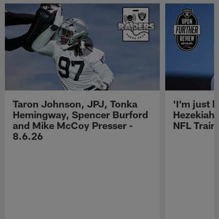
Taron Johnson, JPJ, Tonka
'I'm just 
Hemingway, Spencer Burford
Hezekiah 
and Mike McCoy Presser -
NFL Trai
8.6.26