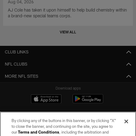
Aug 04, 2026
AJ Cole has taken it upon himself to help build chemistry within
a brand-new special teams corps.
VIEW ALL
CLUB LINKS
NFL CLUBS
MORE NFL SITES
Download apps
By clicking any of the buttons in this banner, or by clicking "X"
to close the banner, and continuing on the site, you agree to
our
Terms and Conditions
, including the arbitration and