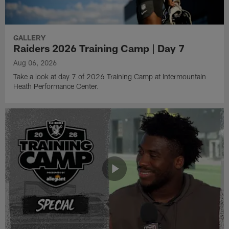
GALLERY
Raiders 2026 Training Camp | Day 7
Aug 06, 2026
Take a look at day 7 of 2026 Training Camp at Intermountain
Heath Performance Center.