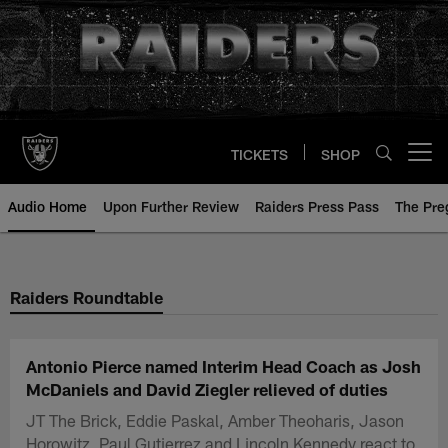
Skip
to
main
content
TICKETS
SHOP
Open menu button
Audio Home
Upon Further Review
Raiders Press Pass
The Pr
Raiders Roundtable
Antonio Pierce named Interim Head Coach as Josh
McDaniels and David Ziegler relieved of duties
JT The Brick, Eddie Paskal, Amber Theoharis, Jason
Horowitz, Paul Gutierrez and Lincoln Kennedy react to