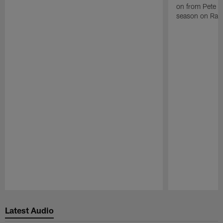
on from Pete C
season on Raid
Pause
Play
Latest Audio