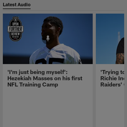
Latest Audio
'I'm just being myself':
'Trying to
Hezekiah Masses on his first
Richie Inc
NFL Training Camp
Raiders' O