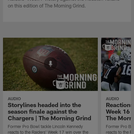
on this edition of The Morning Grind.
AUDIO
AUDIO
Storylines headed into the
Reactions
season finale against the
Week 16 w
Chargers | The Morning Grind
The Morni
Former Pro Bowl tackle Lincoln Kennedy
Former Pro Bow
reacts to the Raiders' Week 17 win over the
reacts to the R