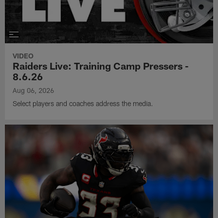
VIDEO
Raiders Live: Training Camp Pressers -
8.6.26
Aug 06, 2026
Select players and coaches address the media.