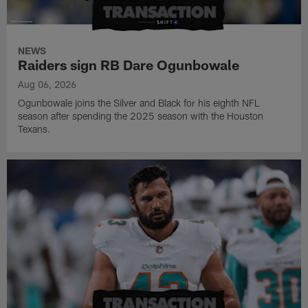
NEWS
Raiders sign RB Dare Ogunbowale
Aug 06, 2026
Ogunbowale joins the Silver and Black for his eighth NFL
season after spending the 2025 season with the Houston
Texans.