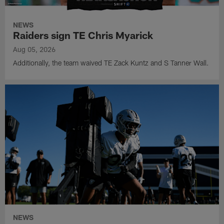
NEWS
Raiders sign TE Chris Myarick
Aug 05, 2026
Additionally, the team waived TE Zack Kuntz and S Tanner Wall.
NEWS