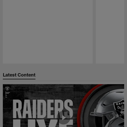
Pause
Play
Latest Content