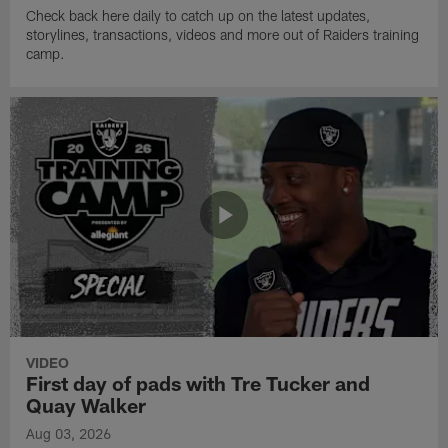
Check back here daily to catch up on the latest updates,
storylines, transactions, videos and more out of Raiders training
camp.
VIDEO
First day of pads with Tre Tucker and
Quay Walker
Aug 03, 2026