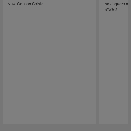
New Orleans Saints.
the Jaguars and
Bowers.
Pause
Play