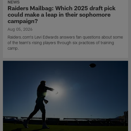
NEWS
Raiders Mailbag: Which 2025 draft pick
could make a leap in their sophomore
campaign?
Aug 05, 2026
Raiders.com's Levi Edwards answers fan questions about some
of the team's rising players through six practices of training
camp.