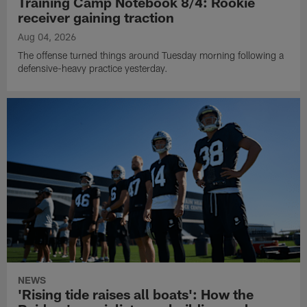
Training Camp Notebook 8/4: Rookie
receiver gaining traction
Aug 04, 2026
The offense turned things around Tuesday morning following a
defensive-heavy practice yesterday.
NEWS
'Rising tide raises all boats': How the