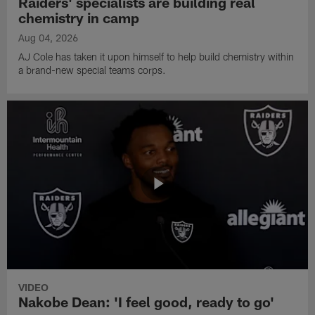
Raiders' specialists are building real
chemistry in camp
Aug 04, 2026
AJ Cole has taken it upon himself to help build chemistry within
a brand-new special teams corps.
VIDEO
Nakobe Dean: 'I feel good, ready to go'