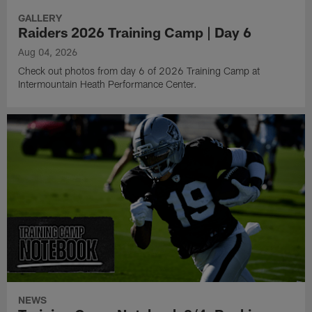
GALLERY
Raiders 2026 Training Camp | Day 6
Aug 04, 2026
Check out photos from day 6 of 2026 Training Camp at
Intermountain Heath Performance Center.
NEWS