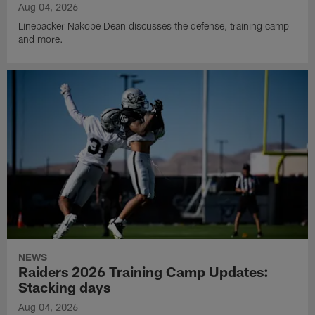
Aug 04, 2026
Linebacker Nakobe Dean discusses the defense, training camp
and more.
NEWS
Raiders 2026 Training Camp Updates:
Stacking days
Aug 04, 2026