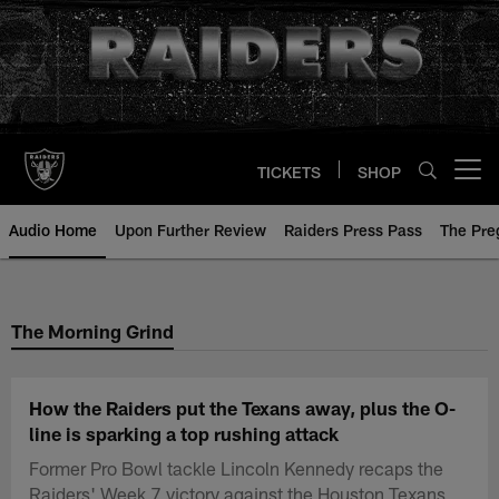
Skip
to
main
content
TICKETS
SHOP
Open menu button
Audio Home
Upon Further Review
Raiders Press Pass
The Pr
The Morning Grind
How the Raiders put the Texans away, plus the O-
line is sparking a top rushing attack
Former Pro Bowl tackle Lincoln Kennedy recaps the
Raiders' Week 7 victory against the Houston Texans