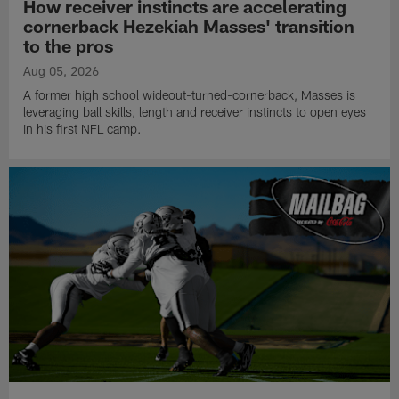
How receiver instincts are accelerating
cornerback Hezekiah Masses' transition
to the pros
Aug 05, 2026
A former high school wideout-turned-cornerback, Masses is
leveraging ball skills, length and receiver instincts to open eyes
in his first NFL camp.