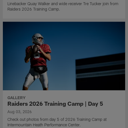
Linebacker Quay Walker and wide receiver Tre Tucker join from
Raiders 2026 Training Camp.
GALLERY
Raiders 2026 Training Camp | Day 5
Aug 03, 2026
Check out photos from day 5 of 2026 Training Camp at
Intermountain Heath Performance Center.