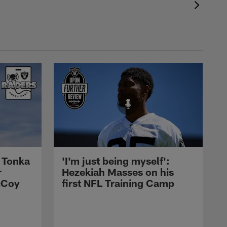
 Tonka
'I'm just being myself':
r
Hezekiah Masses on his
cCoy
first NFL Training Camp