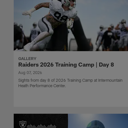
GALLERY
Raiders 2026 Training Camp | Day 8
Aug 07, 2026
Sights from day 8 of 2026 Training Camp at Intermountain
Heath Performance Center.