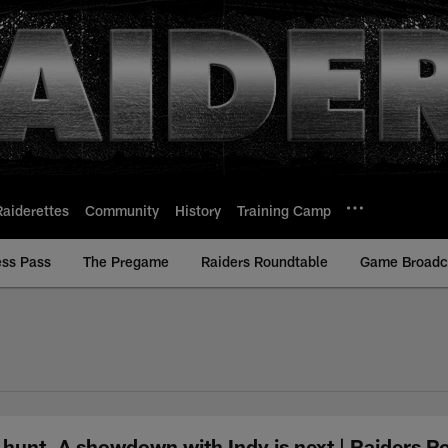
Raiderettes
Community
History
Training Camp
ess Pass
The Pregame
Raiders Roundtable
Game Broadca
he hunt. A showdown with Indy is next | Raiders 