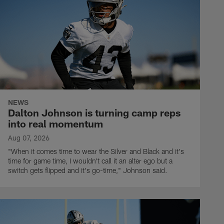
NEWS
Dalton Johnson is turning camp reps
into real momentum
Aug 07, 2026
"When it comes time to wear the Silver and Black and it's
time for game time, I wouldn't call it an alter ego but a
switch gets flipped and it's go-time," Johnson said.