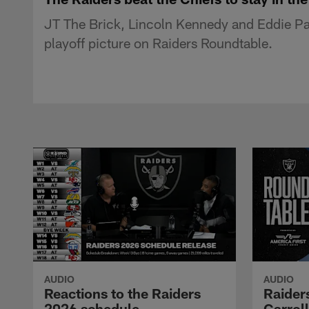
JT The Brick, Lincoln Kennedy and Eddie Pas
playoff picture on Raiders Roundtable.
AUDIO
AUDIO
Reactions to the Raiders
Raider
2026 schedule
Carrol