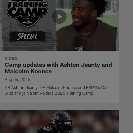
VIDEO
Camp updates with Ashton Jeanty and
Malcolm Koonce
Aug 06, 2026
RB Ashton Jeanty, DE Malcolm Koonce and ESPN's Dan
Graziano join from Raiders 2026 Training Camp.