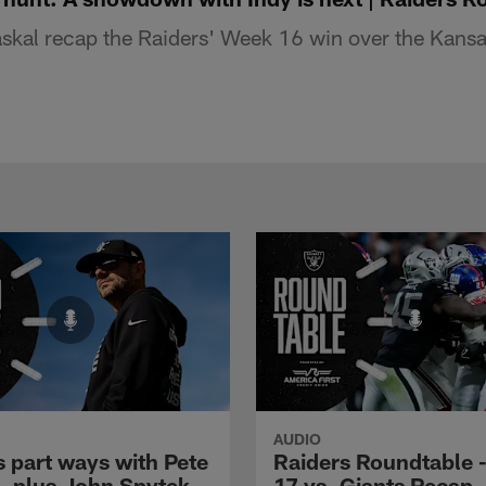
kal recap the Raiders' Week 16 win over the Kansas
AUDIO
s part ways with Pete
Raiders Roundtable 
l, plus John Spytek
17 vs. Giants Recap