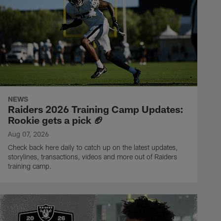
NEWS
Raiders 2026 Training Camp Updates:
Rookie gets a pick 🏈
Aug 07, 2026
Check back here daily to catch up on the latest updates,
storylines, transactions, videos and more out of Raiders
training camp.