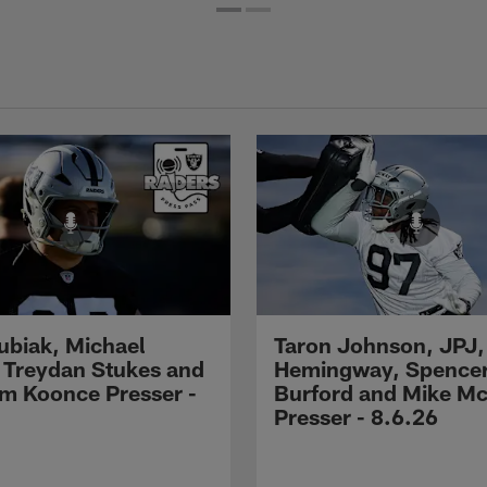
Kubiak, Michael
Taron Johnson, JPJ,
 Treydan Stukes and
Hemingway, Spence
m Koonce Presser -
Burford and Mike M
Presser - 8.6.26