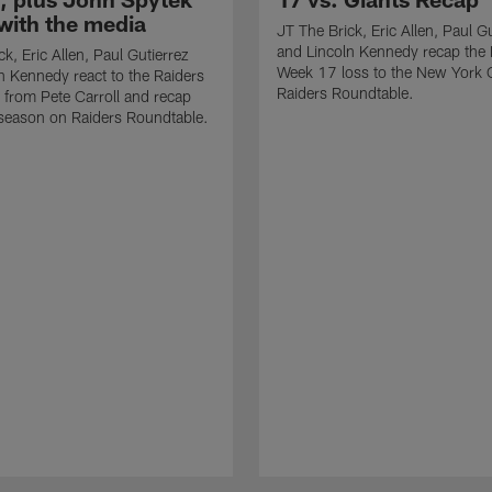
with the media
JT The Brick, Eric Allen, Paul G
and Lincoln Kennedy recap the 
k, Eric Allen, Paul Gutierrez
Week 17 loss to the New York 
n Kennedy react to the Raiders
Raiders Roundtable.
from Pete Carroll and recap
season on Raiders Roundtable.