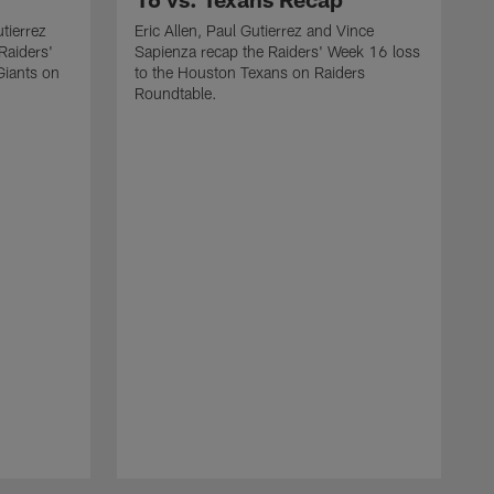
utierrez
Eric Allen, Paul Gutierrez and Vince
Raiders'
Sapienza recap the Raiders' Week 16 loss
Giants on
to the Houston Texans on Raiders
Roundtable.
J
a
W
o