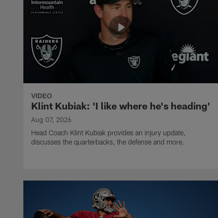
VIDEO
Klint Kubiak: 'I like where he's heading'
Aug 07, 2026
Head Coach Klint Kubiak provides an injury update,
discusses the quarterbacks, the defense and more.