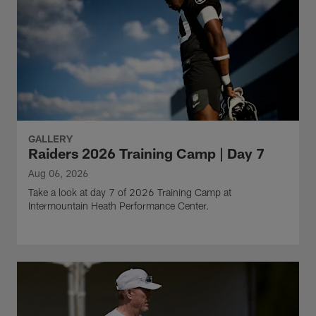
GALLERY
Raiders 2026 Training Camp | Day 7
Aug 06, 2026
Take a look at day 7 of 2026 Training Camp at
Intermountain Heath Performance Center.