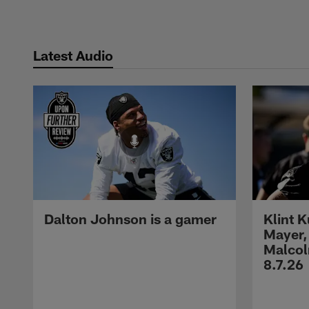
Latest Audio
Dalton Johnson is a gamer
Klint 
Mayer,
Malcol
8.7.26