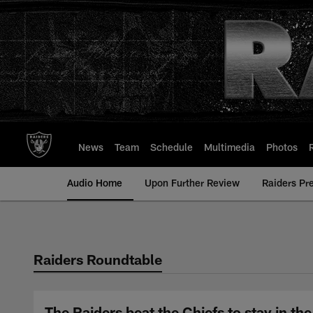
Skip
to
main
content
News
Team
Schedule
Multimedia
Photos
Audio Home
Upon Further Review
Raiders Pr
Raiders Roundtable
The Raiders beat the Chiefs to stay in t