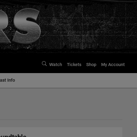
Watch
Tickets
Shop
My Account
st Info
Roundtable