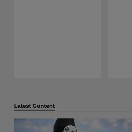
Pause
Play
Latest Content