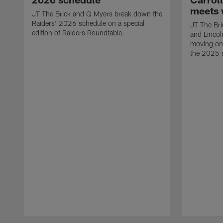
meets 
JT The Brick and Q Myers break down the
Raiders' 2026 schedule on a special
JT The Bric
edition of Raiders Roundtable.
and Lincol
moving on 
the 2025 
Pause
Play