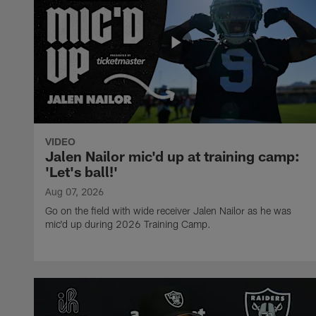
VIDEO
Jalen Nailor mic'd up at training camp:
'Let's ball!'
Aug 07, 2026
Go on the field with wide receiver Jalen Nailor as he was
mic'd up during 2026 Training Camp.