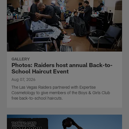
GALLERY
Photos: Raiders host annual Back-to-
School Haircut Event
Aug 07, 2026
The Las Vegas Raiders partnered with Expertise
Cosmetology to give members of the Boys & Girls Club
free back-to-school haircuts.