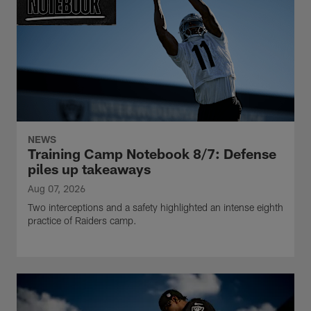
NEWS
Training Camp Notebook 8/7: Defense
piles up takeaways
Aug 07, 2026
Two interceptions and a safety highlighted an intense eighth
practice of Raiders camp.