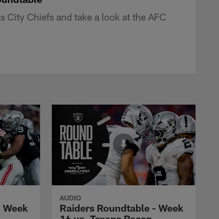
 City Chiefs and take a look at the AFC
AUDIO
- Week
Raiders Roundtable - Week
16 vs. Texans Recap