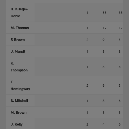
H. Krieger-
1
35
35
Coble
M. Thomas
1
17
17
F. Brown
2
9
5
J. Mundt
1
8
8
K.
1
8
8
Thompson
T.
2
6
3
Hemingway
S. Mitchell
1
6
6
M. Brown
1
5
5
J. Kelly
2
4
6