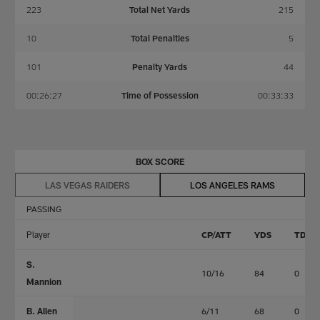
223
Total Net Yards
215
10
Total Penalties
5
101
Penalty Yards
44
00:26:27
Time of Possession
00:33:33
BOX SCORE
LAS VEGAS RAIDERS
LOS ANGELES RAMS
PASSING
Player
CP/ATT
YDS
TD
S.
10/16
84
0
Mannion
B. Allen
6/11
68
0