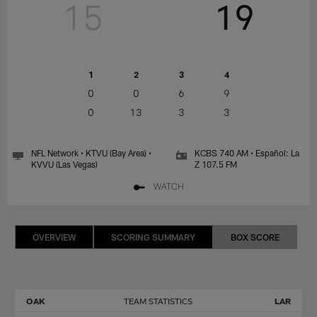
15
19
1
2
3
4
0
0
6
9
0
13
3
3
NFL Network • KTVU (Bay Area) •
KCBS 740 AM • Español: La
KVVU (Las Vegas)
Z 107.5 FM
WATCH
OVERVIEW
SCORING SUMMARY
BOX SCORE
OAK
TEAM STATISTICS
LAR