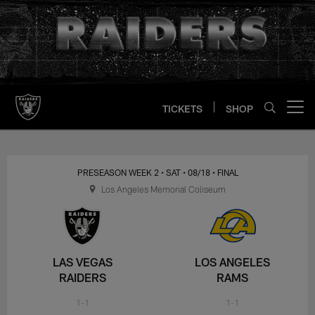
Skip
to
main
content
TICKETS
SHOP
Open menu button
PRESEASON WEEK 2
• SAT
• 08/18
• FINAL
Los Angeles Memorial Coliseum
LAS VEGAS
LOS ANGELES
RAIDERS
RAMS
1-1
1-1