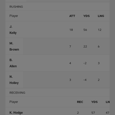
RUSHING
Player
ATT
YDS
LNG
T
J.
18
56
12
1
Kelly
M.
7
22
6
0
Brown
B.
4
-2
3
0
Allen
N.
3
-4
2
0
Holley
RECEIVING
Player
REC
YDS
LNG
K. Hodge
2
57
47