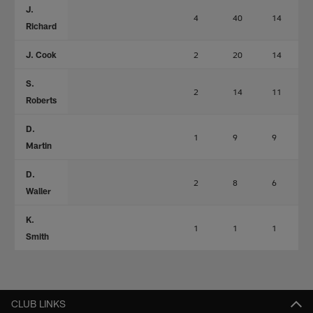
J.
4
40
14
Richard
J. Cook
2
20
14
S.
2
14
11
Roberts
D.
1
9
9
Martin
D.
2
8
6
Waller
K.
1
1
1
Smith
CLUB LINKS