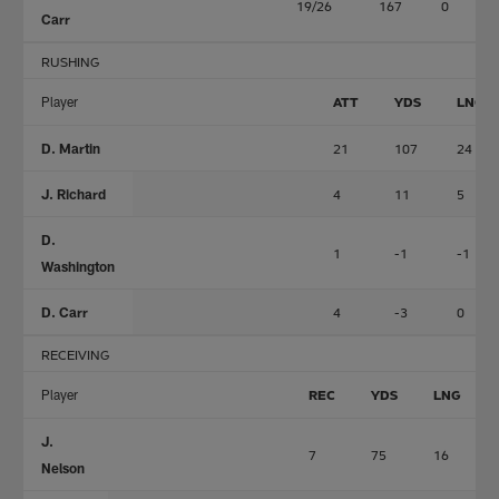
19/26
167
0
Carr
RUSHING
Player
ATT
YDS
LNG
D. Martin
21
107
24
J. Richard
4
11
5
D.
1
-1
-1
Washington
D. Carr
4
-3
0
RECEIVING
Player
REC
YDS
LNG
J.
7
75
16
Nelson