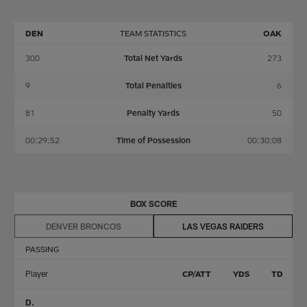
DEN
TEAM STATISTICS
OAK
300
Total Net Yards
273
9
Total Penalties
6
81
Penalty Yards
50
00:29:52
Time of Possession
00:30:08
BOX SCORE
DENVER BRONCOS
LAS VEGAS RAIDERS
PASSING
Player
CP/ATT
YDS
TD
D.