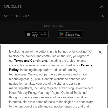
NFL CLUBS
MORE NFL SITES
Download apps
By clicking any of the buttons in this banner, or by clicking "X"
to close the banner, and continuing on the site, you agree to
our
Terms and Conditions
, including the arbitration and
class action waiver provisions, and acknowledge our
Privacy
Policy
, including the operation and use of tracking
©2026 by the Las Vegas Raiders. All rights reserved. No portion of this site
may be reproduced without the express written permission of the Las Vegas
technologies. We and our partners use cookies and similar
Raiders.
technologies (e.g., pixels) on this website to enhance site
navigation, analyze your use of the site, and assist in
PRIVACY POLICY
marketing efforts, including targeted advertising, as explained
in our Privacy Policy. You may “Reject Optional Tracking,”
TERMS OF SERVICE
though some site services may not be available or work as
intended. Note that some of these technologies are necessary
ACCESSIBILITY
to the function of the site and cannot be turned off, and that in