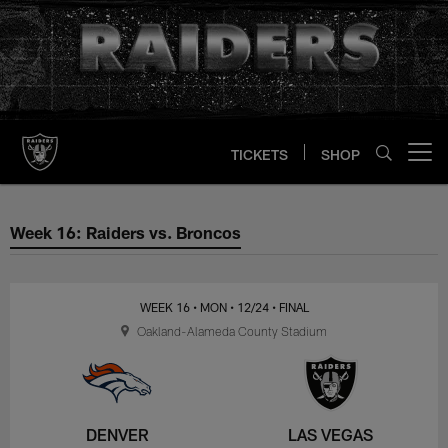
Skip
to
main
content
TICKETS
SHOP
Open menu button
Week 16: Raiders vs. Broncos
Week 16: Raiders vs. Broncos
WEEK 16
• MON
• 12/24
• FINAL
Oakland-Alameda County Stadium
DENVER
LAS VEGAS