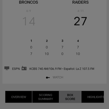
BRONCOS
RAIDERS
6-9
4-11
14
27
1
2
3
4
0
0
7
7
7
10
0
10
ESPN
KCBS 740 AM/106.9 FM • Español: La Z 107.5 FM
WATCH
SCORING
BOX
OVERVIEW
HIGHLIGHTS
SUMMARY
SCORE