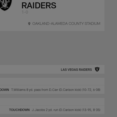
RAIDERS
1-0
OAKLAND-ALAMEDA COUNTY STADIUM
LAS VEGAS RAIDERS
DOWN
T.Williams 8 yd. pass from D.Carr (D.Carlson kick) (10-72, 6:08)
TOUCHDOWN
J.Jacobs 2 yd. run (D.Carlson kick) (13-95, 8:35)