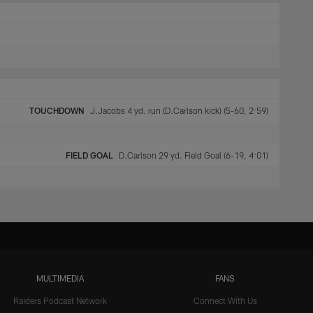
TOUCHDOWN
J.Jacobs 4 yd. run (D.Carlson kick) (5-60, 2:59)
FIELD GOAL
D.Carlson 29 yd. Field Goal (6-19, 4:01)
MULTIMEDIA
FANS
Raiders Podcast Network
Connect With Us