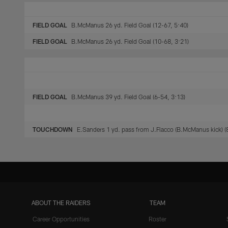
FIELD GOAL
B.McManus 26 yd. Field Goal (12-67, 5:40)
FIELD GOAL
B.McManus 26 yd. Field Goal (10-68, 3:21)
FIELD GOAL
B.McManus 39 yd. Field Goal (6-54, 3:13)
TOUCHDOWN
E.Sanders 1 yd. pass from J.Flacco (B.McManus kick) (
ABOUT THE RAIDERS
TEAM
Career Opportunities
Roster