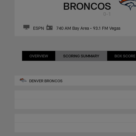
BRONCOS
0-1
ESPN
740 AM Bay Area • 93.1 FM Vegas
OVERVIEW
SCORING SUMMARY
BOX SCORE
DENVER BRONCOS