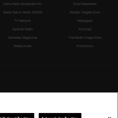
Game Radio Broadcast Info
Email Newsletter
Raider Nation Radio 920AM
Modelo Tailgate Zone
TV Network
Wallpapers
Spanish Radio
Activities
Gameday Magazines
The Raider Image Store
Media Guide
Promotions