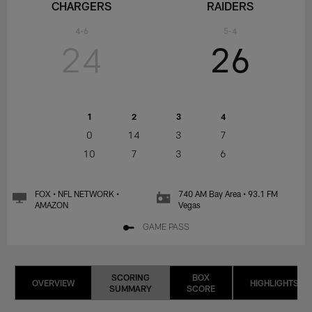
CHARGERS
RAIDERS
4-6
5-4
24
26
1
2
3
4
0
14
3
7
10
7
3
6
FOX • NFL NETWORK •
740 AM Bay Area • 93.1 FM
AMAZON
Vegas
GAME PASS
SCORING
BOX
OVERVIEW
HIGHLIGHTS
SUMMARY
SCORE