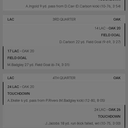
A.Ingold 9 yd. pass from D.Carr (D.Carlson kick) (10-76, 3:54)
LAC
3RD QUARTER
OAK
14 LAC
•
OAK 20
FIELD GOAL
D.Carlson 22 yd. Field Goal (9-69, 3:27)
17 LAC
•
OAK 20
FIELD GOAL
M.Badgley 27 yd. Field Goal (6-74, 3:31)
LAC
4TH QUARTER
OAK
24 LAC
•
OAK 20
TOUCHDOWN
A.Ekeler 6 yd. pass from P.Rivers (M.Badgley kick) (12-80, 8:05)
24 LAC
•
OAK 26
TOUCHDOWN
J.Jacobs 18 yd. run (kick failed, wr) (10-75, 3:00)