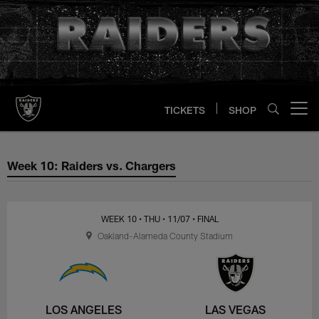
Skip
to
main
content
TICKETS
SHOP
Open menu button
Week 10: Raiders vs. Chargers
Week 10: Raiders vs. Chargers
WEEK 10
• THU
• 11/07
• FINAL
Oakland-Alameda County Stadium
LOS ANGELES
LAS VEGAS