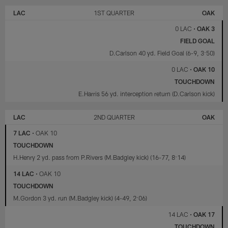
LOS
LAS
ANGELES
VEGAS
LAC
1ST QUARTER
OAK
CHARGERS
RAIDERS
0 LAC
•
OAK 3
FIELD GOAL
D.Carlson 40 yd. Field Goal (6-9, 3:50)
0 LAC
•
OAK 10
TOUCHDOWN
E.Harris 56 yd. interception return (D.Carlson kick)
LAC
2ND QUARTER
OAK
7 LAC
•
OAK 10
TOUCHDOWN
H.Henry 2 yd. pass from P.Rivers (M.Badgley kick) (16-77, 8:14)
14 LAC
•
OAK 10
TOUCHDOWN
M.Gordon 3 yd. run (M.Badgley kick) (4-49, 2:06)
14 LAC
•
OAK 17
TOUCHDOWN