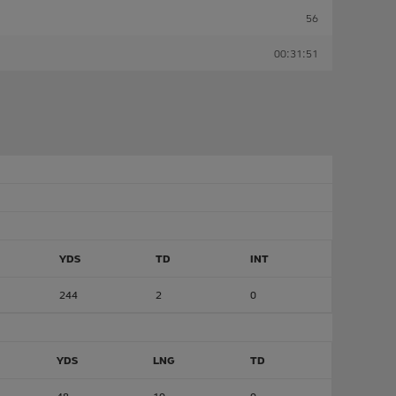
56
00:31:51
YDS
TD
INT
244
2
0
YDS
LNG
TD