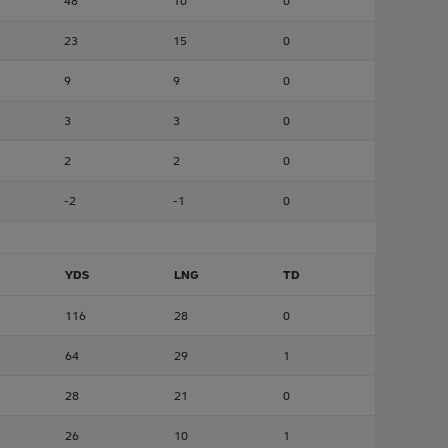
48
10
0
23
15
0
9
9
0
3
3
0
2
2
0
-2
-1
0
YDS
LNG
TD
116
28
0
64
29
1
28
21
0
26
10
1