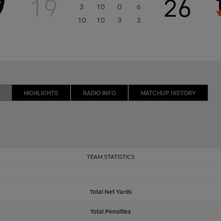
19
26
3
10
0
6
10
10
3
3
HIGHLIGHTS
RADIO INFO
MATCHUP HISTORY
TEAM STATISTICS
Total Net Yards
Total Penalties