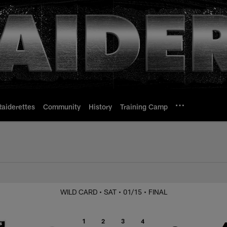
Raiderettes
Community
History
Training Camp
at Bengals
WILD CARD
• SAT
• 01/15
• FINAL
1
2
3
4