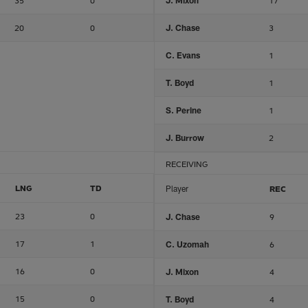
35
0
J. Mixon
17
20
0
J. Chase
3
C. Evans
1
T. Boyd
1
S. Perine
1
J. Burrow
2
RECEIVING
LNG
TD
Player
REC
23
0
J. Chase
9
17
1
C. Uzomah
6
16
0
J. Mixon
4
15
0
T. Boyd
4