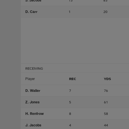
J. Jacobs
13
83
D. Carr
1
20
RECEIVING
Player
REC
YDS
D. Waller
7
76
Z. Jones
5
61
H. Renfrow
8
58
J. Jacobs
4
44