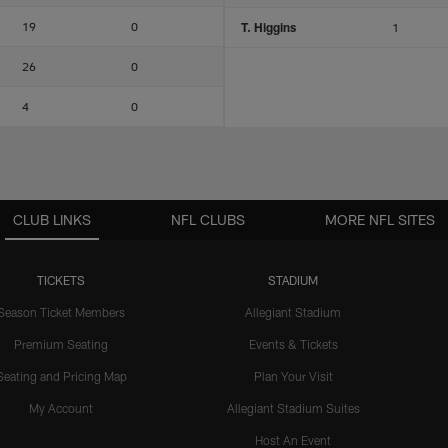
19
0
T. Higgins
1
26
0
4
0
CLUB LINKS
NFL CLUBS
MORE NFL SITES
TICKETS
STADIUM
Season Ticket Members
Allegiant Stadium
Premium Seating
Events & Tickets
Seating and Pricing Map
Plan Your Visit
My Account
Allegiant Stadium Suites
Host An Event