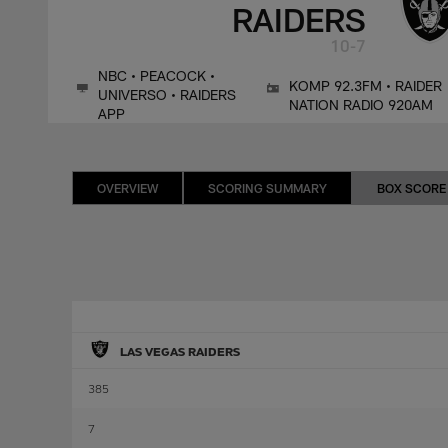
RAIDERS
10-7
NBC • PEACOCK •
KOMP 92.3FM • RAIDER
UNIVERSO • RAIDERS
NATION RADIO 920AM
APP
OVERVIEW
SCORING SUMMARY
BOX SCORE
LAS VEGAS RAIDERS
385
7