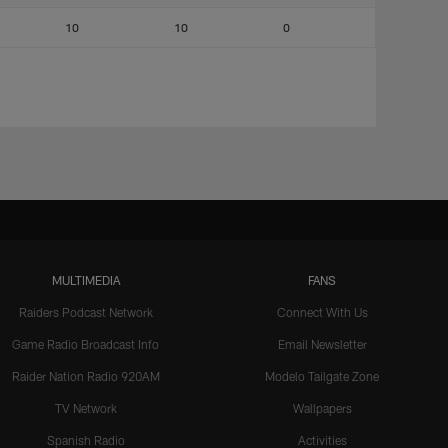
10
10
0
MULTIMEDIA
FANS
Raiders Podcast Network
Connect With Us
Game Radio Broadcast Info
Email Newsletter
Raider Nation Radio 920AM
Modelo Tailgate Zone
TV Network
Wallpapers
Spanish Radio
Activities