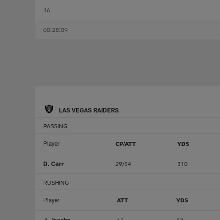
46
00:28:09
LAS VEGAS RAIDERS
PASSING
Player
CP/ATT
YDS
D. Carr
29/54
310
RUSHING
Player
ATT
YDS