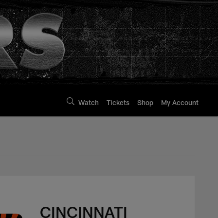
Watch
Tickets
Shop
My Account
CINCINNATI