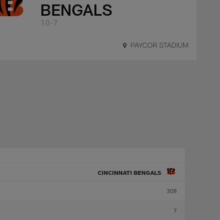
BENGALS
10-7
PAYCOR STADIUM
CINCINNATI BENGALS
308
7