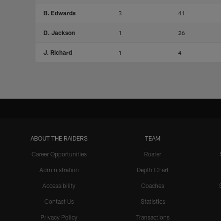
B. Edwards
3
41
D. Jackson
1
26
J. Richard
1
4
ABOUT THE RAIDERS
TEAM
Career Opportunities
Roster
Administration
Depth Chart
Accessibility
Coaches
Contact Us
Statistics
Privacy Policy
Transactions