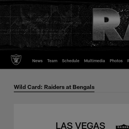
Skip
to
main
content
News
Team
Schedule
Multimedia
Photos
Wild Card: Raiders at Bengals
Wild Card: Raiders 
LAS VEGAS