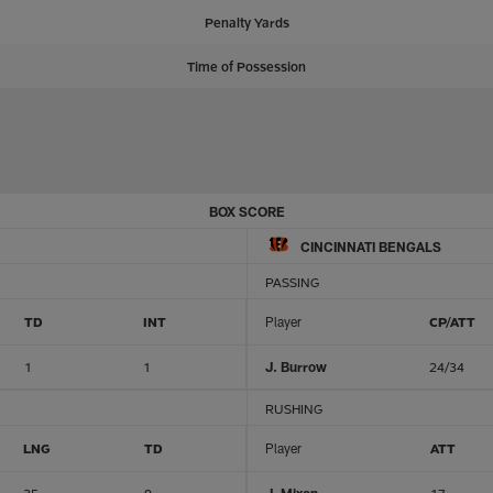
Penalty Yards
Time of Possession
BOX SCORE
CINCINNATI BENGALS
PASSING
TD
INT
Player
CP/ATT
1
1
J. Burrow
24/34
RUSHING
LNG
TD
Player
ATT