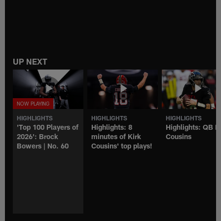
UP NEXT
HIGHLIGHTS
HIGHLIGHTS
HIGHLIGHTS
'Top 100 Players of
Highlights: 8
Highlights: QB K
2026': Brock
minutes of Kirk
Cousins
Bowers | No. 60
Cousins' top plays!