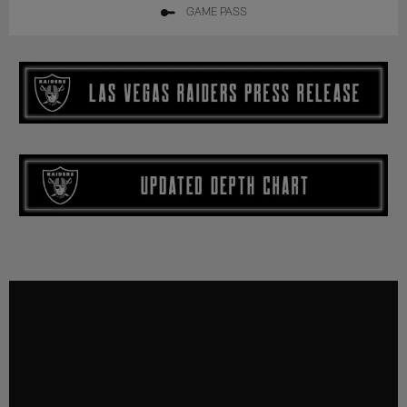
GAME PASS