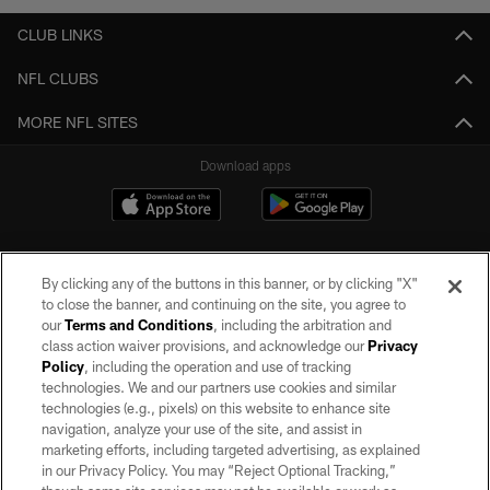
CLUB LINKS
NFL CLUBS
MORE NFL SITES
Download apps
By clicking any of the buttons in this banner, or by clicking "X"
to close the banner, and continuing on the site, you agree to
our
Terms and Conditions
, including the arbitration and
class action waiver provisions, and acknowledge our
Privacy
Policy
, including the operation and use of tracking
©2026 by the Las Vegas Raiders. All rights reserved. No portion of this site
may be reproduced without the express written permission of the Las Vegas
technologies. We and our partners use cookies and similar
Raiders.
technologies (e.g., pixels) on this website to enhance site
navigation, analyze your use of the site, and assist in
PRIVACY POLICY
marketing efforts, including targeted advertising, as explained
in our Privacy Policy. You may “Reject Optional Tracking,”
TERMS OF SERVICE