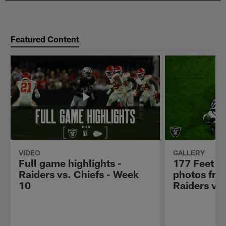
Featured Content
VIDEO
GALLERY
Full game highlights -
177 Feet U
Raiders vs. Chiefs - Week
photos fro
10
Raiders vs.