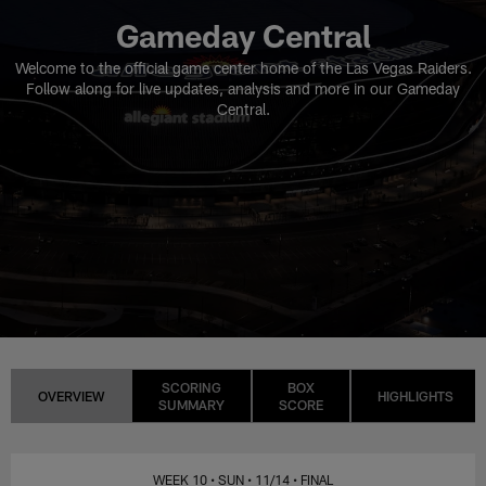
Gameday Central
Welcome to the official game center home of the Las Vegas Raiders.
Follow along for live updates, analysis and more in our Gameday
Central.
SCORING
BOX
OVERVIEW
HIGHLIGHTS
SUMMARY
SCORE
WEEK 10
• SUN
• 11/14
• FINAL