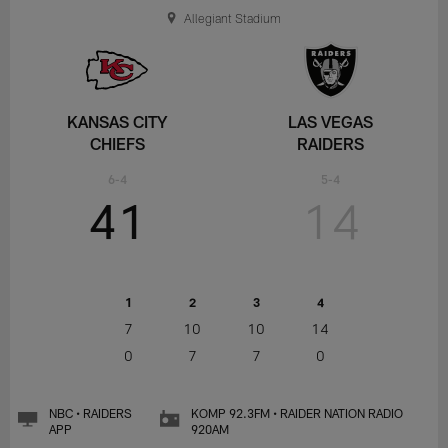
Allegiant Stadium
KANSAS CITY
LAS VEGAS
CHIEFS
RAIDERS
6-4
5-4
41
14
1
2
3
4
7
10
10
14
0
7
7
0
NBC • RAIDERS
KOMP 92.3FM • RAIDER NATION RADIO
APP
920AM