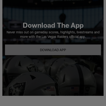
Download The App
Never miss out on gameday scores, highlights, livestreams and
more with the Las Vegas Raiders official app.
DOWNLOAD APP