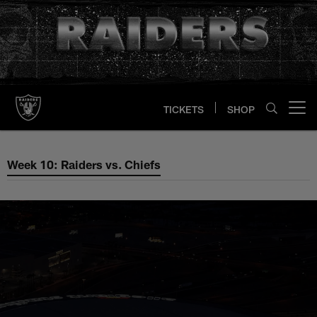
Skip
to
main
content
TICKETS
SHOP
Open menu button
Week 10: Raiders vs. Chiefs
Week 10: Raiders vs. Chiefs