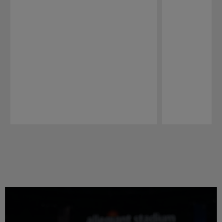
Pause
Play