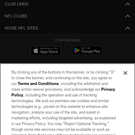
CLUB LINKS
NFL CLUBS
MORE NFL SITES
Download apps
By clicking any of the buttons in this banner, or by clicking "X"
to close the banner, and continuing on the site, you agree to
our
Terms and Conditions
, including the arbitration and
class action waiver provisions, and acknowledge our
Privacy
Policy
, including the operation and use of tracking
©2026 by the Las Vegas Raiders. All rights reserved. No portion of this site
may be reproduced without the express written permission of the Las Vegas
technologies. We and our partners use cookies and similar
Raiders.
technologies (e.g., pixels) on this website to enhance site
navigation, analyze your use of the site, and assist in
PRIVACY POLICY
marketing efforts, including targeted advertising, as explained
in our Privacy Policy. You may “Reject Optional Tracking,”
TERMS OF SERVICE
though some site services may not be available or work as