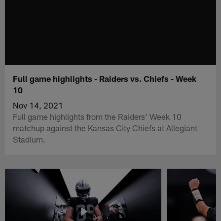
Full game highlights - Raiders vs. Chiefs - Week
10
Nov 14, 2021
Full game highlights from the Raiders' Week 10
matchup against the Kansas City Chiefs at Allegiant
Stadium.