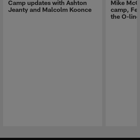
Camp updates with Ashton
Mike McCo
Jeanty and Malcolm Koonce
camp, Fe
the O-line
Pause
Play