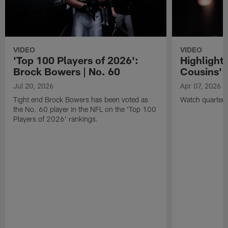
VIDEO
VIDEO
'Top 100 Players of 2026':
Highlights
Brock Bowers | No. 60
Cousins' t
Jul 20, 2026
Apr 07, 2026
Tight end Brock Bowers has been voted as
Watch quarterb
the No. 60 player in the NFL on the 'Top 100
Players of 2026' rankings.