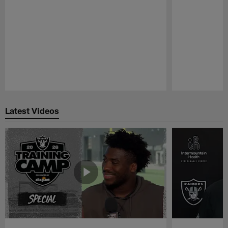
Pause
Play
Latest Videos