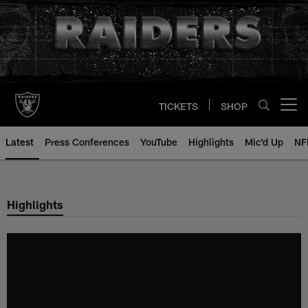
Skip
to
main
content
TICKETS
SHOP
Open menu button
Latest
Press Conferences
YouTube
Highlights
Mic'd Up
NF
Highlights