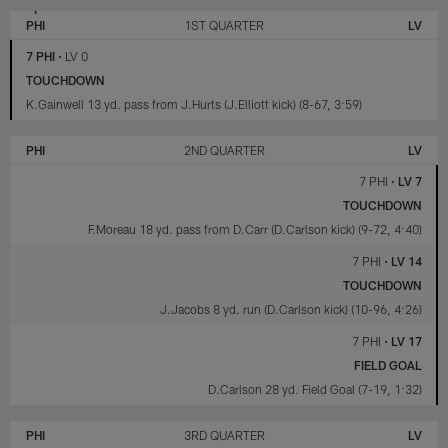
LAS
PHILADELPHIA
VEGAS
EAGLES
PHI
1ST QUARTER
LV
RAIDERS
7 PHI
•
LV 0
TOUCHDOWN
K.Gainwell 13 yd. pass from J.Hurts (J.Elliott kick) (8-67, 3:59)
PHI
2ND QUARTER
LV
7 PHI
•
LV 7
TOUCHDOWN
F.Moreau 18 yd. pass from D.Carr (D.Carlson kick) (9-72, 4:40)
7 PHI
•
LV 14
TOUCHDOWN
J.Jacobs 8 yd. run (D.Carlson kick) (10-96, 4:26)
7 PHI
•
LV 17
FIELD GOAL
D.Carlson 28 yd. Field Goal (7-19, 1:32)
PHI
3RD QUARTER
LV