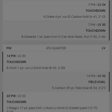
7 PHI
•
LV 24
TOUCHDOWN
K.Drake 4 yd. run (D.Carlson kick) (6-41, 3:12)
7 PHI
•
LV 30
TOUCHDOWN
B.Edwards 1 yd. pass from D.Carr (kick failed, hlu) (7-50, 2:46)
PHI
4TH QUARTER
LV
14 PHI
•
LV 30
TOUCHDOWN
B.Scott 1 yd. run (J.Elliott kick) (8-59, 3:30)
14 PHI
•
LV 33
FIELD GOAL
D.Carlson 39 yd. Field Goal (8-54, 4:21)
22 PHI
•
LV 33
TOUCHDOWN
J.Reagor 17 yd. pass from J.Hurts (J.Hurts-D.Goedert pass) (12-75,
3:27)