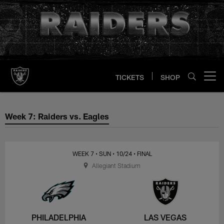
Skip
to
main
content
TICKETS
SHOP
Open menu button
Week 7: Raiders vs. Eagles
Week 7: Raiders vs. Eagles
WEEK 7
• SUN
• 10/24
• FINAL
Allegiant Stadium
PHILADELPHIA
LAS VEGAS