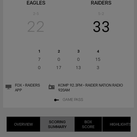
EAGLES
RAIDERS
2-5
5-2
22
33
1
2
3
4
7
0
0
15
0
17
13
3
FOX • RAIDERS
KOMP 92.3FM • RAIDER NATION RADIO
APP
920AM
GAME PASS
SCORING
BOX
OVERVIEW
HIGHLIGHTS
SUMMARY
SCORE