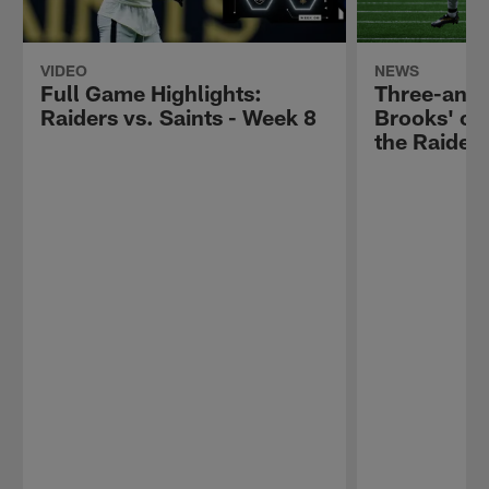
VIDEO
NEWS
Full Game Highlights:
Three-and-
Raiders vs. Saints - Week 8
Brooks' ob
the Raiders