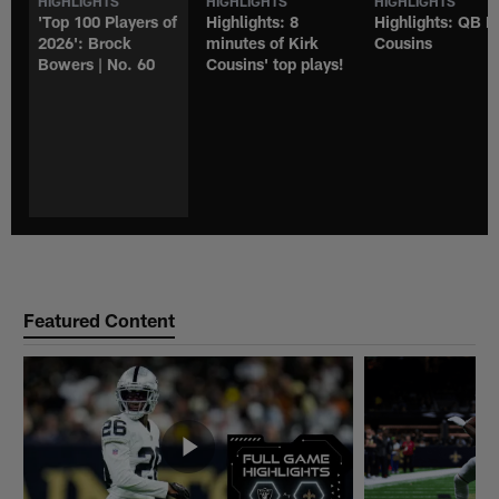
HIGHLIGHTS
HIGHLIGHTS
HIGHLIGHTS
'Top 100 Players of
Highlights: 8
Highlights: QB K
2026': Brock
minutes of Kirk
Cousins
Bowers | No. 60
Cousins' top plays!
Featured Content