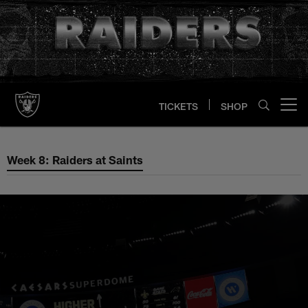
Skip
to
main
content
TICKETS
SHOP
Open menu button
Week 8: Raiders at Saints
Week 8: Raiders at Saints