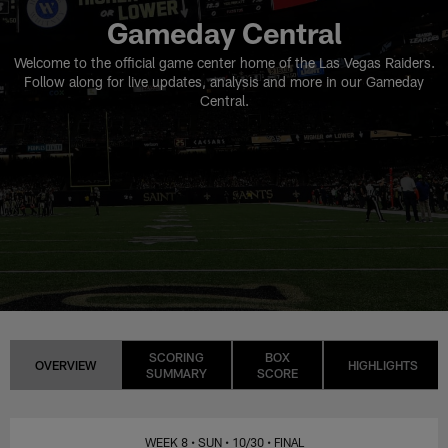
Gameday Central
Welcome to the official game center home of the Las Vegas Raiders.
Follow along for live updates, analysis and more in our Gameday
Central.
SCORING
BOX
OVERVIEW
HIGHLIGHTS
SUMMARY
SCORE
WEEK 8
• SUN
• 10/30
• FINAL