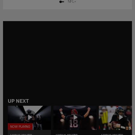
NFL+
UP NEXT