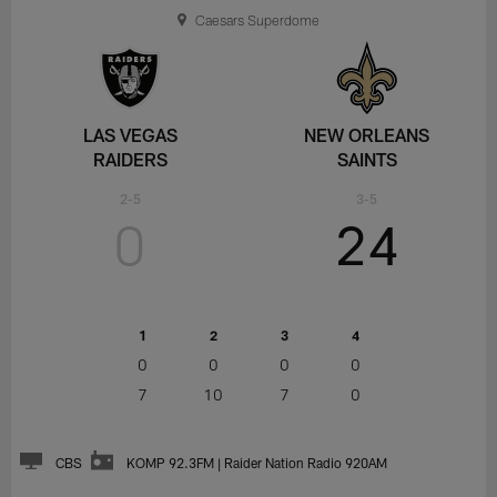
Caesars Superdome
LAS VEGAS
NEW ORLEANS
RAIDERS
SAINTS
2-5
3-5
0
24
1
2
3
4
0
0
0
0
7
10
7
0
CBS
KOMP 92.3FM | Raider Nation Radio 920AM