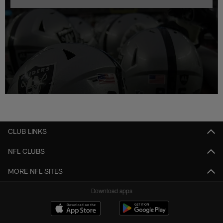
CLUB LINKS
NFL CLUBS
MORE NFL SITES
Download apps