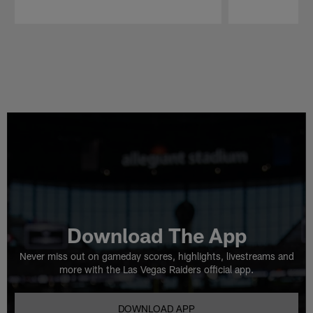
Pause
Play
Download The App
Never miss out on gameday scores, highlights, livestreams and
more with the Las Vegas Raiders official app.
DOWNLOAD APP