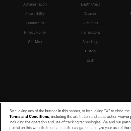
Administration
Depth Chart
Accessibility
Coaches
Contact Us
Statistics
Privacy Policy
Transactions
Site Map
Standings
History
Draft
By clicking any of the buttons in this banner, or by clicking "X" to close th
Terms and Conditions
, including the arbitration and class action waive
including the operation and use of tracking technologies. We and our partne
pixels) on this website to enhance site navigation, analyze your use of the s