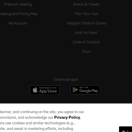
Premium Seating
Events & Tickets
Seating and Pricing Map
Plan Your Visit
My Account
Allegiant Stadium Suites
Host An Event
Code of Conduct
Tours
Download apps
e banner, and continuing on the site, you agree to our
r provisions, and acknowledge our
Privacy Policy
,
rs use cookies and similar technologies (e.g.,
ite, and assist in marketing efforts, including