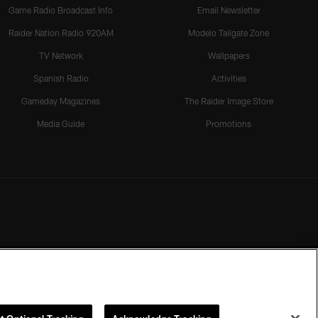
Game Radio Broadcast Info
Email Newsletter
Raider Nation Radio 920AM
Modelo Tailgate Zone
TV Network
Wallpapers
Spanish Radio
Activities
Gameday Magazines
The Raider Image Store
Media Guide
Promotions