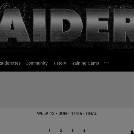
Raiderettes
Community
History
Training Camp
. Chiefs
WEEK 12
• SUN
• 11/26
• FINAL
1
2
3
4