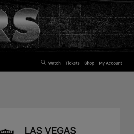
Watch
Tickets
Shop
My Account
LAS VEGAS