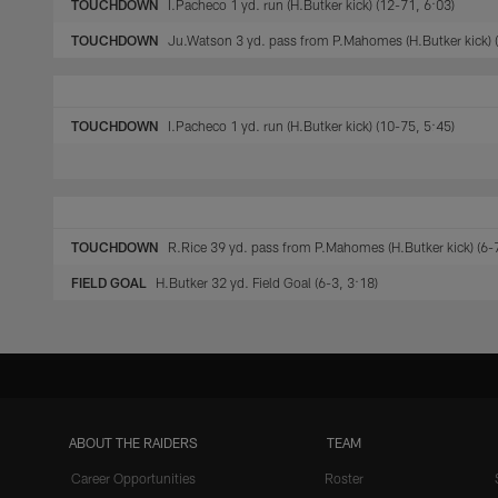
TOUCHDOWN
I.Pacheco 1 yd. run (H.Butker kick) (12-71, 6:03)
TOUCHDOWN
Ju.Watson 3 yd. pass from P.Mahomes (H.Butker kick) (
TOUCHDOWN
I.Pacheco 1 yd. run (H.Butker kick) (10-75, 5:45)
TOUCHDOWN
R.Rice 39 yd. pass from P.Mahomes (H.Butker kick) (6-
FIELD GOAL
H.Butker 32 yd. Field Goal (6-3, 3:18)
ABOUT THE RAIDERS
TEAM
Career Opportunities
Roster