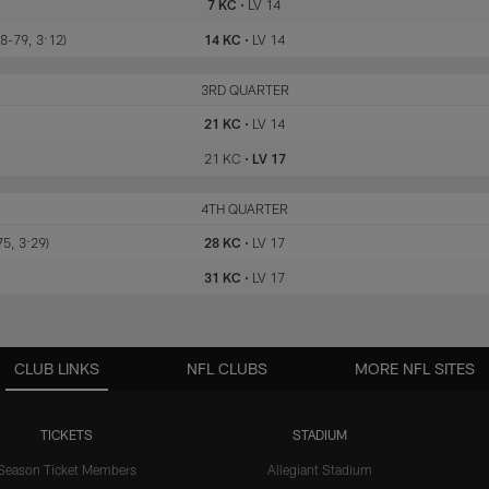
7 KC
•
LV 14
8-79, 3:12)
14 KC
•
LV 14
KC
3RD QUARTER
LV
21 KC
•
LV 14
21 KC
•
LV 17
KC
4TH QUARTER
LV
75, 3:29)
28 KC
•
LV 17
31 KC
•
LV 17
CLUB LINKS
NFL CLUBS
MORE NFL SITES
TICKETS
STADIUM
Season Ticket Members
Allegiant Stadium