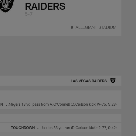
RAIDERS
5-7
ALLEGIANT STADIUM
LAS VEGAS RAIDERS
WN
J.Meyers 18 yd. pass from A.O'Connell (D.Carlson kick) (9-75, 5:28)
TOUCHDOWN
J.Jacobs 63 yd. run (D.Carlson kick) (2-77, 0:42)