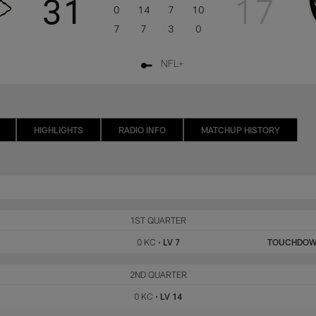
31
17
0
14
7
10
7
7
3
0
NFL+
HIGHLIGHTS
RADIO INFO
MATCHUP HISTORY
KC
1ST QUARTER
LV
0 KC
•
LV 7
TOUCHDO
KC
2ND QUARTER
LV
0 KC
•
LV 14