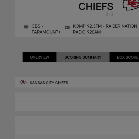
CHIEFS
8-3
CBS •
KOMP 92.3FM • RAIDER NATION
PARAMOUNT+
RADIO 920AM
OVERVIEW
SCORING SUMMARY
BOX SCORE
KANSAS CITY CHIEFS