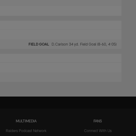
FIELD GOAL
D.Carlson 34 yd. Field Goal (8-60, 4:05)
MULTIMEDIA
FANS
Raiders Podcast Network
Connect With Us