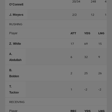
20/34
248
4
O'Connell
J. Meyers
2/2
12
1
RUSHING
Player
ATT
YDS
LNG
Z. White
17
69
15
A.
6
32
9
Abdullah
B.
2
25
26
Bolden
T.
1
-2
-2
Tucker
RECEIVING
Player
REC
YDS
LNG