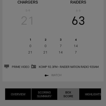
CHARGERS
RAIDERS
5-9
6-8
21
63
1
2
3
4
0
0
7
14
21
21
14
7
PRIME VIDEO
KOMP 92.3FM • RAIDER NATION RADIO 920AM
WATCH
SCORING
BOX
OVERVIEW
HIGHLIGHTS
SUMMARY
SCORE