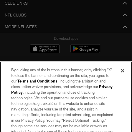
CLUB LINKS
NFL CLUBS
MORE NFL SITES
Download apps
By clicking any of the buttons in this banner, or by clicking "X"
to close the banner, and continuing on the site, you agree to
our
Terms and Conditions
, including the arbitration and
class action waiver provisions, and acknowledge our
Privacy
Policy
, including the operation and use of tracking
©2026 by the Las Vegas Raiders. All rights reserved. No portion of this site
may be reproduced without the express written permission of the Las Vegas
technologies. We and our partners use cookies and similar
Raiders.
technologies (e.g., pixels) on this website to enhance site
navigation, analyze your use of the site, and assist in
PRIVACY POLICY
marketing efforts, including targeted advertising, as explained
in our Privacy Policy. You may “Reject Optional Tracking,”
TERMS OF SERVICE
though some site services may not be available or work as
intended. Note that some of these technologies are necessary