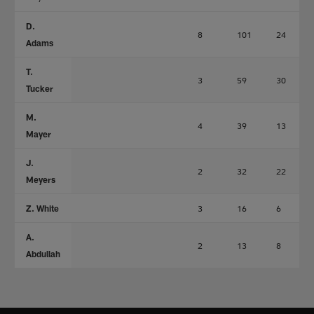
D.
8
101
24
Adams
T.
3
59
30
Tucker
M.
4
39
13
Mayer
J.
2
32
22
Meyers
Z. White
3
16
6
A.
2
13
8
Abdullah