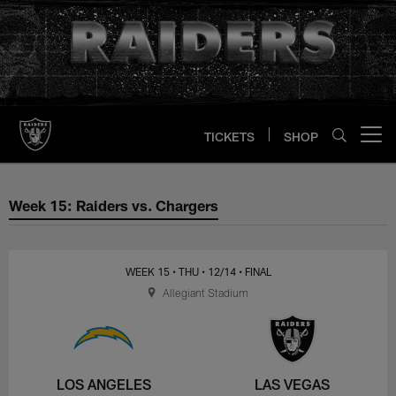
Skip
to
main
content
TICKETS
SHOP
Open menu button
Week 15: Raiders vs. Chargers
Week 15: Raiders vs. Chargers
WEEK 15
• THU
• 12/14
• FINAL
Allegiant Stadium
LOS ANGELES
LAS VEGAS