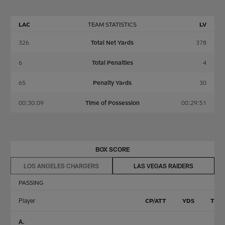
LAC
TEAM STATISTICS
LV
326
Total Net Yards
378
6
Total Penalties
4
65
Penalty Yards
30
00:30:09
Time of Possession
00:29:51
BOX SCORE
LOS ANGELES CHARGERS
LAS VEGAS RAIDERS
PASSING
Player
CP/ATT
YDS
TD
A.