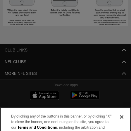
CLUB LINKS
NFL CLUBS
MORE NFL SITES
Download apps
By clicking any of the buttons in this banner, or by clicking "X"
to close the banner, and continuing on the site, you agree to
our
Terms and Conditions
, including the arbitration and